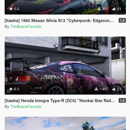
5.0
801
23
[Itasha] 1992 Nissan Silvia S13 "Cyberpunk: Edgerunners" Rebecca paintjob
1.0
By
TheBeansFavorite
5.0
1.497
21
[Itasha] Honda Integra Type-R (DC5) "Honkai Star Rail" Kafka paintjob
1.0
By
TheBeansFavorite