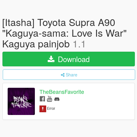
[Itasha] Toyota Supra A90
"Kaguya-sama: Love Is War"
Kaguya painjob
1.1
Download
Share
TheBeansFavorite