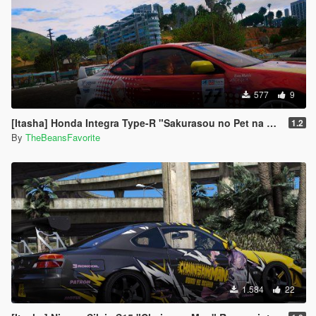
577
9
[Itasha] Honda Integra Type-R "Sakurasou no Pet na Kanojo"
1.2
By
TheBeansFavorite
1.584
22