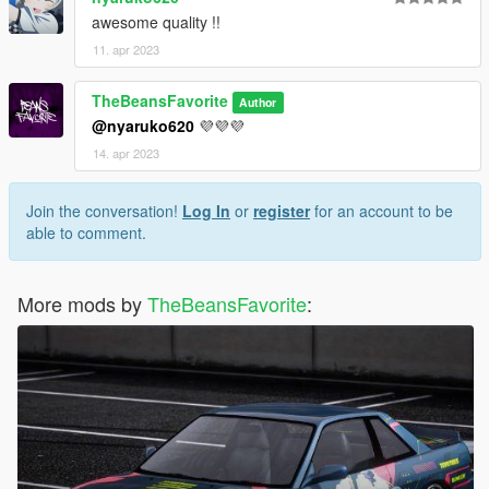
awesome quality !!
11. apr 2023
TheBeansFavorite
Author
@nyaruko620
💜💜💜
14. apr 2023
Join the conversation!
Log In
or
register
for an account to be
able to comment.
More mods by
TheBeansFavorite
: