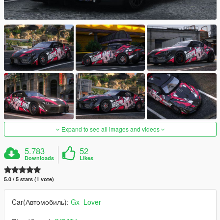
Expand to see all images and videos
5.783
52
Downloads
Likes
5.0 / 5 stars (1 vote)
Car(Автомобиль):
Gx_Lover