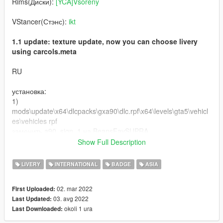
Rims(Диски):
[YCA]Vsoreny
VStancer(Стэнс):
ikt
1.1 update: texture update, now you can choose livery
using carcols.meta
RU
установка:
1)
mods\update\x64\dlcpacks\gxa90\dlc.rpf\x64\levels\gta5\vehicl
es\vehicles rpf
заменить a90_sign_1 на BeansFavSUPRA
заменить OEM на BeansFavPLATE
Show Full Description
2) mods\update\x64\dlcpacks\gxa90\dlc.rpf\common\data
LIVERY
INTERNATIONAL
BADGE
ASIA
заменить carcols.meta на carcolsBeaFav
02. mar 2022
First Uploaded:
графика: QuantV
03. avg 2022
Last Updated:
okoli 1 ura
Last Downloaded:
Буду сильно рад, если вы оставите комментарий и
поставите лайк моей работе!