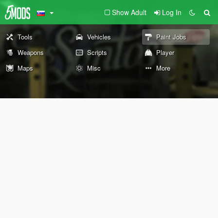
Show Adult
Log In
Tools
Vehicles
Paint Jobs
Weapons
Scripts
Player
Maps
Misc
More