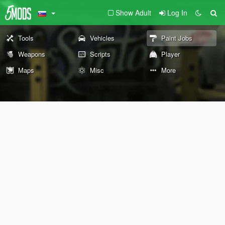
Show Adult
Log In
Tools
Vehicles
Paint Jobs
Weapons
Scripts
Player
Maps
Misc
More