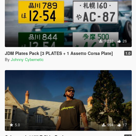
1.232
26
JDM Plates Pack [3 PLATES + 1 Assetto Corsa Plate]
1.0
By
Johnny Cybernetic
5.0
994
17