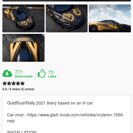
771
15
Downloads
Likes
5.0 / 5 stars (5 votes)
GoldRushRally 2021 livery based on an irl car
Car mod - https://www.gta5-mods.com/vehicles/mclaren-765lt-
nejc
INSTALLATION: