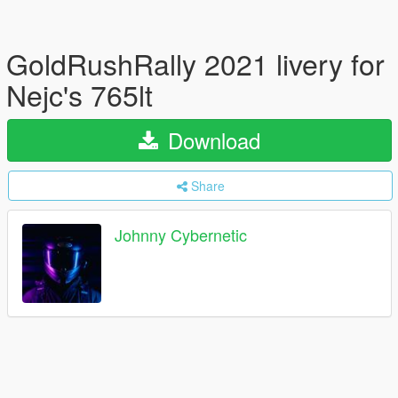
GoldRushRally 2021 livery for
Nejc's 765lt
Download
Share
Johnny Cybernetic