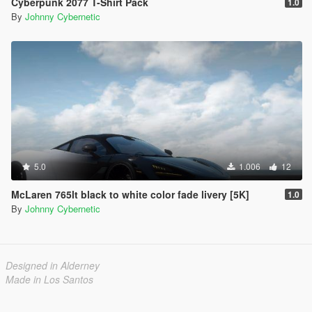
Cyberpunk 2077 T-Shirt Pack
1.0
By
Johnny Cybernetic
5.0
1.006
12
McLaren 765lt black to white color fade livery [5K]
1.0
By
Johnny Cybernetic
Designed in Alderney
Made in Los Santos