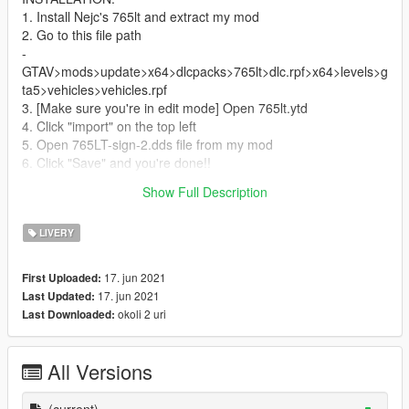
1. Install Nejc's 765lt and extract my mod
2. Go to this file path
-
GTAV>mods>update>x64>dlcpacks>765lt>dlc.rpf>x64>levels>g
ta5>vehicles>vehicles.rpf
3. [Make sure you're in edit mode] Open 765lt.ytd
4. Click "import" on the top left
5. Open 765LT-sign-2.dds file from my mod
6. Click "Save" and you're done!!
Show Full Description
Enjoy the livery!
LIVERY
17. jun 2021
First Uploaded:
17. jun 2021
Last Updated:
okoli 2 uri
Last Downloaded:
All Versions