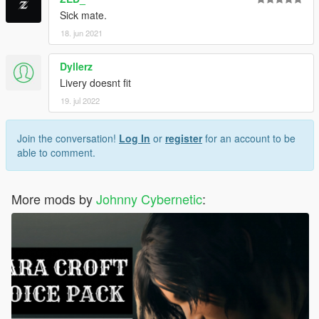
Sick mate.
18. jun 2021
Dyllerz
Livery doesnt fit
19. jul 2022
Join the conversation!
Log In
or
register
for an account to be
able to comment.
More mods by
Johnny Cybernetic
: