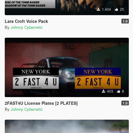
1.404
25
Lara Croft Voice Pack
1.0
By
Johnny Cybernetic
403
8
2FAST4U License Plates [2 PLATES]
1.0
By
Johnny Cybernetic