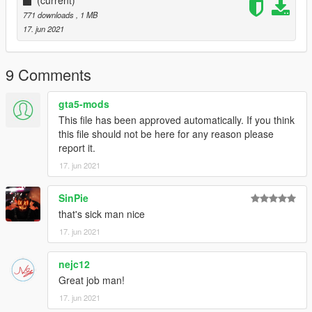
(current)
771 downloads
, 1 MB
17. jun 2021
9 Comments
gta5-mods
This file has been approved automatically. If you think
this file should not be here for any reason please
report it.
17. jun 2021
SinPie
that's sick man nice
17. jun 2021
nejc12
Great job man!
17. jun 2021