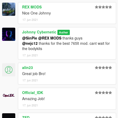
REX MODS
Nice One Johnny
17. jun 2021
Johnny Cybernetic
Author
@SinPie
@REX MODS
thanks guys
@nejc12
thanks for the best 765lt mod. cant wait for
the bodykits
17. jun 2021
alin23
Great job Bro!
17. jun 2021
Official_IDK
Amazing Job!
17. jun 2021
ZED_