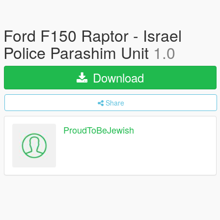
Ford F150 Raptor - Israel
Police Parashim Unit
1.0
Download
Share
ProudToBeJewish