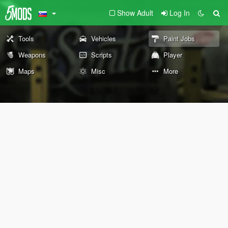
Show Adult
Log In
Tools
Vehicles
Paint Jobs
Weapons
Scripts
Player
Maps
Misc
More