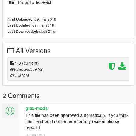
Skin: ProudToBeJewish
09. maj 2018
First Uploaded:
09. maj 2018
Last Updated:
okoli 21 ur
Last Downloaded:
All Versions
1.0
(current)
688 downloads
, 9 MB
09. maj 2018
2 Comments
gta5-mods
This file has been approved automatically. If you think
this file should not be here for any reason please
report it.
09. maj 2018