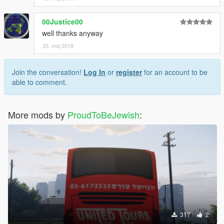
00Justice00
well thanks anyway
25. maj 2018
Join the conversation!
Log In
or
register
for an account to be
able to comment.
More mods by
ProudToBeJewish
:
317
2