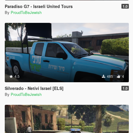
Paradiso G7 - Israeli United Tours
1.0
By
ProudToBeJewish
4.5
485
4
Silverado - Netivi Israel [ELS]
1.0
By
ProudToBeJewish