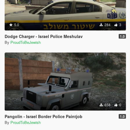
5.0
284
3
Dodge Charger - Israel Police Meshulav
1.0
By
ProudToBeJewish
658
0
Pangolin - Israel Border Police Paintjob
1.0
By
ProudToBeJewish