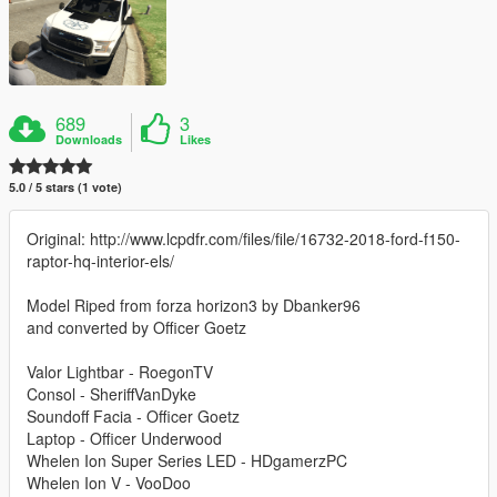
689
3
Downloads
Likes
5.0 / 5 stars (1 vote)
Original: http://www.lcpdfr.com/files/file/16732-2018-ford-f150-
raptor-hq-interior-els/
Model Riped from forza horizon3 by Dbanker96
and converted by Officer Goetz
Valor Lightbar - RoegonTV
Consol - SheriffVanDyke
Soundoff Facia - Officer Goetz
Laptop - Officer Underwood
Whelen Ion Super Series LED - HDgamerzPC
Whelen Ion V - VooDoo