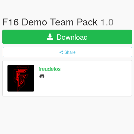
F16 Demo Team Pack
1.0
Download
Share
freudelos