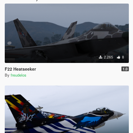
2.265
8
F22 Heatseeker
1.0
By
freudelos