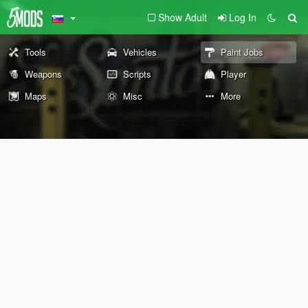
Show Adult
Log In
Tools
Vehicles
Paint Jobs
Weapons
Scripts
Player
Maps
Misc
More