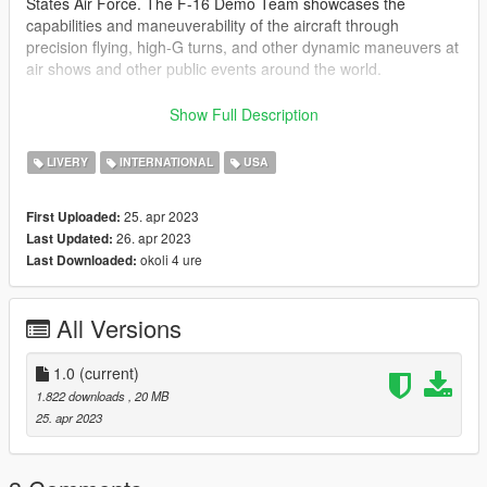
States Air Force. The F-16 Demo Team showcases the
capabilities and maneuverability of the aircraft through
precision flying, high-G turns, and other dynamic maneuvers at
air shows and other public events around the world.
2. Livery
Show Full Description
BAF Demo Team (BEL)
LIVERY
INTERNATIONAL
USA
The BAF F16 Demo Team is the aerobatic display team of the
Belgian Air Force (BAF), which performs demonstrations using
25. apr 2023
First Uploaded:
the F-16 Fighting Falcon aircraft. The team was created in
26. apr 2023
Last Updated:
1992 and is made up of experienced fighter pilots who have
okoli 4 ure
Last Downloaded:
completed intensive training in aerial maneuvers and display
techniques. The BAF F16 Demo Team performs at air shows
and public events both within Belgium and internationally,
All Versions
showcasing the capabilities of the F-16 and the skill of the
pilots.
1.0
(current)
The Pack:
1.822 downloads
, 20 MB
-2x Liverys
25. apr 2023
-HD Liverys
-Selfmade