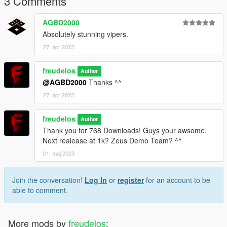
3 Comments
Thanks for your Support!
AGBD2000
Absolutely stunning vipers.
27. apr 2023
freudelos
Author
@AGBD2000
Thanks ^^
27. apr 2023
freudelos
Author
Thank you for 768 Downloads! Guys your awsome.
Next realease at 1k? Zeus Demo Team? ^^
01. maj 2023
Join the conversation!
Log In
or
register
for an account to be
able to comment.
More mods by
freudelos
: