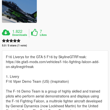
1.822
7
Downloads
Likes
5.0 / 5 stars (1 vote)
F16 Liverys for the GTA 5 F16 by SkylineGTRFreak:
https://de.gta5-mods.com/vehicles/f-16c-fighting-falcon-add-
on-skylinegtrfreak
1. Livery
F16 Viper Demo Team (US) (Inspiration)
The F-16 Demo Team is a group of highly skilled and trained
pilots who perform aerial demonstrations and displays using
the F-16 Fighting Falcon, a multirole fighter aircraft developed
by General Dynamics (now Lockheed Martin) for the United