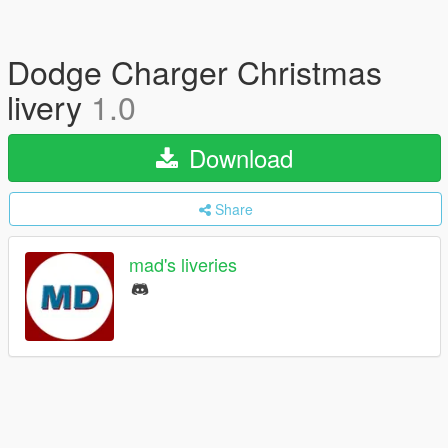
Dodge Charger Christmas
livery
1.0
Download
Share
mad's liveries