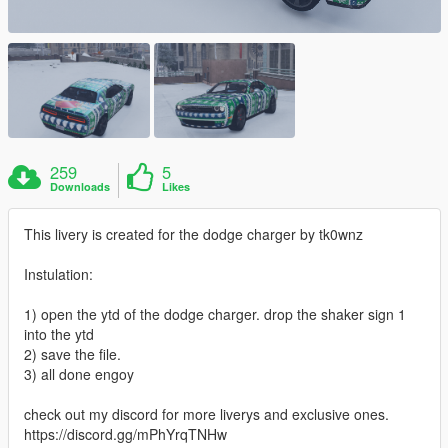
259
5
Downloads
Likes
This livery is created for the dodge charger by tk0wnz
Instulation:
1) open the ytd of the dodge charger. drop the shaker sign 1
into the ytd
2) save the file.
3) all done engoy
check out my discord for more liverys and exclusive ones.
https://discord.gg/mPhYrqTNHw