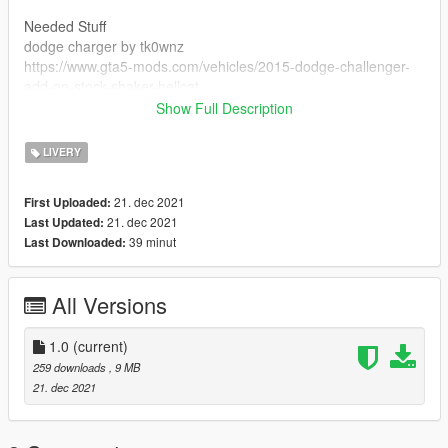
Needed Stuff
dodge charger by tk0wnz
https://www.gta5-mods.com/vehicles/2015-dodge-challenger-
add-on-stock-shaker-hellcat
Show Full Description
Credits
tk0wnz vehicle
LIVERY
rockstar games the game
21. dec 2021
First Uploaded:
21. dec 2021
Last Updated:
39 minut
Last Downloaded:
All Versions
1.0
(current)
259 downloads
, 9 MB
21. dec 2021