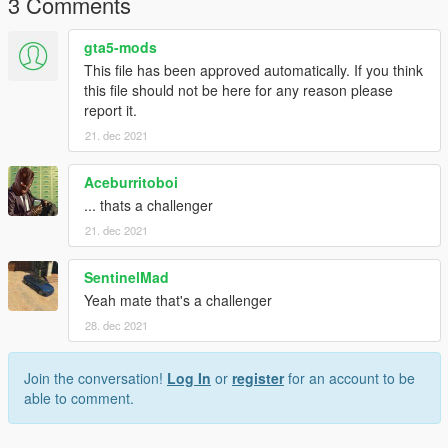
3 Comments
gta5-mods
This file has been approved automatically. If you think
this file should not be here for any reason please
report it.
21. dec 2021
Aceburritoboi
... thats a challenger
21. dec 2021
SentinelMad
Yeah mate that's a challenger
28. dec 2021
Join the conversation!
Log In
or
register
for an account to be
able to comment.