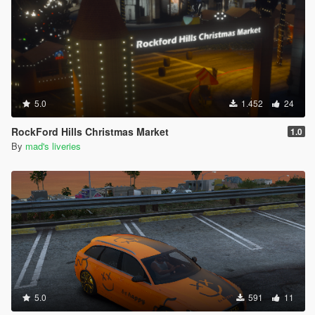
5.0
1.452
24
RockFord Hills Christmas Market
1.0
By
mad's liveries
5.0
591
11