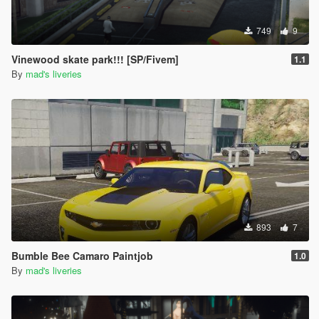
749
9
Vinewood skate park!!! [SP/Fivem]
1.1
By
mad's liveries
893
7
Bumble Bee Camaro Paintjob
1.0
By
mad's liveries