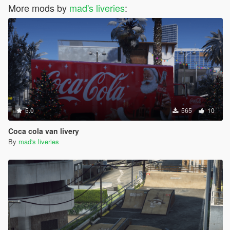
More mods by
mad's liveries
:
5.0
565
10
Coca cola van livery
By
mad's liveries