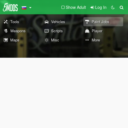
Show Adult
Log In
Tools
Vehicles
Paint Jobs
Weapons
Scripts
Player
Maps
Misc
More