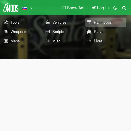
Show Adult
Log In
Tools
Vehicles
Paint Jobs
Weapons
Scripts
Player
Maps
Misc
More