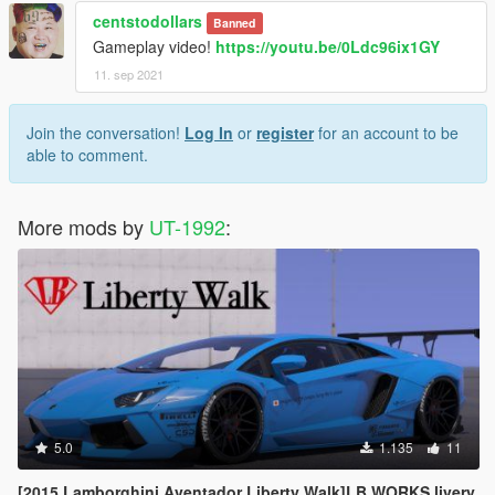
centstodollars
Banned
Gameplay video!
https://youtu.be/0Ldc96ix1GY
11. sep 2021
Join the conversation!
Log In
or
register
for an account to be
able to comment.
More mods by
UT-1992
:
5.0
1.135
11
[2015 Lamborghini Aventador Liberty Walk]LB WORKS livery