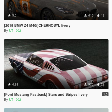
5.0
410
12
[2019 BMW Z4 M40i]CHERNOBYL livery
By
UT-1992
4.88
970
29
[Ford Mustang Fastback] Stars and Stripes livery
1.0
By
UT-1992