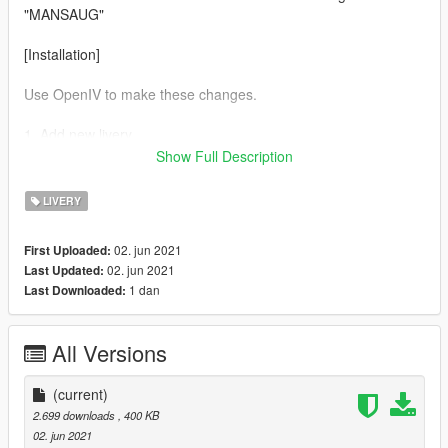
"MANSAUG"
[Installation]
Use OpenIV to make these changes.
1. Add new livery
Show Full Description
Use OpenIV Grand Theft Auto
V\update\x64\dlcpacks\mansm8\mansm8\dlc.rpf\x64\levels\gta
LIVERY
5\vehicles\vehicles.rpf\
02. jun 2021
First Uploaded:
Drag the "livery" folder map into mansm8.ytd
02. jun 2021
Last Updated:
1 dan
Last Downloaded:
Complete！
All Versions
(current)
2.699 downloads
, 400 KB
02. jun 2021