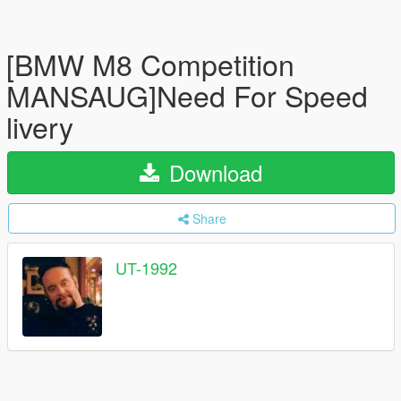
[BMW M8 Competition
MANSAUG]Need For Speed
livery
Download
Share
UT-1992