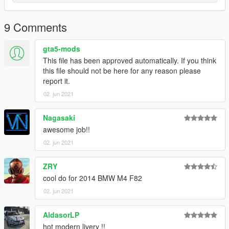
9 Comments
gta5-mods
This file has been approved automatically. If you think
this file should not be here for any reason please
report it.
02. jun 2021
Nagasaki
awesome job!!
02. jun 2021
ZRY
cool do for 2014 BMW M4 F82
02. jun 2021
AldasorLP
hot modern livery !!