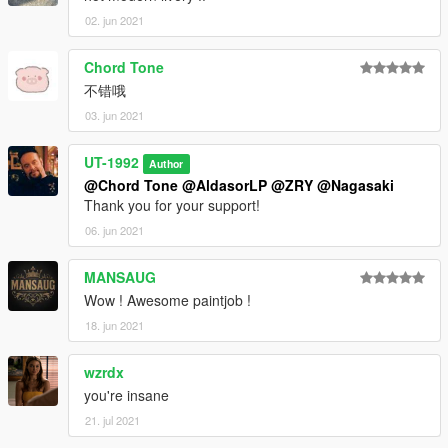
02. jun 2021
Chord Tone
不错哦
03. jun 2021
UT-1992
Author
@Chord Tone
@AldasorLP
@ZRY
@Nagasaki
Thank you for your support!
06. jun 2021
MANSAUG
Wow ! Awesome paintjob !
18. jun 2021
wzrdx
you're insane
21. jul 2021