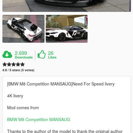
2.699
26
Downloads
Likes
4.9 / 5 stars (5 votes)
[BMW M8 Competition MANSAUG]Need For Speed livery
4K livery
Mod comes from
BMW M8 Competition MANSAUG
Thanks to the author of the model to thank the original author