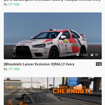
By
UT-1992
1.203
18
[Mitsubishi Lancer Evolution X]RALLY livery
1.0
By
UT-1992