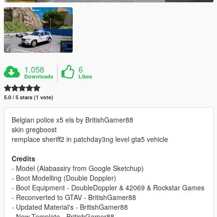
1.058
6
Downloads
Likes
5.0 / 5 stars (1 vote)
Belgian police x5 els by BritishGamer88
skin gregboost
remplace sheriff2 in patchday3ng level gta5 vehicle
Credits
- Model (Alabassiry from Google Sketchup)
- Boot Modelling (Double Doppler)
- Boot Equipment - DoubleDoppler & 42069 & Rockstar Games
- Reconverted to GTAV - BritishGamer88
- Updated Material's - BritishGamer88
- New Template - BritishGamer88