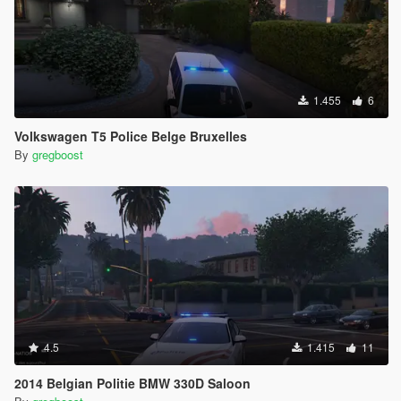
1.455
6
Volkswagen T5 Police Belge Bruxelles
By
gregboost
4.5
1.415
11
2014 Belgian Politie BMW 330D Saloon