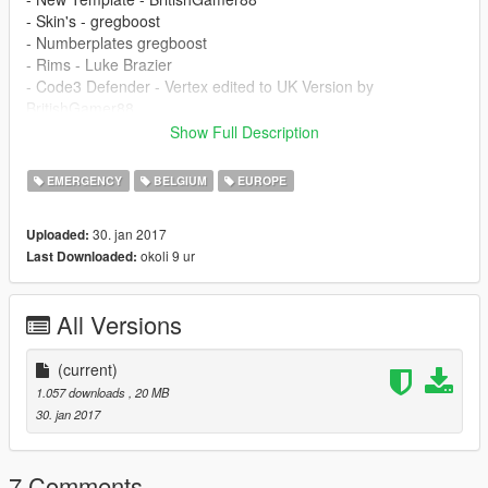
- Skin's - gregboost
- Numberplates gregboost
- Rims - Luke Brazier
- Code3 Defender - Vertex edited to UK Version by
BritishGamer88
- Antanna's - BritishGamer88
Show Full Description
- Grill Lights - Vertex
- Side Bumper Lights - Vertex
EMERGENCY
BELGIUM
EUROPE
- New LOD's - BritishGamer88
- Window Template - BritishGamer88
30. jan 2017
Uploaded:
okoli 9 ur
Last Downloaded:
All Versions
(current)
1.057 downloads
, 20 MB
30. jan 2017
7 Comments