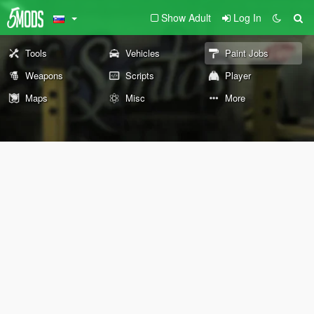
Show Adult
Log In
Tools
Vehicles
Paint Jobs
Weapons
Scripts
Player
Maps
Misc
More