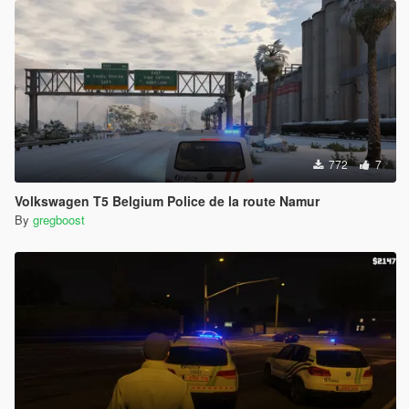
772
7
Volkswagen T5 Belgium Police de la route Namur
By
gregboost