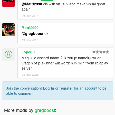
@Matti2990
els with visual v and make visual great
again
19. nov 2017
Matti2990
@gregboost
ok
19. nov 2017
Jope050
Mag ik je discord naam ? Ik zou je namelijk willen
vragen of je skinner wilt worden in mijn fivem roleplay
server.
05. mar 2021
Join the conversation!
Log In
or
register
for an account to be
able to comment.
More mods by
gregboost
: