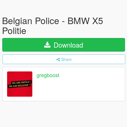
Belgian Police - BMW X5
Politie
Download
Share
gregboost