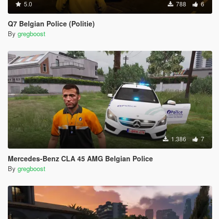
5.0
788
6
Q7 Belgian Police (Politie)
By
gregboost
1.386
7
Mercedes-Benz CLA 45 AMG Belgian Police
By
gregboost