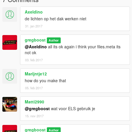
Axeldino
de lichten op het dak werken niet
31. jan 2017
gregboost
Author
@Axeldino
all its ok again i think your files.meta its
not ok
03. feb 2017
Marijntje12
how do you make that
05. feb 2017
Matti2990
@gregboost
wat voor ELS gebruik je
15. nov 2017
gregboost
Author