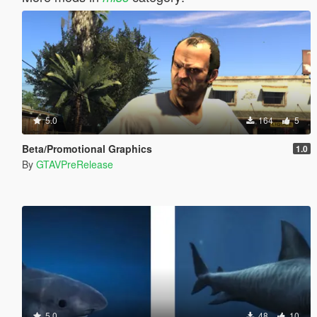
5.0
164
5
Beta/Promotional Graphics
1.0
By
GTAVPreRelease
5.0
48
10