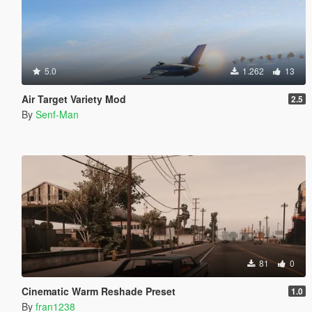
5.0
1.262
13
Air Target Variety Mod
2.5
By
Senf-Man
81
0
Cinematic Warm Reshade Preset
1.0
By
fran1238