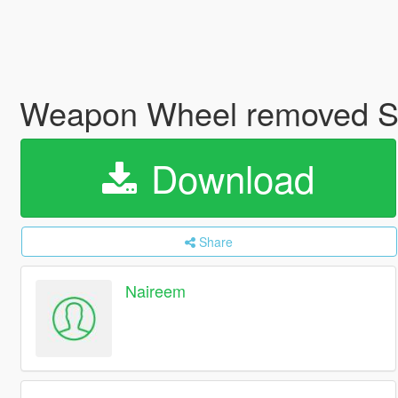
Weapon Wheel removed 
Download
Share
Naireem