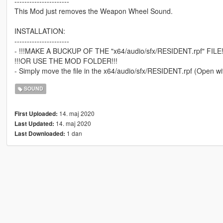
----------------------
This Mod just removes the Weapon Wheel Sound.
INSTALLATION:
----------------------
- !!!MAKE A BUCKUP OF THE "x64/audio/sfx/RESIDENT.rpf" FILE!
!!!OR USE THE MOD FOLDER!!!
- Simply move the file in the x64/audio/sfx/RESIDENT.rpf (Open w
SOUND
14. maj 2020
First Uploaded:
14. maj 2020
Last Updated:
1 dan
Last Downloaded: