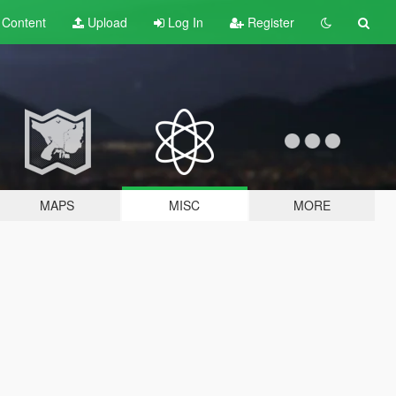
t
Content
Upload
Log In
Register
MAPS
MISC
MORE