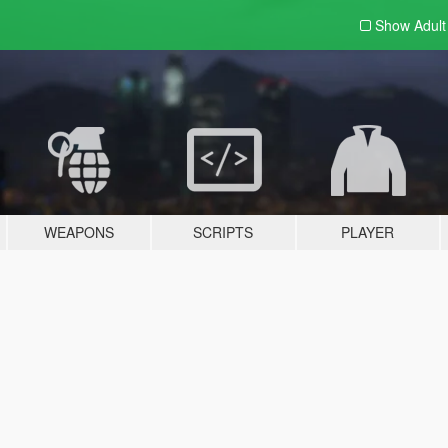
Show Adul
WEAPONS
SCRIPTS
PLAYER