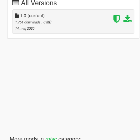
All Versions
1.0
(current)
1.751 downloads
, 6 MB
14. maj 2020
More mods in
category:
misc