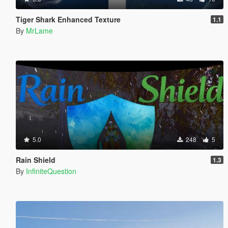
Tiger Shark Enhanced Texture
1.1
By
MrLame
5.0
248
5
Rain Shield
1.3
By
InfiniteQuestion