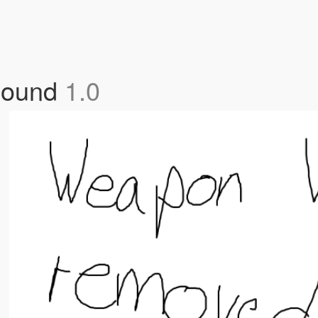
Sound
1.0