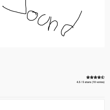
4.5 / 5 stars (10 votes)