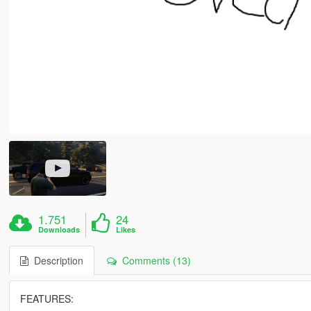
1.751
24
Downloads
Likes
Description
Comments (13)
FEATURES: