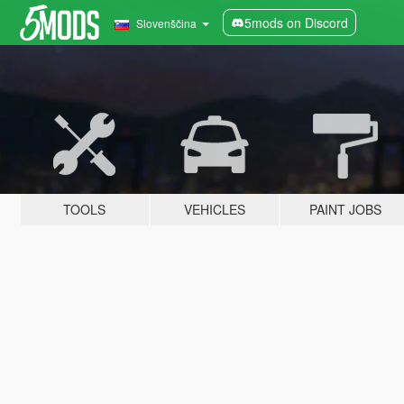
5mods on Discord
Slovenščina
TOOLS
VEHICLES
PAINT JOBS