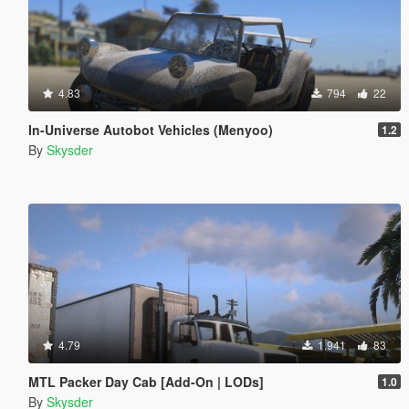
4.83
794
22
In-Universe Autobot Vehicles (Menyoo)
1.2
By
Skysder
4.79
1.941
83
MTL Packer Day Cab [Add-On | LODs]
1.0
By
Skysder