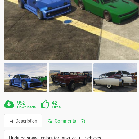
952
42
Downloads
Likes
Description
Comments (17)
Updated spawn colors for mp2023_01 vehicles.