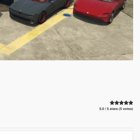
5.0 / 5 stars (5 votes)