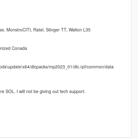
se, MonstroCITI, Ratel, Stinger TT, Walton L35
onized Conada
in mods\update\x64/dlcpacks/mp2023_01/dlc.rpf/common/data
e SOL. I will not be giving out tech support.