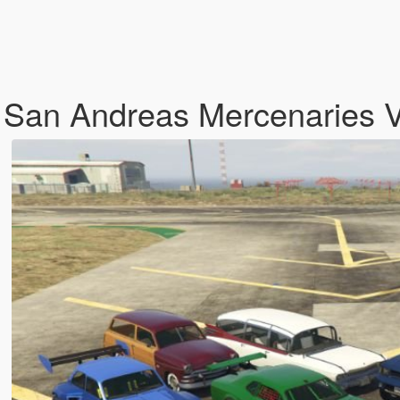
 San Andreas Mercenaries 