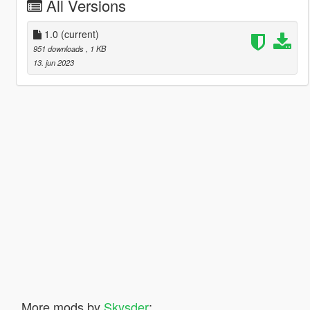
All Versions
1.0
(current)
951 downloads
, 1 KB
13. jun 2023
More mods by
Skysder
: