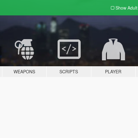
Show Adul
WEAPONS
SCRIPTS
PLAYER