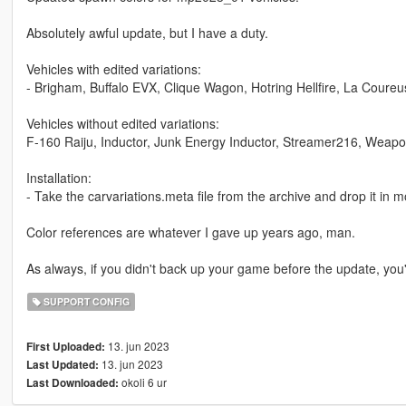
Absolutely awful update, but I have a duty.
Vehicles with edited variations:
- Brigham, Buffalo EVX, Clique Wagon, Hotring Hellfire, La Coureu
Vehicles without edited variations:
F-160 Raiju, Inductor, Junk Energy Inductor, Streamer216, Weap
Installation:
- Take the carvariations.meta file from the archive and drop it 
Color references are whatever I gave up years ago, man.
As always, if you didn't back up your game before the update, you'r
SUPPORT CONFIG
13. jun 2023
First Uploaded:
13. jun 2023
Last Updated:
okoli 6 ur
Last Downloaded: