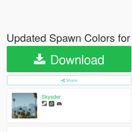
Updated Spawn Colors for
Download
Share
Skysder