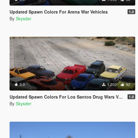
Updated Spawn Colors For Arena War Vehicles
1.0
By
Skysder
5.0
1.202
42
Updated Spawn Colors For Los Santos Drug Wars Vehicles
1.0
By
Skysder