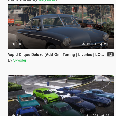
5.0
12.861
286
Vapid Clique Deluxe [Add-On | Tuning | Liveries | LODs]
1.6
By
Skysder
5.0
1.098
33