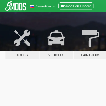
5mods on Discord
Slovenščina
TOOLS
VEHICLES
PAINT JOBS