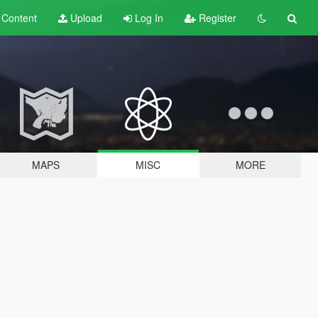
t
Content
Upload
Log In
Register
MAPS
MISC
MORE