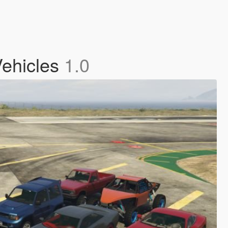
Vehicles
1.0