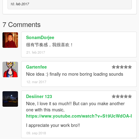
10. feb 2017
7 Comments
SonamDorjee
很有节奏感，我很喜欢！
21. feb 2017
Gartenfee
Nice idea :) finally no more boring loading sounds
12. mar 2017
Desiiner 123
Nice, I love it so much!! But can you make another
one with this music,
https://www.youtube.com/watch?v=S19UcWdOA-I
I appreciate your work bro!!
09. sep 2018