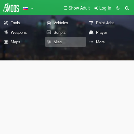
Show Adult
Log In
Tools
Vehicles
Paint Jobs
Weapons
Scripts
Player
Maps
Misc
More