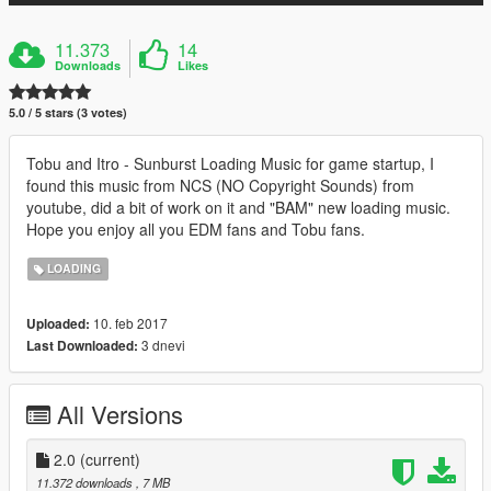
11.373
14
Downloads
Likes
5.0 / 5 stars (3 votes)
Tobu and Itro - Sunburst Loading Music for game startup, I
found this music from NCS (NO Copyright Sounds) from
youtube, did a bit of work on it and "BAM" new loading music.
Hope you enjoy all you EDM fans and Tobu fans.
LOADING
10. feb 2017
Uploaded:
3 dnevi
Last Downloaded:
All Versions
2.0
(current)
11.372 downloads
, 7 MB