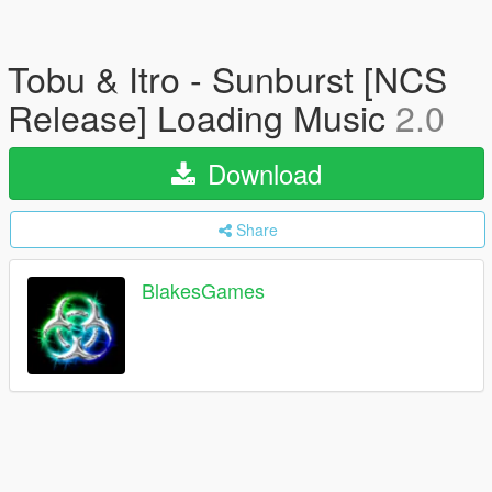
Tobu & Itro - Sunburst [NCS
Release] Loading Music
2.0
Download
Share
BlakesGames