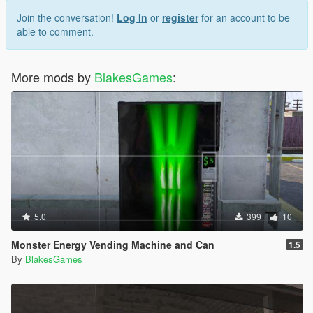
Join the conversation!
Log In
or
register
for an account to be
able to comment.
More mods by
BlakesGames
:
5.0
399
10
Monster Energy Vending Machine and Can
1.5
By
BlakesGames