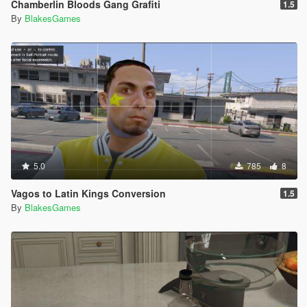
Chamberlin Bloods Gang Grafiti
1.5
By
BlakesGames
5.0
785
8
Vagos to Latin Kings Conversion
1.5
By
BlakesGames