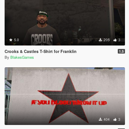
5.0
205
3
Crooks & Castles T-Shirt for Franklin
1.5
By
BlakesGames
404
3