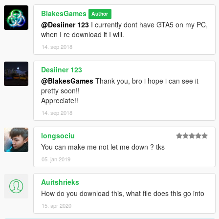
BlakesGames
Author
@Desiiner 123
I currently dont have GTA5 on my PC,
when I re download it I will.
14. sep 2018
Desiiner 123
@BlakesGames
Thank you, bro i hope i can see it
pretty soon!!
Appreciate!!
14. sep 2018
longsociu
You can make me not let me down ? tks
05. jan 2019
Auitshrieks
How do you download this, what file does this go into
15. apr 2020