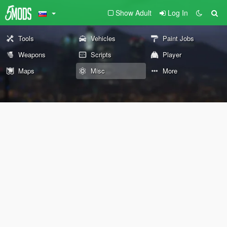
Show Adult
Log In
Tools
Vehicles
Paint Jobs
Weapons
Scripts
Player
Maps
Misc
More