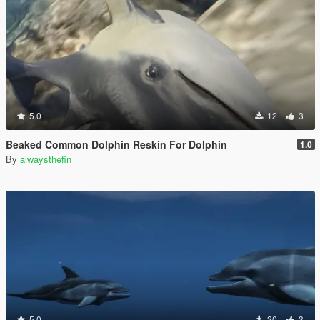
5.0
12
3
Beaked Common Dolphin Reskin For Dolphin
1.0
By
alwaysthefin
5.0
20
3