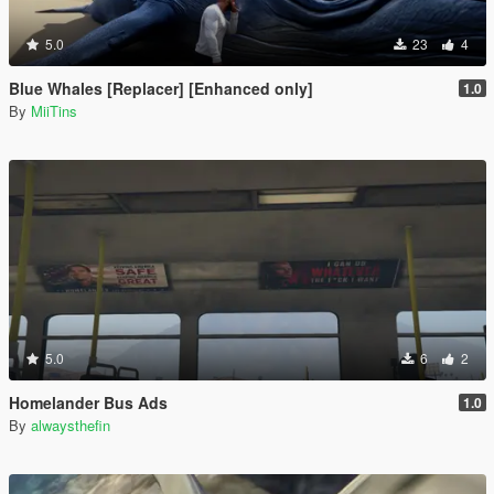
5.0
23
4
Blue Whales [Replacer] [Enhanced only]
1.0
By
MiiTins
5.0
6
2
Homelander Bus Ads
1.0
By
alwaysthefin