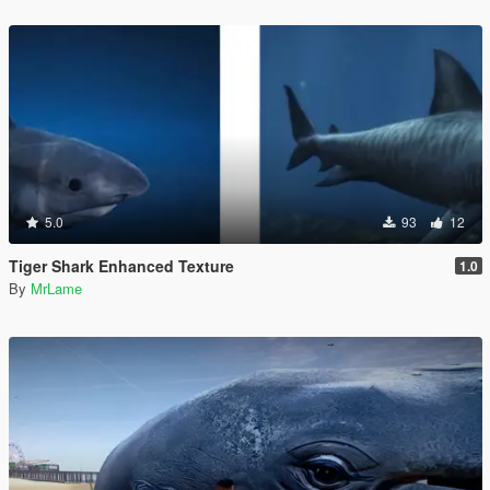
5.0
93
12
Tiger Shark Enhanced Texture
1.0
By
MrLame