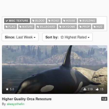
MISC TEXTURE
BLOOD
ROAD
HOUSE
BUILDING
FLAG
NATURE
BILLBOARD
SKYDOME
PROP
HUD
Since:
Last Week
Sort by:
Highest Rated
5.0
119
15
Higher Quality Orca Retexture
1.0
By
alwaysthefin