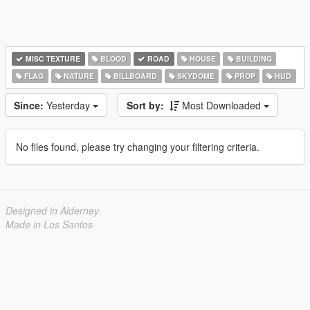
MISC TEXTURE
BLOOD
ROAD
HOUSE
BUILDING
FLAG
NATURE
BILLBOARD
SKYDOME
PROP
HUD
Since:
Yesterday
Sort by:
Most Downloaded
No files found, please try changing your filtering criteria.
Designed in Alderney
Made in Los Santos