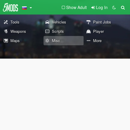
Show Adult
Log In
Tools
Vehicles
Paint Jobs
Weapons
Scripts
Player
Maps
Misc
More