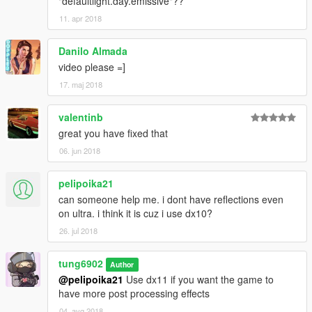
"defaultlight.day.emissive"??
11. apr 2018
Danilo Almada
video please =]
17. maj 2018
valentinb
great you have fixed that
06. jun 2018
pelipoika21
can someone help me. i dont have reflections even
on ultra. i think it is cuz i use dx10?
26. jul 2018
tung6902
Author
@pelipoika21
Use dx11 if you want the game to
have more post processing effects
04. avg 2018