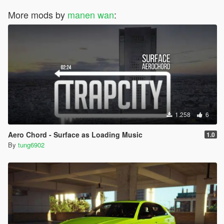
More mods by
manen wan
:
1.258
6
Aero Chord - Surface as Loading Music
1.0
By
tung6902