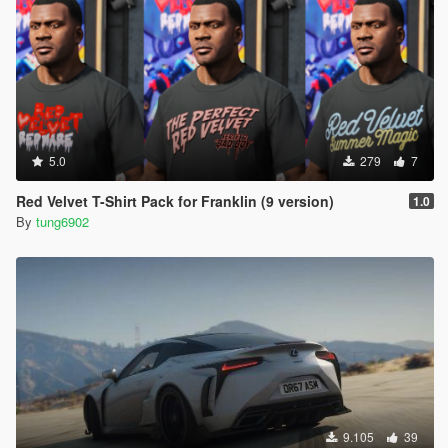
5.0
279
7
Red Velvet T-Shirt Pack for Franklin (9 version)
1.0
By
tung6902
9.105
39