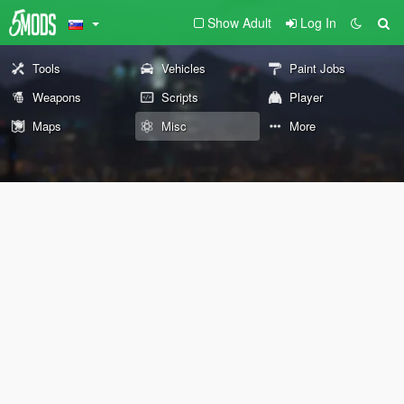
Show Adult
Log In
Tools
Vehicles
Paint Jobs
Weapons
Scripts
Player
Maps
Misc
More