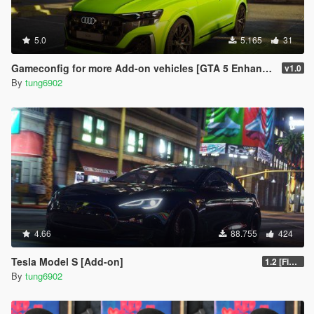
5.0
5.165
31
Gameconfig for more Add-on vehicles [GTA 5 Enhanced]
v1.0
By
tung6902
4.66
88.755
424
Tesla Model S [Add-on]
1.2 [FiveM]
By
tung6902