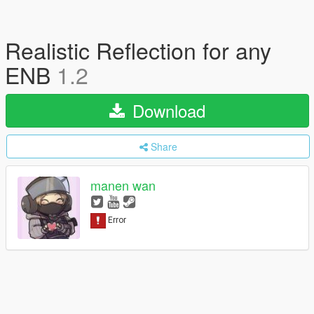
Realistic Reflection for any
ENB
1.2
Download
Share
manen wan