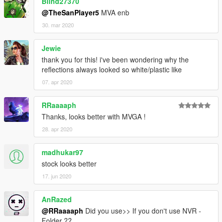
Blind27370
@TheSanPlayer5
MVA enb
30. mar 2020
Jewie
thank you for this! i've been wondering why the
reflections always looked so white/plastic like
07. apr 2020
RRaaaaph
Thanks, looks better with MVGA !
28. apr 2020
madhukar97
stock looks better
17. jun 2020
AnRazed
@RRaaaaph
Did you use>> If you don't use NVR -
Folder ??