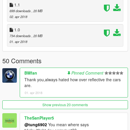
1.1
699 downloads
, 20 MB
02. apr 2018
1.0
734 downloads
, 20 MB
01. apr 2018
50 Comments
BMfan
Pinned Comment
Thank you,always hated how over reflective the cars
are.
01. apr 2018
Show previous 20 comments
TheSanPlayer5
@tung6902
You mean where says