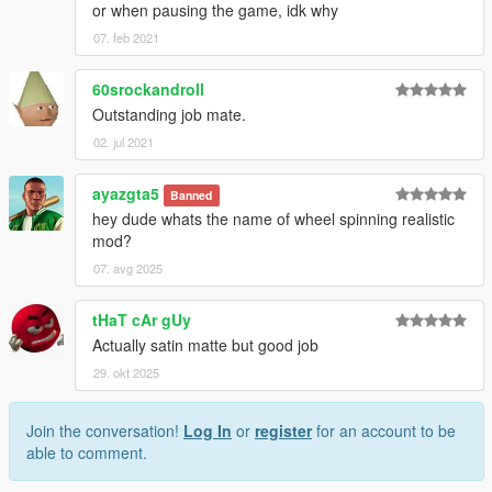
or when pausing the game, idk why
07. feb 2021
60srockandroll
Outstanding job mate.
02. jul 2021
ayazgta5
Banned
hey dude whats the name of wheel spinning realistic
mod?
07. avg 2025
tHaT cAr gUy
Actually satin matte but good job
29. okt 2025
Join the conversation!
Log In
or
register
for an account to be
able to comment.