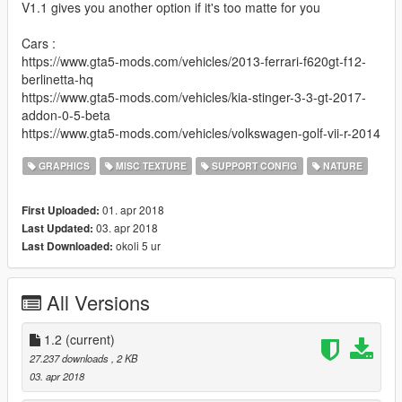
V1.1 gives you another option if it's too matte for you
Cars :
https://www.gta5-mods.com/vehicles/2013-ferrari-f620gt-f12-
berlinetta-hq
https://www.gta5-mods.com/vehicles/kia-stinger-3-3-gt-2017-
addon-0-5-beta
https://www.gta5-mods.com/vehicles/volkswagen-golf-vii-r-2014
GRAPHICS
MISC TEXTURE
SUPPORT CONFIG
NATURE
01. apr 2018
First Uploaded:
03. apr 2018
Last Updated:
okoli 5 ur
Last Downloaded:
All Versions
1.2
(current)
27.237 downloads
, 2 KB
03. apr 2018