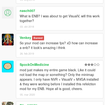
nasch007
What is ENB? I was about to get VisualV, will this work
together?
03. okt 2018
Venkey
Banned
So your mod can increase fps? xD how can increase
a enb? it look's amazing i think
26. feb 2019
SpockOnMedicine
mod just makes my entire game black. Like it could
not load the map or something? Only the minimap
appears. I only have NVR + VisualV + MVGA installed
& they were working before I installed this refelction
mod for my ENB. Hope all is good, cheers.
05. mar 2020