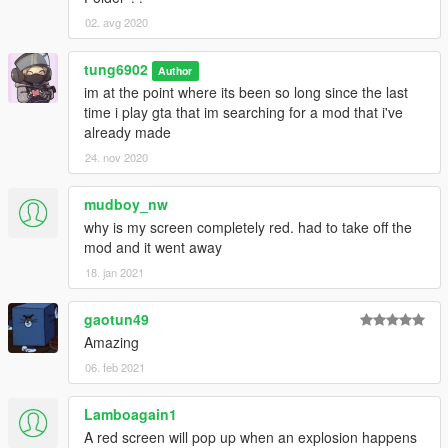
02. avg 2020
tung6902
Author
im at the point where its been so long since the last
time i play gta that im searching for a mod that i've
already made
24. nov 2020
mudboy_nw
why is my screen completely red. had to take off the
mod and it went away
18. jan 2021
gaotun49
Amazing
06. feb 2021
Lamboagain1
A red screen will pop up when an explosion happens