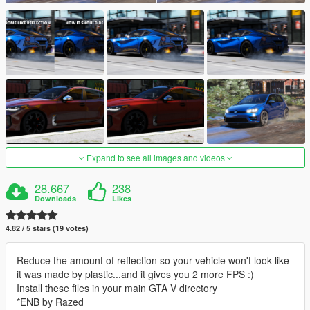
Expand to see all images and videos
28.667
238
Downloads
Likes
4.82 / 5 stars (19 votes)
Reduce the amount of reflection so your vehicle won't look like
it was made by plastic...and it gives you 2 more FPS :)
Install these files in your main GTA V directory
*ENB by Razed