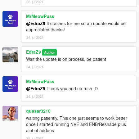
22. jul 2021
MrMeowPuss
@EdraZ9
It crashes for me so an update would be
appreciated thanks!
24. jul 2021
EdraZ9
Author
Wait the update is on process, be patient
24. jul 2021
MrMeowPuss
@EdraZ9
Thank you and no rush :D
24. jul 2021
quasar3210
waiting patiently. This one just seems to work better
once I started running NVE and ENB/Reshade plus
alot of addons
25. jul 2021