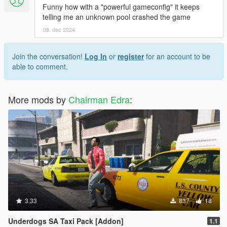
Funny how with a "powerful gameconfig" it keeps
telling me an unknown pool crashed the game
08. dec 2024
Join the conversation!
Log In
or
register
for an account to be
able to comment.
More mods by
Chairman Edra
:
3.33
837
18
Underdogs SA Taxi Pack [Addon]
1.1