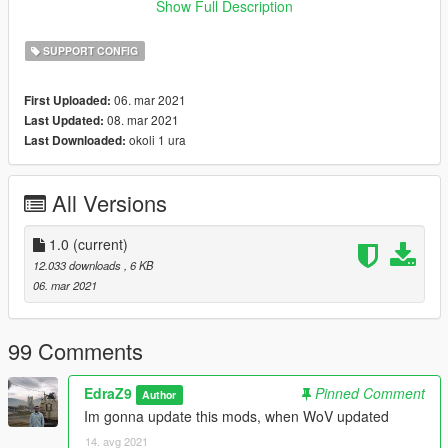
of-heap
Show Full Description
or
https://www.gta5-mods.com/scripts/heapadjuster
SUPPORT CONFIG
Compatible with latest Cayo Perico update 1.0.2215.0
06. mar 2021
First Uploaded:
08. mar 2021
Last Updated:
Pro tip: Install https://www.gta5-mods.com/scripts/simple-
okoli 1 ura
Last Downloaded:
trainer-for-gtav to prevent your mods car despawning from
traffic
All Versions
Hope you like it and enjoy!!!!!
1.0
(current)
12.033 downloads
, 6 KB
06. mar 2021
99 Comments
EdraZ9
Pinned Comment
Author
Im gonna update this mods, when WoV updated
14. avg 2021