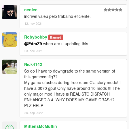
nenlee
incrível valeu pelo trabalho eficiente.
12. nov 2021
Robybobby
Banned
@EdraZ9
when are u updating this
03. dec 2021
Nick4142
So do I have to downgrade to the same version of
this gameconfig??
My game crashes during free roam Cia story mode! I
have a 3070 gpu! Only have around 10 mods !!! The
only major mod I have is REALISTC DISPATCH
ENHANCED 3.4. WHY DOES MY GAME CRASH?
PLZ HELP
30. sep 2022
MittensMcMuffin