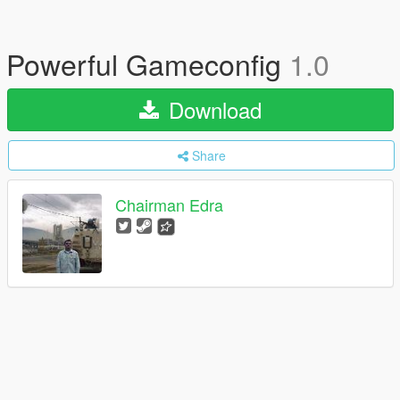
Powerful Gameconfig
1.0
Download
Share
Chairman Edra