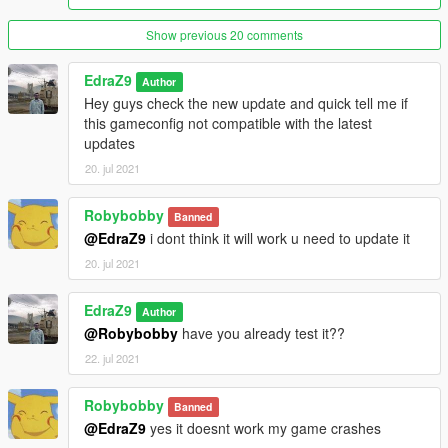
Show previous 20 comments
EdraZ9
Author
Hey guys check the new update and quick tell me if
this gameconfig not compatible with the latest
updates
20. jul 2021
Robybobby
Banned
@EdraZ9
i dont think it will work u need to update it
20. jul 2021
EdraZ9
Author
@Robybobby
have you already test it??
22. jul 2021
Robybobby
Banned
@EdraZ9
yes it doesnt work my game crashes