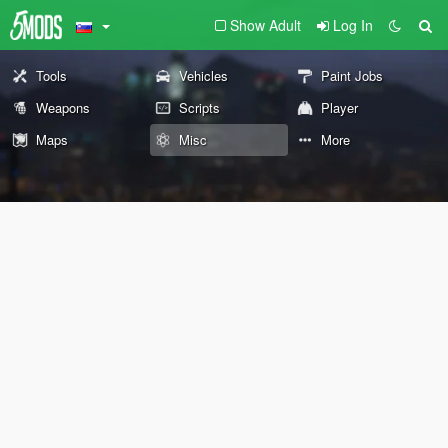
Show Adult
Log In
Tools
Vehicles
Paint Jobs
Weapons
Scripts
Player
Maps
Misc
More