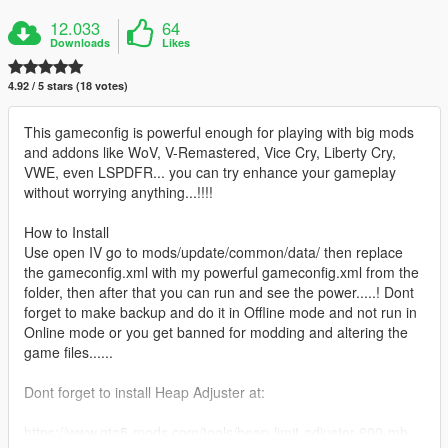
12.033
64
Downloads
Likes
4.92 / 5 stars (18 votes)
This gameconfig is powerful enough for playing with big mods
and addons like WoV, V-Remastered, Vice Cry, Liberty Cry,
VWE, even LSPDFR... you can try enhance your gameplay
without worrying anything...!!!!
How to Install
Use open IV go to mods/update/common/data/ then replace
the gameconfig.xml with my powerful gameconfig.xml from the
folder, then after that you can run and see the power.....! Dont
forget to make backup and do it in Offline mode and not run in
Online mode or you get banned for modding and altering the
game files......
Dont forget to install Heap Adjuster at:
https://www.gta5-mods.com/tools/heap-limit-adjuster-600-mb-