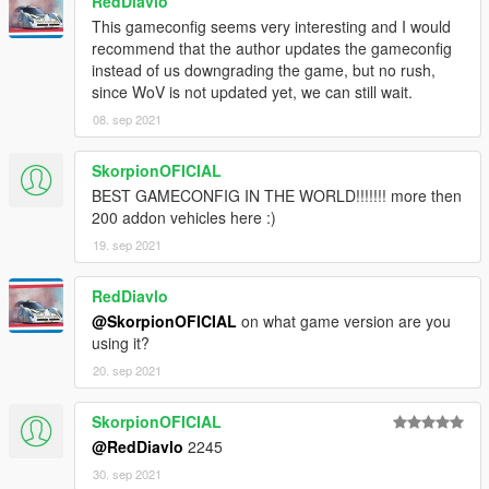
RedDiavlo
This gameconfig seems very interesting and I would
recommend that the author updates the gameconfig
instead of us downgrading the game, but no rush,
since WoV is not updated yet, we can still wait.
08. sep 2021
SkorpionOFICIAL
BEST GAMECONFIG IN THE WORLD!!!!!!! more then
200 addon vehicles here :)
19. sep 2021
RedDiavlo
@SkorpionOFICIAL
on what game version are you
using it?
20. sep 2021
SkorpionOFICIAL
@RedDiavlo
2245
30. sep 2021