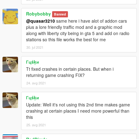
Robybobby
Banned
@quasar3210
same here i have alot of addon cars
plus a lore friendly traffic mod and a graphic mod
along with liberty city being in gta 5 and add on radio
stations so this file works the best for me
30. jul 2021
Гцśķи
Tt fixed crashes in certain places. But when i
returning game crashing FIX?
24. avg 2021
Гцśķи
Update: Well it's not using this 2nd time makes game
crashing at certain places I need more powerful than
this
25. avg 2021