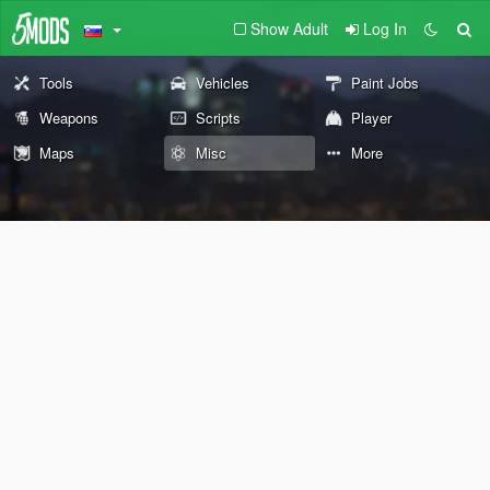
Show Adult
Log In
Tools
Vehicles
Paint Jobs
Weapons
Scripts
Player
Maps
Misc
More