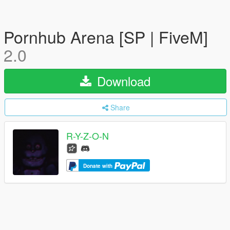
Pornhub Arena [SP | FiveM]
2.0
Download
Share
R-Y-Z-O-N
Donate with