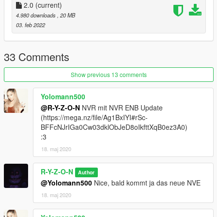
“ensure PHARENA”.
2.0
(current)
3. Finished!
4.980 downloads
, 20 MB
03. feb 2022
33 Comments
Show previous 13 comments
Yolomann500
@R-Y-Z-O-N
NVR mit NVR ENB Update
(https://mega.nz/file/Ag1BxIYI#rSc-
BFFcNJrIGa0Cw03dklObJeD8oIkfttXqB0ez3A0)
:3
18. maj 2020
R-Y-Z-O-N
Author
@Yolomann500
Nice, bald kommt ja das neue NVE
18. maj 2020