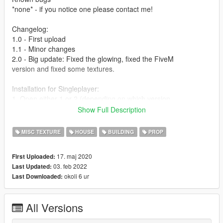
*none* - if you notice one please contact me!
Changelog:
1.0 - First upload
1.1 - Minor changes
2.0 - Big update: Fixed the glowing, fixed the FiveM
version and fixed some textures.
Installation for Singleplayer:
1. Open either 1 or 2 (depending on which version
you want)
Show Full Description
2. Open OpenIV and enter Edit Mode.
3. Drag the .oiv file in OpenIV and follow the
MISC TEXTURE
HOUSE
BUILDING
PROP
installation window of OpenIV.
4. Finished!
17. maj 2020
First Uploaded:
03. feb 2022
Last Updated:
FiveM:
okoli 6 ur
Last Downloaded:
Join my Discord server and follow the instructions
under #fivem-versions to get the resource
1. Go to the resources folder of your FiveM server
All Versions
and drag the “PHARENA” folder in.
2. Open your server.cfg and type: