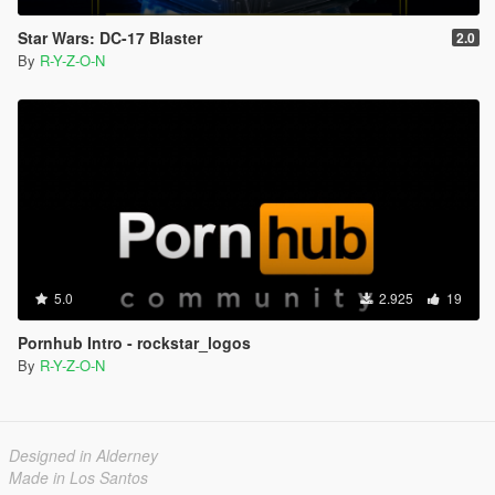
Star Wars: DC-17 Blaster
2.0
By
R-Y-Z-O-N
5.0
2.925
19
Pornhub Intro - rockstar_logos
By
R-Y-Z-O-N
Designed in Alderney
Made in Los Santos