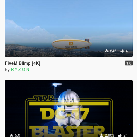
846
4
FiveM Blimp [4K]
1.0
By
R-Y-Z-O-N
5.0
2.803
24