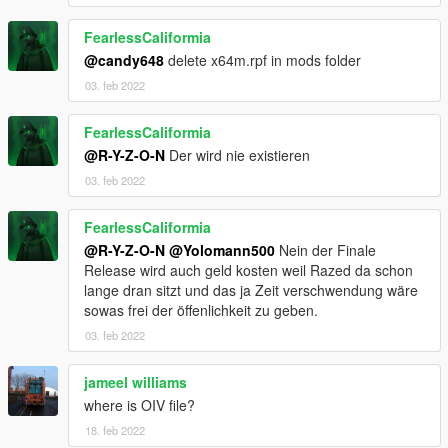
FearlessCaliformia
@candy648
delete x64m.rpf in mods folder
03. feb 2022
FearlessCaliformia
@R-Y-Z-O-N
Der wird nie existieren
03. feb 2022
FearlessCaliformia
@R-Y-Z-O-N
@Yolomann500
Nein der Finale
Release wird auch geld kosten weil Razed da schon
lange dran sitzt und das ja Zeit verschwendung wäre
sowas frei der öffenlichkeit zu geben.
03. feb 2022
jameel williams
where is OIV file?
18. feb 2022