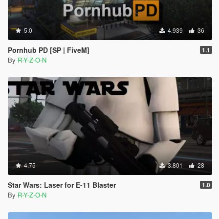
5.0
4.939
36
Pornhub PD [SP | FiveM]
1.1
By
R-Y-Z-O-N
4.75
3.801
28
Star Wars: Laser for E-11 Blaster
1.0
By
R-Y-Z-O-N