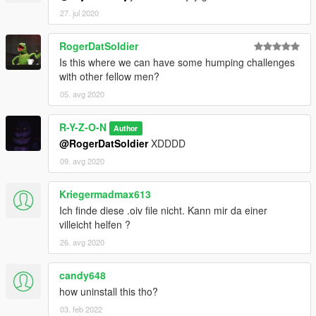
27. jul 2020
RogerDatSoldier
Is this where we can have some humping challenges
with other fellow men?
05. avg 2020
R-Y-Z-O-N
Author
@RogerDatSoldier
XDDDD
09. avg 2020
Kriegermadmax613
Ich finde diese .oiv file nicht. Kann mir da einer
villeicht helfen ?
26. avg 2020
candy648
how uninstall this tho?
03. feb 2022