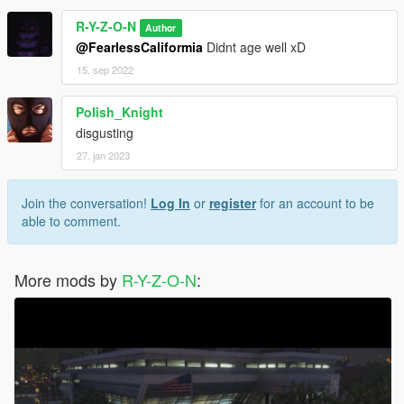
R-Y-Z-O-N
Author
@FearlessCaliformia
Didnt age well xD
15. sep 2022
Polish_Knight
disgusting
27. jan 2023
Join the conversation!
Log In
or
register
for an account to be
able to comment.
More mods by
R-Y-Z-O-N
: