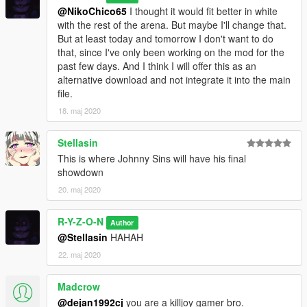
@NikoChico65
I thought it would fit better in white
with the rest of the arena. But maybe I'll change that.
But at least today and tomorrow I don't want to do
that, since I've only been working on the mod for the
past few days. And I think I will offer this as an
alternative download and not integrate it into the main
file.
18. maj 2020
Stellasin
This is where Johnny Sins will have his final
showdown
20. maj 2020
R-Y-Z-O-N
Author
@Stellasin
HAHAH
22. maj 2020
Madcrow
@dejan1992cj
you are a killjoy gamer bro.