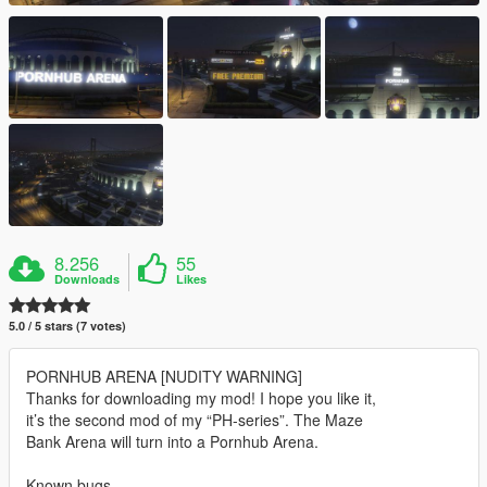
8.256
55
Downloads
Likes
5.0 / 5 stars (7 votes)
PORNHUB ARENA [NUDITY WARNING]
Thanks for downloading my mod! I hope you like it,
it’s the second mod of my “PH-series”. The Maze
Bank Arena will turn into a Pornhub Arena.
Known bugs