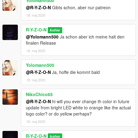
Yolomann500
@R-Y-Z-O-N
Gibts schon, aber nur patreon
18. maj 2020
R-Y-Z-O-N
Author
@Yolomann500
Ja schon aber ich meine halt den
finalen Release
18. maj 2020
Yolomann500
@R-Y-Z-O-N
Ja, hoffe die kommt bald
18. maj 2020
NikoChico65
@R-Y-Z-O-N
hi will you ever change th color in future
update from bright LED white to orange like the actual
logo color? or do yellow perhaps?
18. maj 2020
R-Y-Z-O-N
Author