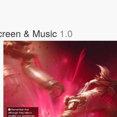
creen & Music
1.0