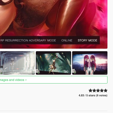
images and videos
4.83 / 5 stars (6 votes)