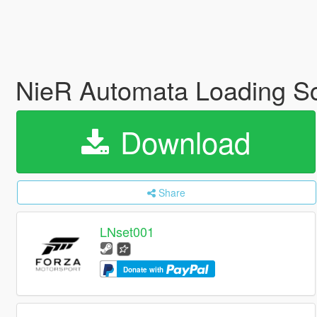
NieR Automata Loading S
Download
Share
LNset001
Donate with