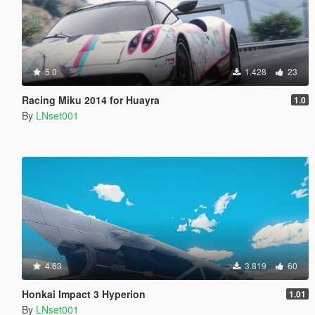
5.0
1.428
23
Racing Miku 2014 for Huayra
1.0
By
LNset001
4.63
3.819
60
Honkai Impact 3 Hyperion
1.01
By
LNset001