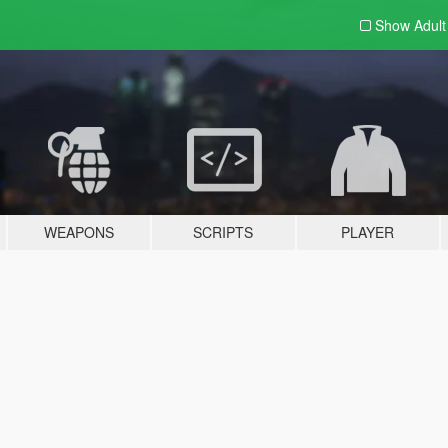
Show Adul
WEAPONS
SCRIPTS
PLAYER