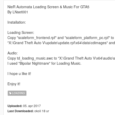
NieR Automata Loading Screen & Music For GTA5
By LNset001
Installation:
Loading Screen:
Copy "scaleform_frontend.rpf" and "scaleform_platform_pc.rpf" to
"X:\Grand Theft Auto V\update\update.rpf\x64\data\cdimages" and
Audio:
Copy td_loading_music.awc to "X:\Grand Theft Auto V\x64\audio
I used "Bipolar Nightmare" for Loading Music.
I hope u like it!
Enjoy it!
LOADING
05. apr 2017
Uploaded:
okoli 18 ur
Last Downloaded: