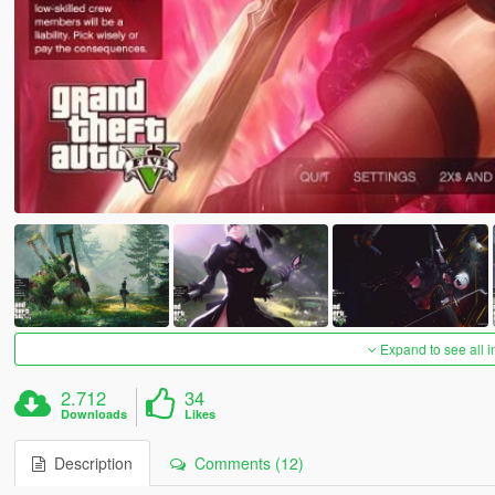
Expand to see all 
2.712
34
Downloads
Likes
Description
Comments (12)