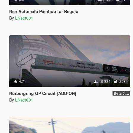
Nier Automata Paintjob for Regera
By
LNset001
4.71
19.824
258
Nürburgring GP Circuit [ADD-ON]
Beta 0.28.01
By
LNset001