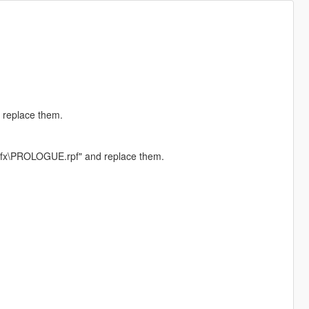
 replace them.
\sfx\PROLOGUE.rpf" and replace them.