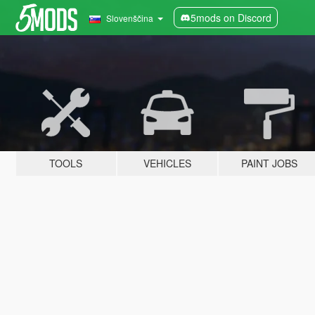
5mods on Discord
Slovenščina
TOOLS
VEHICLES
PAINT JOBS