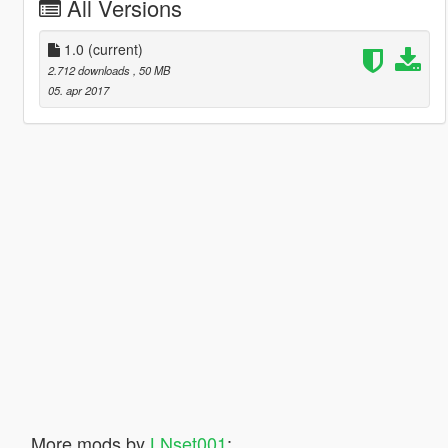
All Versions
1.0
(current)
2.712 downloads
, 50 MB
05. apr 2017
More mods by
LNset001
: