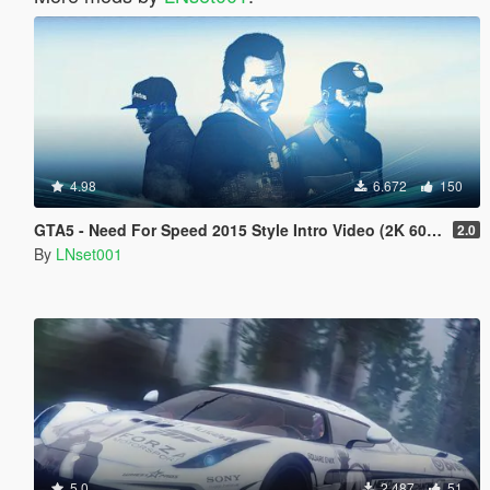
4.98
6.672
150
GTA5 - Need For Speed 2015 Style Intro Video (2K 60FPS)
2.0
By
LNset001
5.0
2.487
51