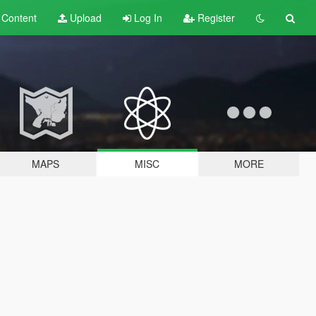
t
Content
Upload
Log In
Register
MAPS
MISC
MORE