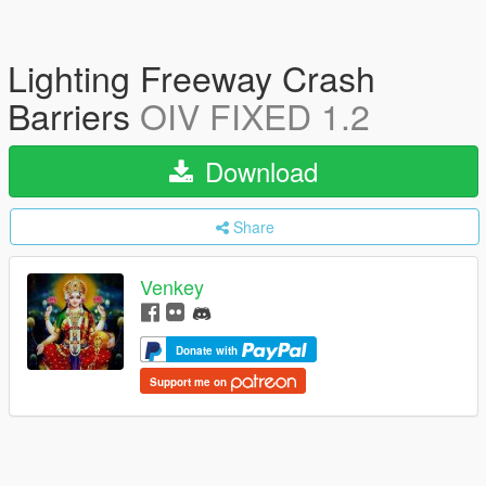
Lighting Freeway Crash
Barriers
OIV FIXED 1.2
Download
Share
Venkey
Donate with
Support me on