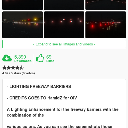
Expand to see all images and videos
5.390
69
Downloads
Likes
4.67 / 5 stars (6 votes)
- LIGHTING FREEWAY BARRIERS
- CREDITS GOES TO HamidZ for OIV
A Lighting Enhancement for the freeway barriers with the
combination of the
various colors. As you can see the screenshots those