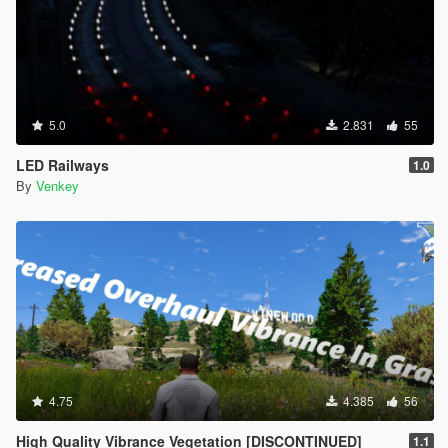
5.0
2.831
55
LED Railways
1.0
By
Venkey
4.75
4.385
56
High Quality Vibrance Vegetation [DISCONTINUED]
1.1