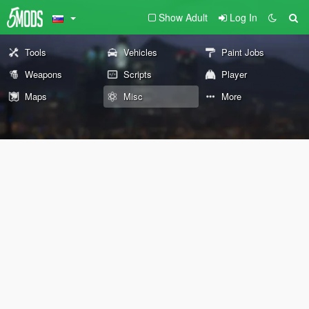
Show Adult
Log In
Tools
Vehicles
Paint Jobs
Weapons
Scripts
Player
Maps
Misc
More