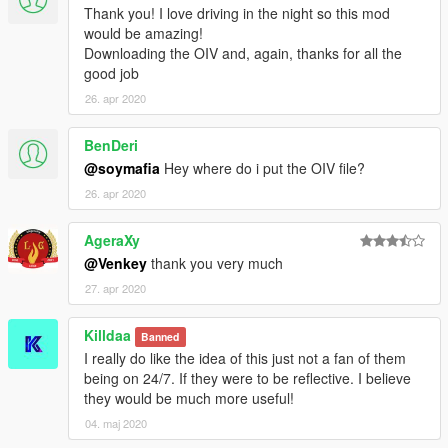
Thank you! I love driving in the night so this mod
would be amazing!
Downloading the OIV and, again, thanks for all the
good job
26. apr 2020
BenDeri
@soymafia
Hey where do i put the OIV file?
26. apr 2020
AgeraXy
@Venkey
thank you very much
27. apr 2020
Killdaa
Banned
I really do like the idea of this just not a fan of them
being on 24/7. If they were to be reflective. I believe
they would be much more useful!
04. maj 2020