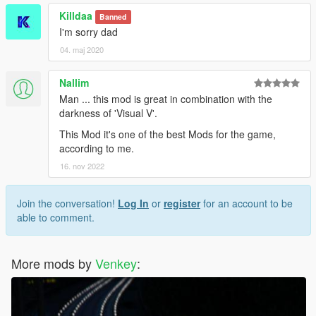
Killdaa
Banned
I'm sorry dad
04. maj 2020
Nallim
Man ... this mod is great in combination with the
darkness of 'Visual V'.
This Mod it's one of the best Mods for the game,
according to me.
16. nov 2022
Join the conversation!
Log In
or
register
for an account to be
able to comment.
More mods by
Venkey
: