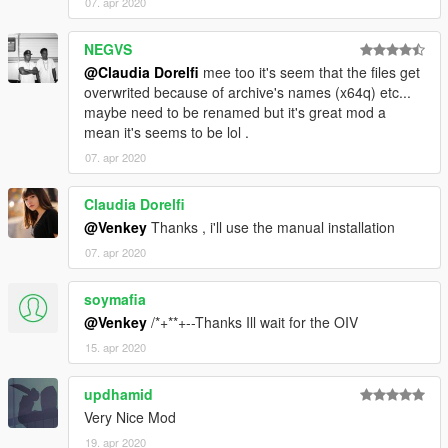
07. apr 2020
- - - - FINISHED !
NEGVS
@Claudia Dorelfi
mee too it's seem that the files get
- DO NOT RE-EDIT, DO NOT RE-DISTRIBUTE WITHOUT THE
overwrited because of archive's names (x64q) etc...
AUTHOR CONSENT
maybe need to be renamed but it's great mod a
mean it's seems to be lol .
- DO NOT COPY, STEAL THIS IDEA ANYMORE !!!
07. apr 2020
= WAYS TO CONTACT ME
Claudia Dorelfi
- - - - DISCORD = https://discord.gg/7XbBnAC
@Venkey
Thanks , i'll use the manual installation
07. apr 2020
- - - - FACEBOOK =
https://www.facebook.com/venkateshwar.rao.9256028/
soymafia
- - - - SUPPORT MY WORK PATREON =
@Venkey
/*+**+--Thanks Ill wait for the OIV
https://www.patreon.com/venkey96
15. apr 2020
updhamid
Very Nice Mod
19. apr 2020