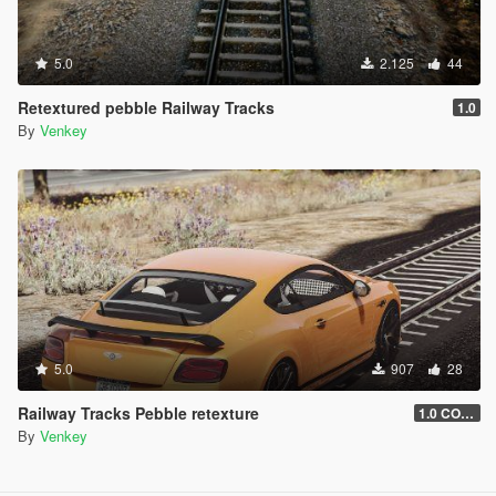
5.0
2.125
44
Retextured pebble Railway Tracks
1.0
By
Venkey
5.0
907
28
Railway Tracks Pebble retexture
1.0 COAL
By
Venkey