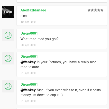
Abolfazldanaee
nice
19. apr 2020
Diego0001
What road mod you got?
20. apr 2020
Diego0001
@Venkey
In your Pictures, you have a really nice
road texture.
21. apr 2020
Diego0001
@Venkey
Nice, If you ever release it, even if it costs
money, im down to cop it. :)
21. apr 2020