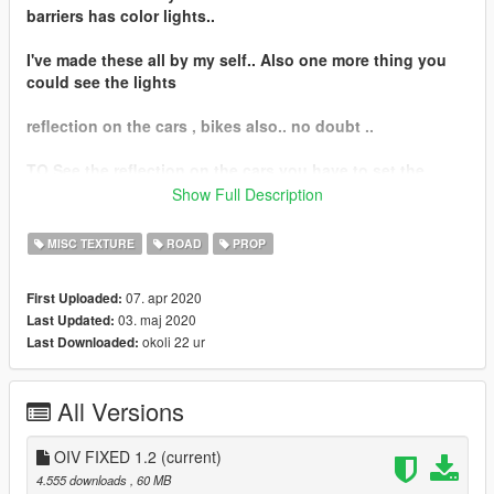
barriers has color lights..
I've made these all by my self.. Also one more thing you
could see the lights
reflection on the cars , bikes also.. no doubt ..
TO See the reflection on the cars you have to set the
reflection paint for
Show Full Description
example Metallic, Chrome, Metal Paint...
MISC TEXTURE
ROAD
PROP
= FEATURES
07. apr 2020
First Uploaded:
03. maj 2020
Last Updated:
- - - - New reflection for the barriers.. kind of special
okoli 22 ur
Last Downloaded:
effects...
- - - - RED, WHITE, YELLOW - RED (COMBINATION), RED -
All Versions
WHITE (COMBINATION), YELLOW - WHITE (COMBINATION)
COLORS
OIV FIXED 1.2
(current)
- - - - FULL LODS FOR THE REFLECTIONS
4.555 downloads
, 60 MB