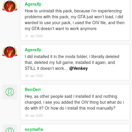
AgeraXy
How to uninstall this pack, because i'm experiencing
problems with this pack, my GTA just won't load, i did
wanted to use your pack, i used the OIV file, and then
my GTA doesn't want to work anymore
21. apr 2020
AgeraXy
I did installed it in the mods folder, i literally deleted
that, deleted my full game, installed it again, and
STILL it doesn‘t work…
@Venkey
22. apr 2020
BenDeri
Hey, as other people said i installed it and nothing
changed, i see you added the OIV thing but what do i
do with it? Or how do i install this mod manually?
26. apr 2020
soymafia