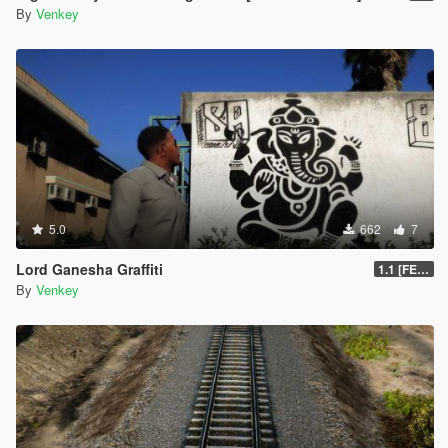
By
Venkey
5.0
662
7
Lord Ganesha Graffiti
1.1 [FESTIVAL PACK]
By
Venkey