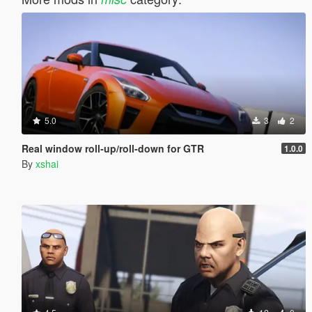
5.0
3
2
Real window roll‑up/roll‑down for GTR
1.0.0
By
xshai