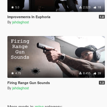
5.0
2.523
18
Improvements In Euphoria
1.0
By
jahdaghost
4.75
8.455
39
Firing Range Gun Sounds
1.3
By
jahdaghost
More mods in
category:
misc