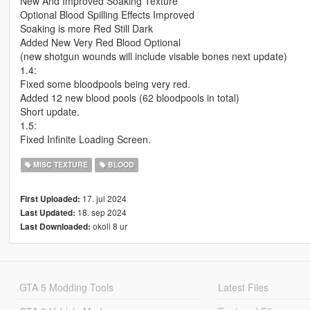
New And Improved Soaking Texture
Optional Blood Spilling Effects Improved
Soaking is more Red Still Dark
Added New Very Red Blood Optional
(new shotgun wounds will include visable bones next update)
1.4:
Fixed some bloodpools being very red.
Added 12 new blood pools (62 bloodpools in total)
Short update.
1.5:
Fixed Infinite Loading Screen.
MISC TEXTURE
BLOOD
17. jul 2024
First Uploaded:
18. sep 2024
Last Updated:
okoli 8 ur
Last Downloaded:
GTA 5 Modding Tools
Latest Files