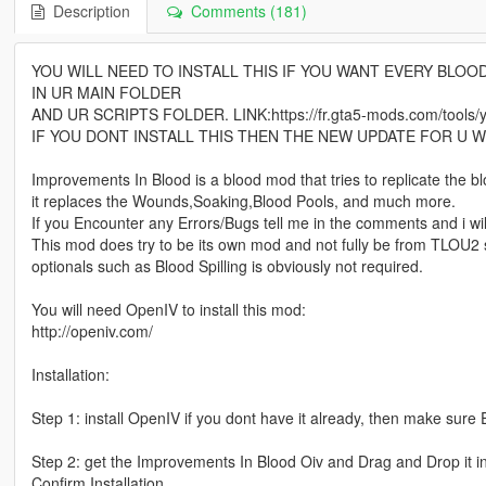
Description
Comments (181)
YOU WILL NEED TO INSTALL THIS IF YOU WANT EVERY BLOO
IN UR MAIN FOLDER
AND UR SCRIPTS FOLDER. LINK:https://fr.gta5-mods.com/tools/ymap
IF YOU DONT INSTALL THIS THEN THE NEW UPDATE FOR U WI
Improvements In Blood is a blood mod that tries to replicate the 
it replaces the Wounds,Soaking,Blood Pools, and much more.
If you Encounter any Errors/Bugs tell me in the comments and i will t
This mod does try to be its own mod and not fully be from TLOU2 s
optionals such as Blood Spilling is obviously not required.
You will need OpenIV to install this mod:
http://openiv.com/
Installation:
Step 1: install OpenIV if you dont have it already, then make sure 
Step 2: get the Improvements In Blood Oiv and Drag and Drop it in 
Confirm Installation.