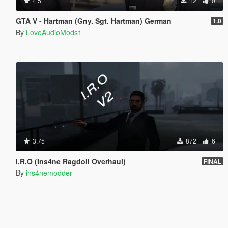
4.5
12
0
GTA V - Hartman (Gny. Sgt. Hartman) German
1.0
By
LoveAudioMods1
3.75
872
6
I.R.O (Ins4ne Ragdoll Overhaul)
FINAL
By
ins4nemodder