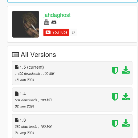
jahdaghost
All Versions
1.5
(current)
1.400 downloads
, 100 MB
18. sep 2024
1.4
534 downloads
, 100 MB
02. sep 2024
1.3
380 downloads
, 100 MB
21. avg 2024