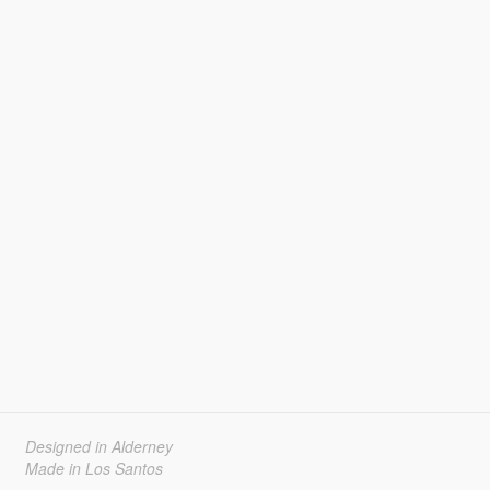
Designed in Alderney
Made in Los Santos