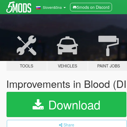
5mods on Discord
Slovenščina
TOOLS
VEHICLES
PAINT JOBS
Improvements in Blood 
Download
Share