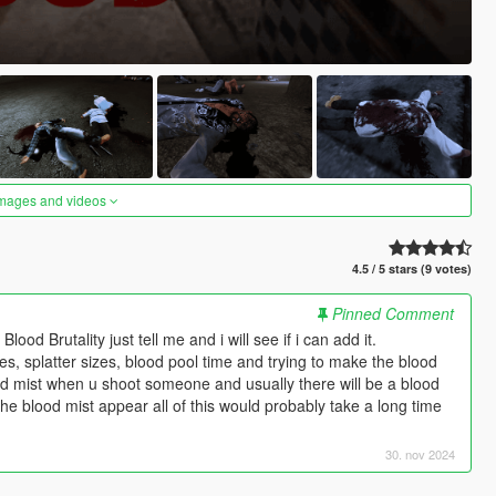
images and videos
4.5 / 5 stars (9 votes)
Pinned Comment
od Brutality just tell me and i will see if i can add it.
s, splatter sizes, blood pool time and trying to make the blood
lood mist when u shoot someone and usually there will be a blood
the blood mist appear all of this would probably take a long time
30. nov 2024