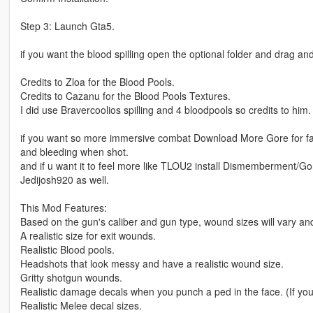
Step 3: Launch Gta5.
if you want the blood spilling open the optional folder and drag an
Credits to Zloa for the Blood Pools.
Credits to Cazanu for the Blood Pools Textures.
I did use Bravercoolios spilling and 4 bloodpools so credits to him.
if you want so more immersive combat Download More Gore for fac
and bleeding when shot.
and if u want it to feel more like TLOU2 install Dismemberment/G
Jedijosh920 as well.
This Mod Features:
Based on the gun's caliber and gun type, wound sizes will vary and 
A realistic size for exit wounds.
Realistic Blood pools.
Headshots that look messy and have a realistic wound size.
Gritty shotgun wounds.
Realistic damage decals when you punch a ped in the face. (If yo
Realistic Melee decal sizes.