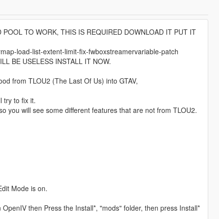
D POOL TO WORK, THIS IS REQUIRED DOWNLOAD IT PUT IT
-load-list-extent-limit-fix-fwboxstreamervariable-patch
LL BE USELESS INSTALL IT NOW.
blood from TLOU2 (The Last Of Us) into GTAV,
ry to fix it.
o you will see some different features that are not from TLOU2.
Edit Mode is on.
OpenIV then Press the Install*, "mods" folder, then press Install*