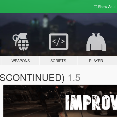
Show Adul
WEAPONS
SCRIPTS
PLAYER
(DISCONTINUED)
1.5