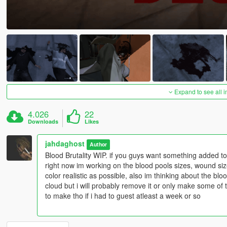
Expand to see all 
4.026
22
Downloads
Likes
jahdaghost
Author
Blood Brutality WIP. if you guys want something added to Blo
right now im working on the blood pools sizes, wound size
color realistic as possible, also im thinking about the b
cloud but i will probably remove it or only make some of 
to make tho if i had to guest atleast a week or so