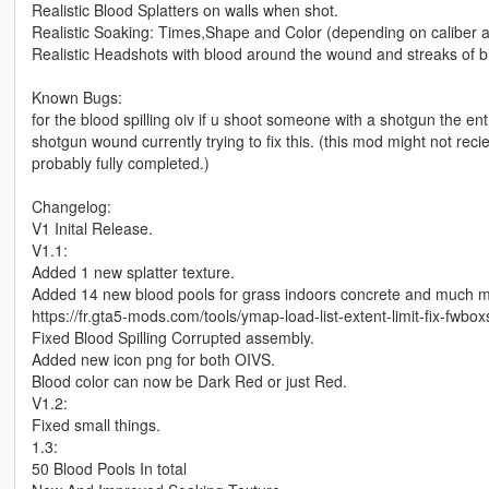
Realistic Blood Splatters on walls when shot.
Realistic Soaking: Times,Shape and Color (depending on caliber an
Realistic Headshots with blood around the wound and streaks of 
Known Bugs:
for the blood spilling oiv if u shoot someone with a shotgun the e
shotgun wound currently trying to fix this. (this mod might not rec
probably fully completed.)
Changelog:
V1 Inital Release.
V1.1:
Added 1 new splatter texture.
Added 14 new blood pools for grass indoors concrete and much more a
https://fr.gta5-mods.com/tools/ymap-load-list-extent-limit-fix-fwbo
Fixed Blood Spilling Corrupted assembly.
Added new icon png for both OIVS.
Blood color can now be Dark Red or just Red.
V1.2:
Fixed small things.
1.3:
50 Blood Pools In total