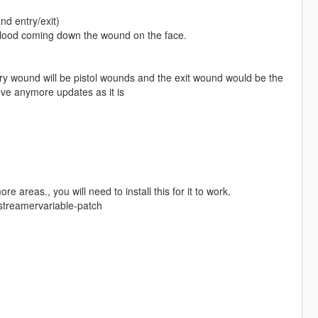
d entry/exit)
blood coming down the wound on the face.
ntry wound will be pistol wounds and the exit wound would be the
ieve anymore updates as it is
reas., you will need to install this for it to work.
xstreamervariable-patch