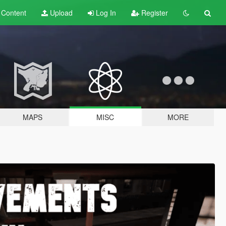
t
Content
Upload
Log In
Register
MAPS
MISC
MORE