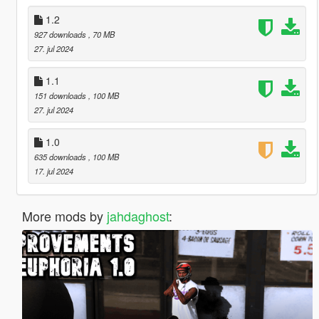
1.2
927 downloads
, 70 MB
27. jul 2024
1.1
151 downloads
, 100 MB
27. jul 2024
1.0
635 downloads
, 100 MB
17. jul 2024
More mods by
jahdaghost
: