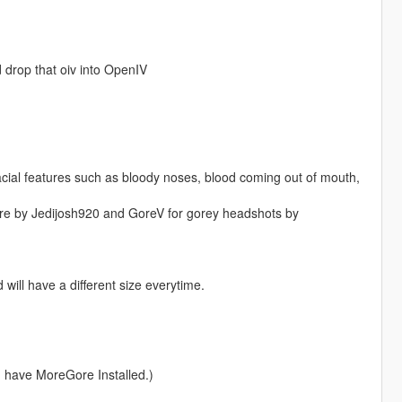
d drop that oiv into OpenIV
ial features such as bloody noses, blood coming out of mouth,
ore by Jedijosh920 and GoreV for gorey headshots by
will have a different size everytime.
u have MoreGore Installed.)