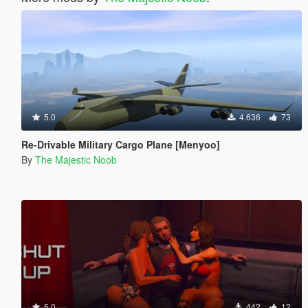
5.0
4.636
73
Re-Drivable Military Cargo Plane [Menyoo]
By
The Majestic Noob
5.0
442
12