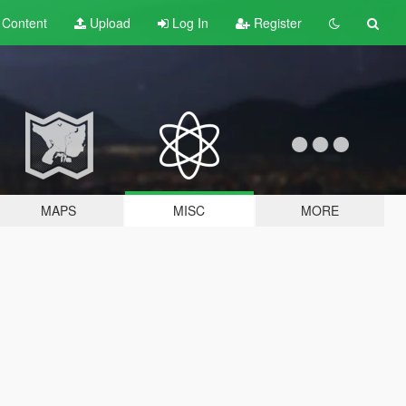
t
Content
Upload
Log In
Register
MAPS
MISC
MORE