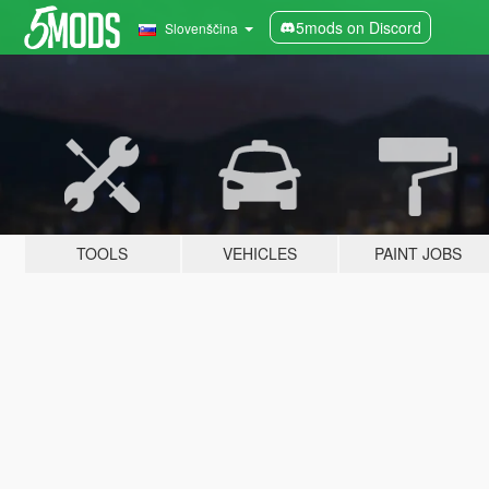
5mods on Discord
Slovenščina
TOOLS
VEHICLES
PAINT JOBS