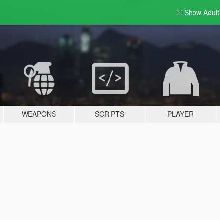
Show Adul
WEAPONS
SCRIPTS
PLAYER