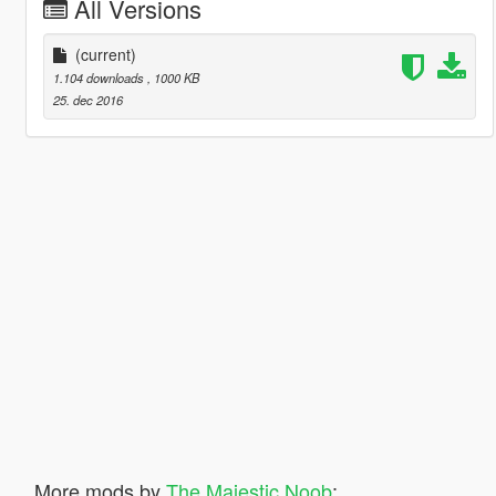
All Versions
(current)
1.104 downloads
, 1000 KB
25. dec 2016
More mods by
The Majestic Noob
: