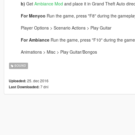
b)
Get
Ambiance Mod
and place it in Grand Theft Auto direc
For Menyoo
Run the game, press "F8" during the gameplay
Player Options > Scenario Actions > Play Guitar
For Ambiance
Run the game, press "F10" during the gamep
Animations > Misc > Play Guitar/Bongos
SOUND
25. dec 2016
Uploaded:
7 dni
Last Downloaded: