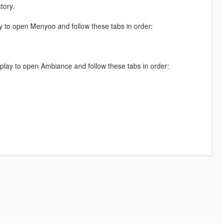
tory.
 to open Menyoo and follow these tabs in order:
lay to open Ambiance and follow these tabs in order: