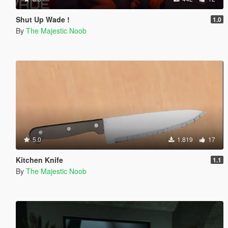
Shut Up Wade !
1.0
By
The Majestic Noob
5.0
1.819
17
Kitchen Knife
1.1
By
The Majestic Noob