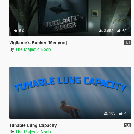
5.0
3.652
62
Vigilante's Bunker [Menyoo]
1.1
By
The Majestic Noob
103
4
Tunable Lung Capacity
1.0
By
The Majestic Noob