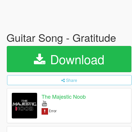
Guitar Song - Gratitude
Download
Share
The Majestic Noob