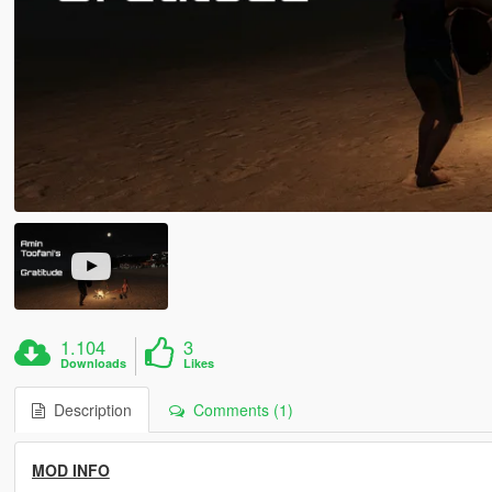
1.104
3
Downloads
Likes
Description
Comments (1)
MOD INFO