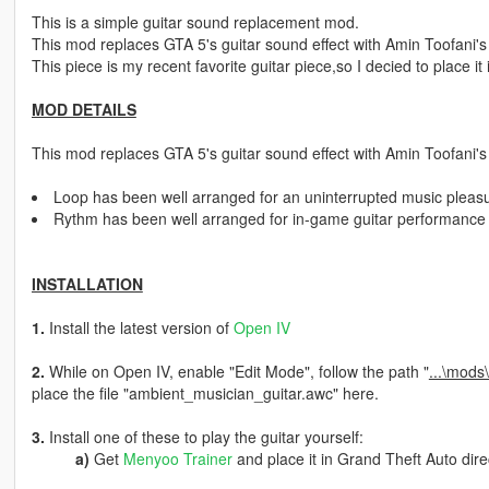
This is a simple guitar sound replacement mod.
This mod replaces GTA 5's guitar sound effect with Amin Toofani's
This piece is my recent favorite guitar piece,so I decied to place it
MOD DETAILS
This mod replaces GTA 5's guitar sound effect with Amin Toofani'
Loop has been well arranged for an uninterrupted music pleas
Rythm has been well arranged for in-game guitar performance
INSTALLATION
1.
Install the latest version of
Open IV
2.
While on Open IV, enable "Edit Mode", follow the path "
...\mods
place the file "ambient_musician_guitar.awc" here.
3.
Install one of these to play the guitar yourself:
a)
Get
Menyoo Trainer
and place it in Grand Theft Auto dire