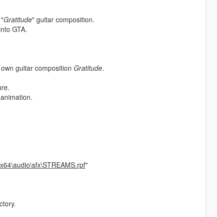
 "
Gratitude
" guitar composition.
 into GTA.
s own guitar composition
Gratitude
.
ure.
 animation.
\x64\audio\sfx\STREAMS.rpf
"
ctory.