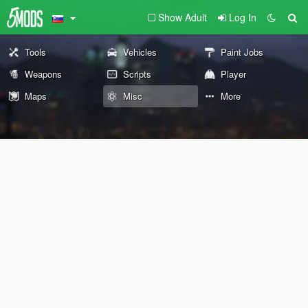
Show Adult
Log In
Tools
Vehicles
Paint Jobs
Weapons
Scripts
Player
Maps
Misc
More