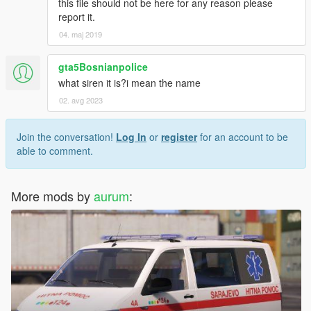
this file should not be here for any reason please
report it.
04. maj 2019
gta5Bosnianpolice
what siren it is?i mean the name
02. avg 2023
Join the conversation!
Log In
or
register
for an account to be
able to comment.
More mods by
aurum
: