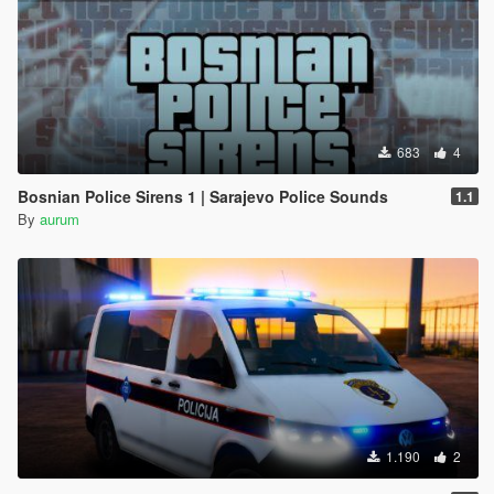
683
4
Bosnian Police Sirens 1 | Sarajevo Police Sounds
1.1
By
aurum
1.190
2