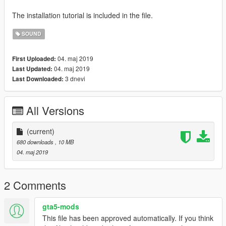
The installation tutorial is included in the file.
SOUND
04. maj 2019
First Uploaded:
04. maj 2019
Last Updated:
3 dnevi
Last Downloaded:
All Versions
(current)
680 downloads
, 10 MB
04. maj 2019
2 Comments
gta5-mods
This file has been approved automatically. If you think