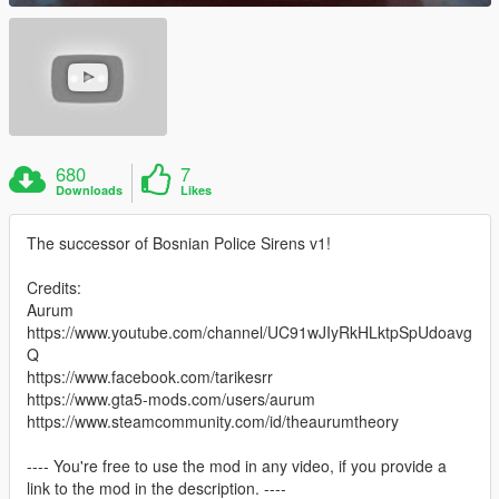
680
7
Downloads
Likes
The successor of Bosnian Police Sirens v1!
Credits:
Aurum
https://www.youtube.com/channel/UC91wJIyRkHLktpSpUdoavg
Q
https://www.facebook.com/tarikesrr
https://www.gta5-mods.com/users/aurum
https://www.steamcommunity.com/id/theaurumtheory
---- You're free to use the mod in any video, if you provide a
link to the mod in the description. ----