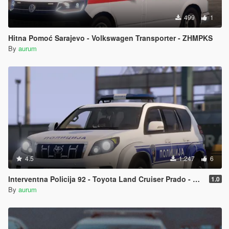
499
1
Hitna Pomoć Sarajevo - Volkswagen Transporter - ZHMPKS
By
aurum
4.5
1.247
6
Interventna Policija 92 - Toyota Land Cruiser Prado - MUP RS
1.0
By
aurum