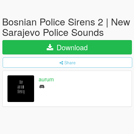
Bosnian Police Sirens 2 | New
Sarajevo Police Sounds
Download
Share
aurum