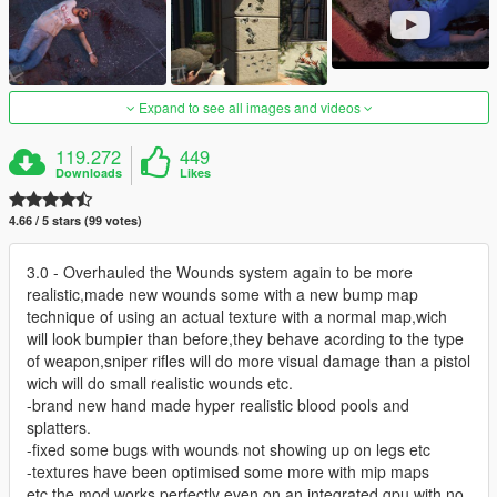
Expand to see all images and videos
119.272
449
Downloads
Likes
4.66 / 5 stars (99 votes)
3.0 - Overhauled the Wounds system again to be more
realistic,made new wounds some with a new bump map
technique of using an actual texture with a normal map,wich
will look bumpier than before,they behave acording to the type
of weapon,sniper rifles will do more visual damage than a pistol
wich will do small realistic wounds etc.
-brand new hand made hyper realistic blood pools and
splatters.
-fixed some bugs with wounds not showing up on legs etc
-textures have been optimised some more with mip maps
etc,the mod works perfectly even on an integrated gpu with no