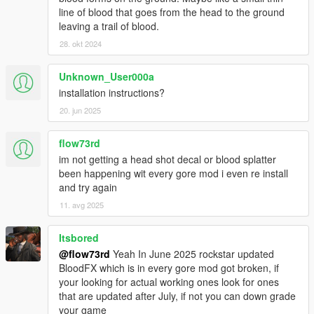
line of blood that goes from the head to the ground
leaving a trail of blood.
28. okt 2024
Unknown_User000a
installation instructions?
20. jun 2025
flow73rd
im not getting a head shot decal or blood splatter
been happening wit every gore mod i even re install
and try again
11. avg 2025
Itsbored
@flow73rd
Yeah In June 2025 rockstar updated
BloodFX which is in every gore mod got broken, if
your looking for actual working ones look for ones
that are updated after July, if not you can down grade
your game