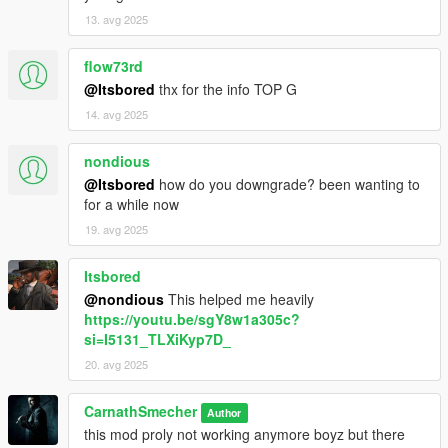
13. avg 2025
flow73rd
@Itsbored
thx for the info TOP G
14. avg 2025
nondious
@Itsbored
how do you downgrade? been wanting to
for a while now
19. avg 2025
Itsbored
@nondious
This helped me heavily
https://youtu.be/sgY8w1a305c?
si=I5131_TLXiKyp7D_
20. avg 2025
CarnathSmecher
Author
this mod proly not working anymore boyz but there