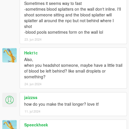
Sometimes it seems way to fast
-sometimes blood splatters on the wall don't inline. I'll
shoot someone sitting and the blood splatter will
splatter all around the npc but not behind where I
shot
-blood pools sometimes form on the wall lol
23. jun 2024
Hekt1c
Also,
when you headshot someone, maybe have a little trail
of blood be left behind? like small droplets or
something?
24. jun 2024
jaizzss
how do you make the trail longer? love it!
11. jul 2024
Speeckheek