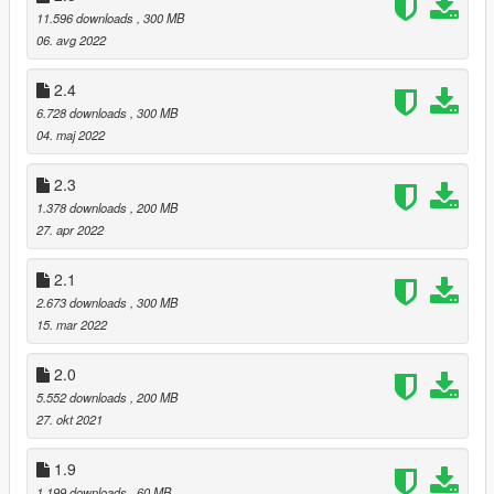
11.596 downloads
, 300 MB
06. avg 2022
2.4
6.728 downloads
, 300 MB
04. maj 2022
2.3
1.378 downloads
, 200 MB
27. apr 2022
2.1
2.673 downloads
, 300 MB
15. mar 2022
2.0
5.552 downloads
, 200 MB
27. okt 2021
1.9
1.199 downloads
, 60 MB