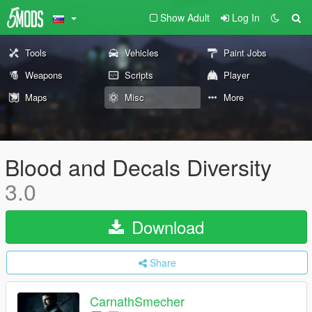
Show Adult
Log In
Tools
Vehicles
Paint Jobs
Weapons
Scripts
Player
Maps
Misc
More
Blood and Decals Diversity
3.0
Download
Share
CarnathSmecher