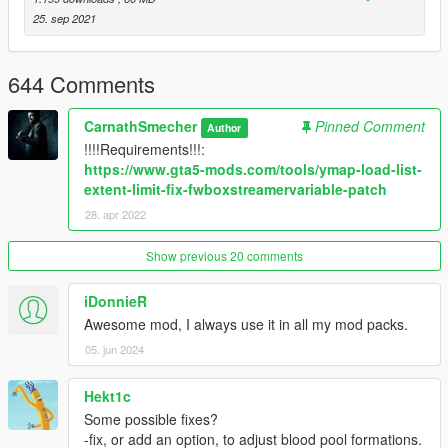
25. sep 2021
644 Comments
CarnathSmecher
Pinned Comment
Author
!!!!Requirements!!!:
https://www.gta5-mods.com/tools/ymap-load-list-
extent-limit-fix-fwboxstreamervariable-patch
28. apr 2022
Show previous 20 comments
iDonnieR
Awesome mod, I always use it in all my mod packs.
05. jun 2024
Hekt1c
Some possible fixes?
-fix, or add an option, to adjust blood pool formations.