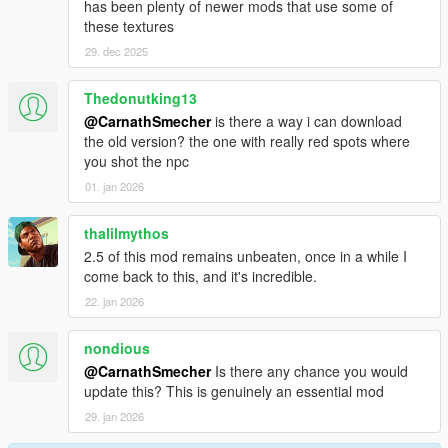
has been plenty of newer mods that use some of
these textures
29. dec 2025
Thedonutking13
@CarnathSmecher
is there a way i can download
the old version? the one with really red spots where
you shot the npc
01. jan 2026
thalilmythos
2.5 of this mod remains unbeaten, once in a while I
come back to this, and it's incredible.
22. jan 2026
nondious
@CarnathSmecher
Is there any chance you would
update this? This is genuinely an essential mod
29. jan 2026