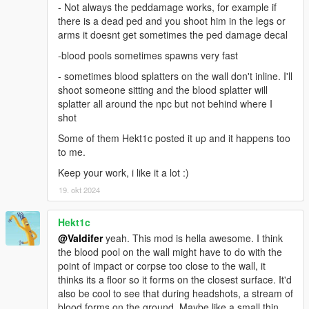
- Not always the peddamage works, for example if
there is a dead ped and you shoot him in the legs or
arms it doesnt get sometimes the ped damage decal
-blood pools sometimes spawns very fast
- sometimes blood splatters on the wall don't inline. I'll
shoot someone sitting and the blood splatter will
splatter all around the npc but not behind where I
shot
Some of them Hekt1c posted it up and it happens too
to me.
Keep your work, i like it a lot :)
19. okt 2024
Hekt1c
@Valdifer
yeah. This mod is hella awesome. I think
the blood pool on the wall might have to do with the
point of impact or corpse too close to the wall, it
thinks its a floor so it forms on the closest surface. It'd
also be cool to see that during headshots, a stream of
blood forms on the ground. Maybe like a small thin