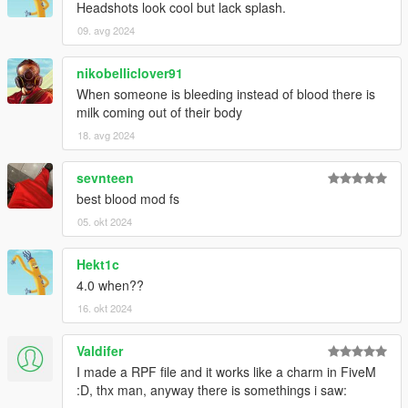
Headshots look cool but lack splash.
09. avg 2024
nikobelliclover91
When someone is bleeding instead of blood there is
milk coming out of their body
18. avg 2024
sevnteen
best blood mod fs
05. okt 2024
Hekt1c
4.0 when??
16. okt 2024
Valdifer
I made a RPF file and it works like a charm in FiveM
:D, thx man, anyway there is somethings i saw: