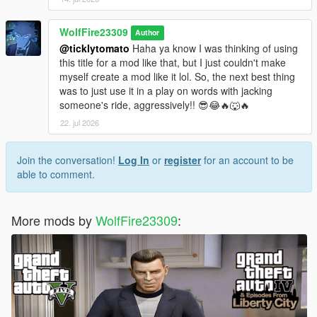
WolfFire23309
Author
@ticklytomato
Haha ya know I was thinking of using
this title for a mod like that, but I just couldn't make
myself create a mod like it lol. So, the next best thing
was to just use it in a play on words with jacking
someone's ride, aggressively!! 😎😂🔥🐺🔥
22. jul 2026
Join the conversation!
Log In
or
register
for an account to be
able to comment.
More mods by
WolfFire23309
: