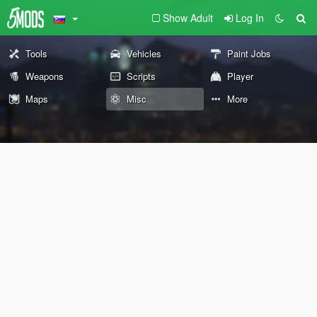
Show Adult
Log In
Tools
Vehicles
Paint Jobs
Weapons
Scripts
Player
Maps
Misc
More