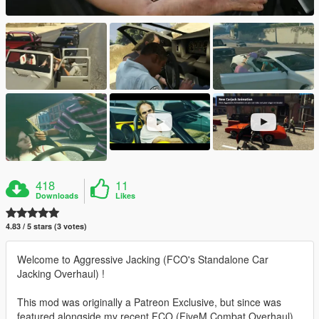
418
11
Downloads
Likes
4.83 / 5 stars (3 votes)
Welcome to Aggressive Jacking (FCO's Standalone Car
Jacking Overhaul) !
This mod was originally a Patreon Exclusive, but since was
featured alongside my recent FCO (FiveM Combat Overhaul)