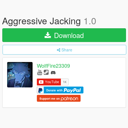
Aggressive Jacking
1.0
Download
Share
WolfFire23309
Donate with
Support me on