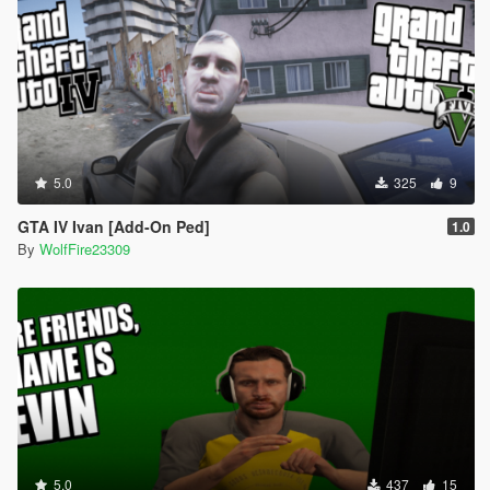
5.0
325
9
GTA IV Ivan [Add-On Ped]
1.0
By
WolfFire23309
5.0
437
15