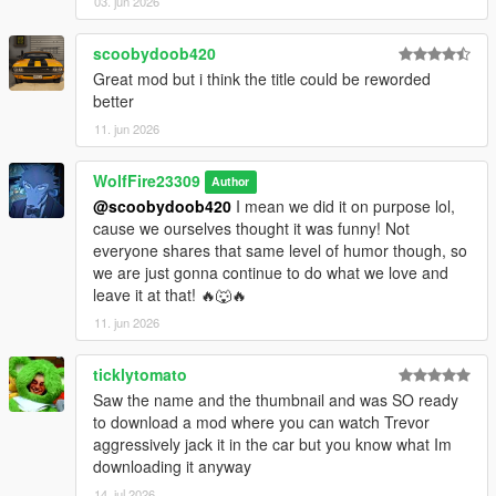
03. jun 2026
scoobydoob420
Great mod but i think the title could be reworded
better
11. jun 2026
WolfFire23309
Author
@scoobydoob420
I mean we did it on purpose lol,
cause we ourselves thought it was funny! Not
everyone shares that same level of humor though, so
we are just gonna continue to do what we love and
leave it at that! 🔥🐺🔥
11. jun 2026
ticklytomato
Saw the name and the thumbnail and was SO ready
to download a mod where you can watch Trevor
aggressively jack it in the car but you know what Im
downloading it anyway
14. jul 2026