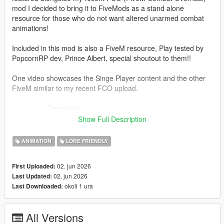
mod I decided to bring it to FiveMods as a stand alone
resource for those who do not want altered unarmed combat
animations!
Included in this mod is also a FiveM resource, Play tested by
PopcornRP dev, Prince Albert, special shoutout to them!!
One video showcases the Singe Player content and the other
FiveM similar to my recent FCO upload.
--------------Description--------------
Overhaul's V's original car jacking animations with Trevor's
Show Full Description
more aggressive anims!
This mod was built in a similar fashion to FCO, making sure it
ANIMATION
LORE FRIENDLY
can be compatible with other mods etc.
(Does not touch base folders since the install is now in a "DLC
02. jun 2026
First Uploaded:
Pack" format)
02. jun 2026
Last Updated:
okoli 1 ura
Last Downloaded:
---------------Installation: (single player)------------------------
1. Install "aggressivejacking" into this path- mods-update-x64-
dlcpacks
All Versions