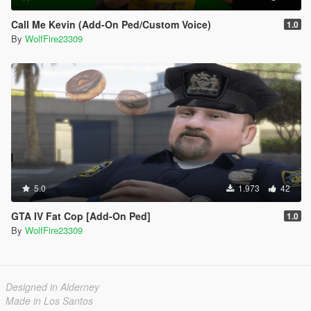
Call Me Kevin (Add-On Ped/Custom Voice)
1.0
By
WolfFire23309
5.0
1.973
42
GTA IV Fat Cop [Add-On Ped]
1.0
By
WolfFire23309
Designed in Alderney
Made in Los Santos