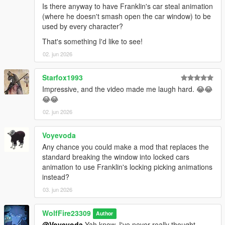
Is there anyway to have Franklin's car steal animation
(where he doesn't smash open the car window) to be
---------------Known Issues/bugs------------
used by every character?
Michael and Franklin still have their base jacking anims, but
when in combat, they will now be able to do these in a hurry to
That's something I'd like to see!
get to a vehicle!
02. jun 2026
--------------Credits--------------------
Starfox1993
If you enjoy this content, please support the dev team and our
Impressive, and the video made me laugh hard. 😂😂
fivem play testers below!
😂😂
Links:
Popcorn Roleplay Server: https://discord.gg/popcornroleplay
02. jun 2026
PrinceAlbert's Personal Tebex: https://popcornrp-store.tebex.io/
PrinceAlbert's Github: https://github.com/alberttheprince
Voyevoda
Any chance you could make a mod that replaces the
WolfFiremodz' Personal Links:
standard breaking the window into locked cars
If you want to stop in, say hello or check out all that Wolf Fire
animation to use Franklin's locking picking animations
Modz' personal discord community has to offer, join us today!!
instead?
https://discord.com/invite/SmNGBN47vc
03. jun 2026
Feel free to subscribe to our YouTube Channel to follow all of
our latest updates & projects!
WolfFire23309
Author
https://www.youtube.com/@wolffiremodz
@Voyevoda
Yah know, I've never really thought