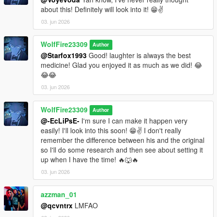
about this! Definitely will look into it! 😁✌️
03. jun 2026
WolfFire23309
Author
@Starfox1993
Good! laughter is always the best
medicine! Glad you enjoyed it as much as we did! 😂
😂😂
03. jun 2026
WolfFire23309
Author
@-EcLiPsE-
I'm sure I can make it happen very
easily! I'll look into this soon! 😁✌️ I don't really
remember the difference between his and the original
so I'll do some research and then see about setting it
up when I have the time! 🔥🐺🔥
03. jun 2026
azzman_01
@qcvntrx
LMFAO