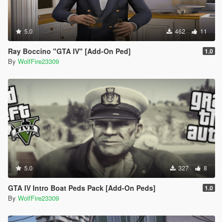
5.0
462
11
Ray Boccino "GTA IV" [Add-On Ped]
1.0
By
WolfFire23309
5.0
327
8
GTA IV Intro Boat Peds Pack [Add-On Peds]
1.0
By
WolfFire23309