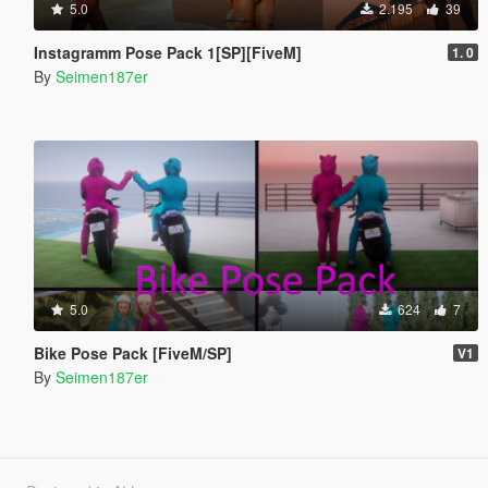
5.0
2.195
39
Instagramm Pose Pack 1[SP][FiveM]
1. 0
By
Seimen187er
5.0
624
7
Bike Pose Pack [FiveM/SP]
V1
By
Seimen187er