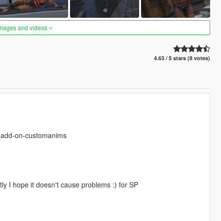
images and videos
4.63 / 5 stars (8 votes)
s-add-on-customanims
ly I hope it doesn't cause problems :) for SP