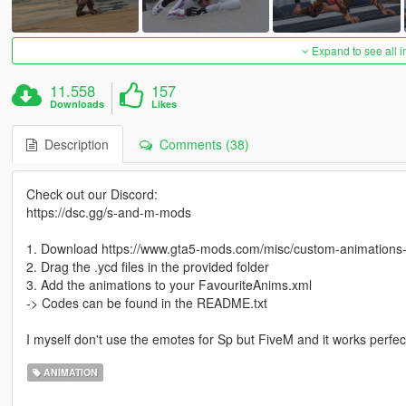
Expand to see all 
11.558
157
Downloads
Likes
Description
Comments (38)
Check out our Discord:
https://dsc.gg/s-and-m-mods
1. Download https://www.gta5-mods.com/misc/custom-animation
2. Drag the .ycd files in the provided folder
3. Add the animations to your FavouriteAnims.xml
-> Codes can be found in the README.txt
I myself don't use the emotes for Sp but FiveM and it works perfect
ANIMATION