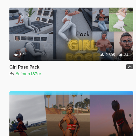
5.0
2.605
34
Girl Pose Pack
V1
By
Seimen187er