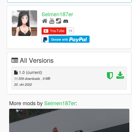
Seimen187er
Donate with
All Versions
1.0
(current)
11.558 downloads
, 9 MB
20. okt 2022
More mods by
Seimen187er
: