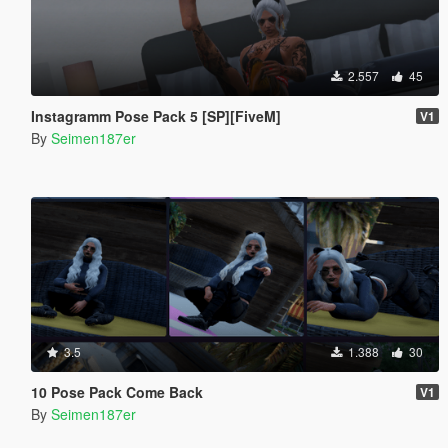
2.557
45
Instagramm Pose Pack 5 [SP][FiveM]
V1
By
Seimen187er
3.5
1.388
30
10 Pose Pack Come Back
V1
By
Seimen187er