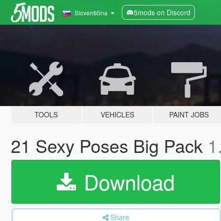
5mods on Discord
Slovenščina
TOOLS
VEHICLES
PAINT JOBS
21 Sexy Poses Big Pack
1
Download
Share