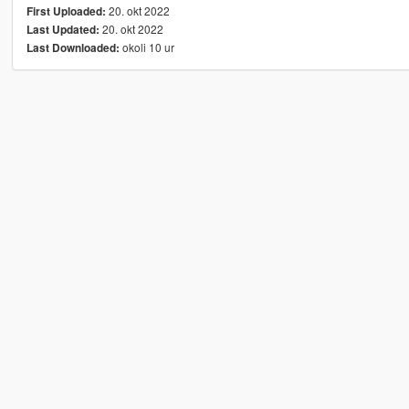
20. okt 2022
First Uploaded:
20. okt 2022
Last Updated:
okoli 10 ur
Last Downloaded: