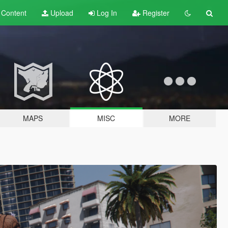
t
Content
Upload
Log In
Register
MAPS
MISC
MORE