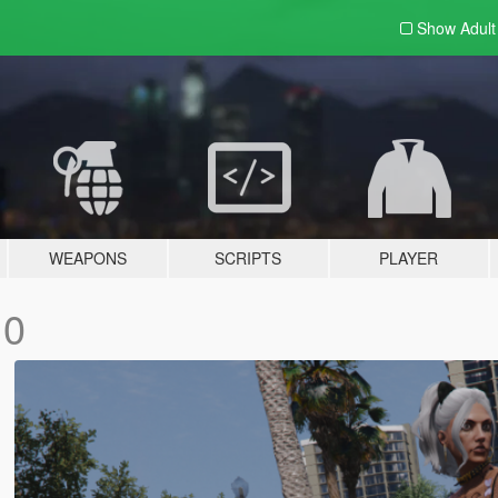
Show Adul
WEAPONS
SCRIPTS
PLAYER
.0