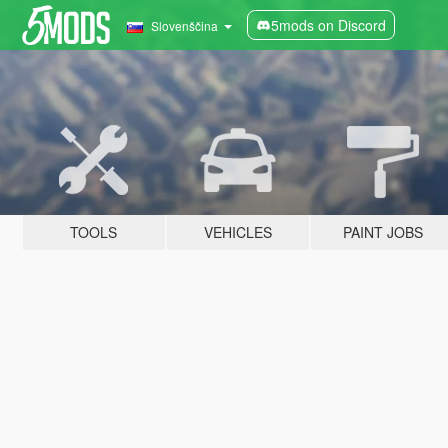
5mods on Discord
Slovenščina
TOOLS
VEHICLES
PAINT JOBS