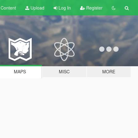
t
Content
Upload
Log In
Register
MAPS
MISC
MORE