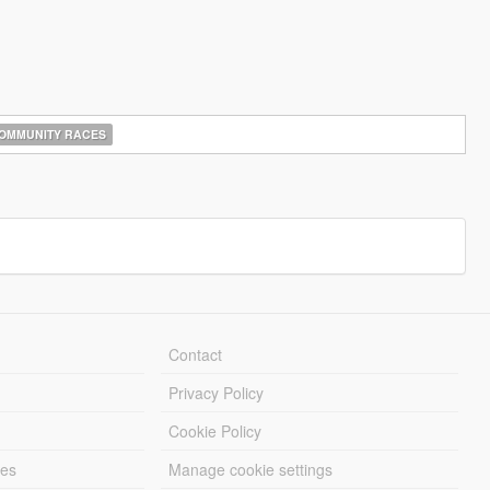
OMMUNITY RACES
Contact
Privacy Policy
Cookie Policy
les
Manage cookie settings