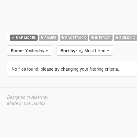
MAP MODEL
RAMPS
RACETRACK
INTERIOR
BUILDING
Since:
Yesterday
Sort by:
Most Liked
No files found, please try changing your filtering criteria.
Designed in Alderney
Made in Los Santos