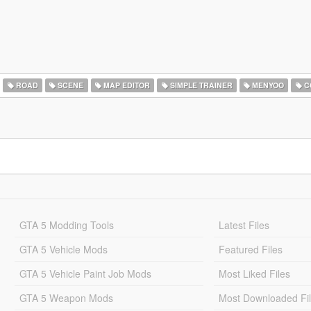
ROAD
SCENE
MAP EDITOR
SIMPLE TRAINER
MENYOO
C
GTA 5 Modding Tools
Latest Files
GTA 5 Vehicle Mods
Featured Files
GTA 5 Vehicle Paint Job Mods
Most Liked Files
GTA 5 Weapon Mods
Most Downloaded Fi