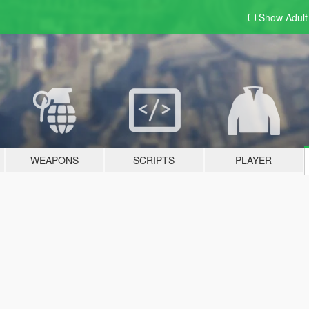
Show Adul
WEAPONS
SCRIPTS
PLAYER