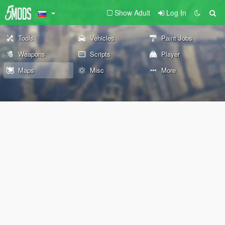
Show Adult
Log In
Tools
Vehicles
Paint Jobs
Weapons
Scripts
Player
Maps
Misc
More