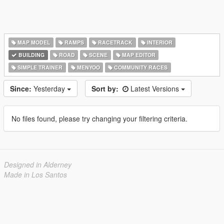
MAP MODEL
RAMPS
RACETRACK
INTERIOR
BUILDING
ROAD
SCENE
MAP EDITOR
SIMPLE TRAINER
MENYOO
COMMUNITY RACES
Since:
Yesterday
Sort by:
Latest Versions
No files found, please try changing your filtering criteria.
Designed in Alderney
Made in Los Santos