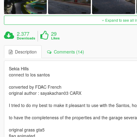
Expand to see all 
2.377
29
Downloads
Likes
Description
Comments (14)
Sekia Hills
connect to los santos
converted by FDAC French
original author : sayakachan03 CARX
I tried to do my best to make it pleasant to use with the Santos, ho
to have the completeness of the properties and the garage several 
original grass gta5
flag animated