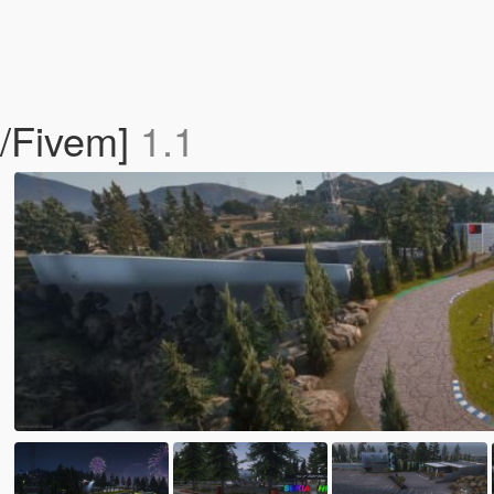
P/Fivem]
1.1