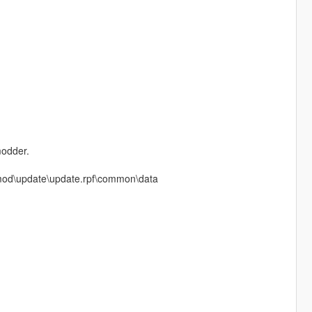
modder.
m mod\update\update.rpf\common\data