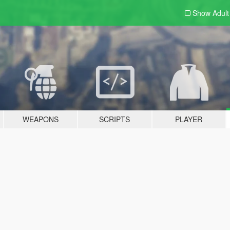
Show Adul
WEAPONS
SCRIPTS
PLAYER