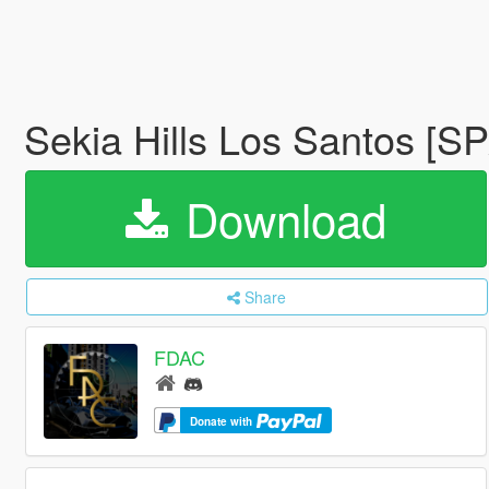
Sekia Hills Los Santos [S
Download
Share
FDAC
Donate with