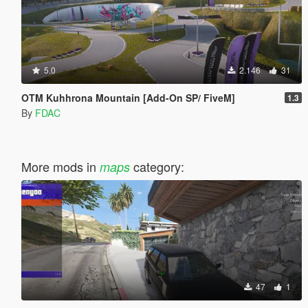
5.0
2.146
31
OTM Kuhhrona Mountain [Add-On SP/ FiveM]
1.3
By
FDAC
More mods in
category:
maps
47
1