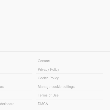
Contact
Privacy Policy
Cookie Policy
les
Manage cookie settings
Terms of Use
derboard
DMCA