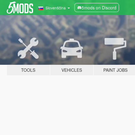
5mods on Discord
Slovenščina
TOOLS
VEHICLES
PAINT JOBS