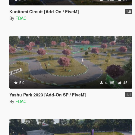
Kunitomi Circuit [Add-On / FiveM]
1.0
By
FDAC
5.0
4.195
45
Yashu Park 2023 [Add-On SP / FiveM]
1.1
By
FDAC