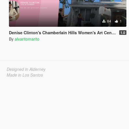
84
1
Denise Clinton's Chamberlain Hills Women's Art Center
1.0
By
alvaritomarito
Designed in Alderney
Made in Los Santos