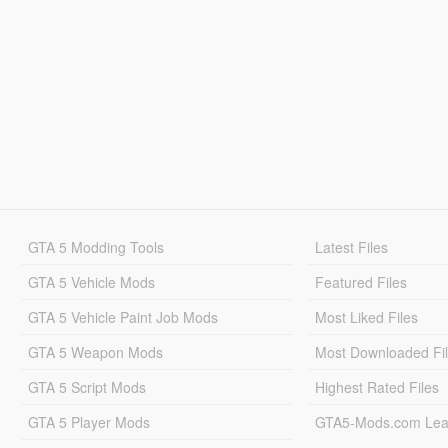
GTA 5 Modding Tools
Latest Files
GTA 5 Vehicle Mods
Featured Files
GTA 5 Vehicle Paint Job Mods
Most Liked Files
GTA 5 Weapon Mods
Most Downloaded Fi
GTA 5 Script Mods
Highest Rated Files
GTA 5 Player Mods
GTA5-Mods.com Lea