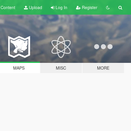
t
Content
Upload
Log In
Register
MAPS
MISC
MORE