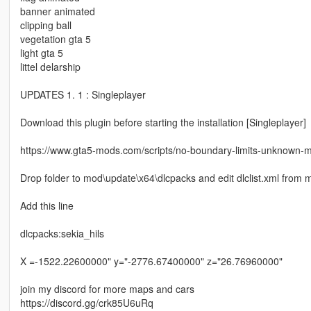
banner animated
clipping ball
vegetation gta 5
light gta 5
littel delarship
UPDATES 1. 1 : Singleplayer
Download this plugin before starting the installation [Singleplayer]
https://www.gta5-mods.com/scripts/no-boundary-limits-unknown-
Drop folder to mod\update\x64\dlcpacks and edit dlclist.xml fro
Add this line
dlcpacks:sekia_hils
X =-1522.22600000" y="-2776.67400000" z="26.76960000"
join my discord for more maps and cars
https://discord.gg/crk85U6uRq