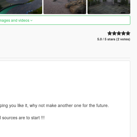
images and videos
5.0 / 5 stars (2 votes)
ping you like it, why not make another one for the future.
sources are to start !!!