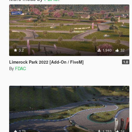
3.2
1.940
32
Limerock Park 2022 [Add-On / FiveM]
1.0
By
FDAC
2.75
1.753
24