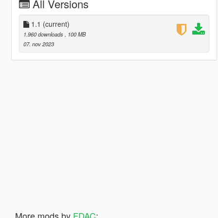
All Versions
1.1
(current)
1.960 downloads
, 100 MB
07. nov 2023
More mods by
FDAC
: