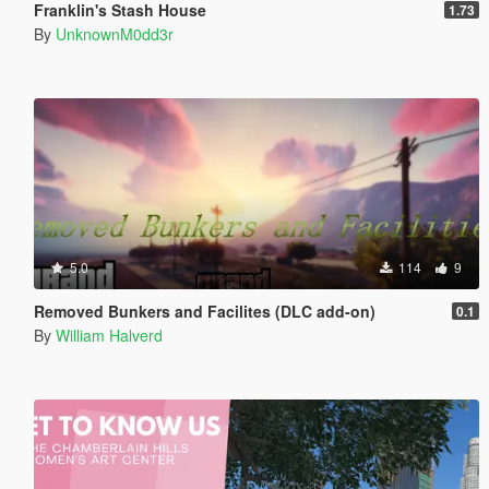
Franklin's Stash House
1.73
By
UnknownM0dd3r
5.0
114
9
Removed Bunkers and Facilites (DLC add-on)
0.1
By
William Halverd