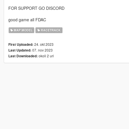
FOR SUPPORT GO DISCORD
good game all FDAC
MAP MODEL
RACETRACK
24. okt 2023
First Uploaded:
07. nov 2023
Last Updated:
okoli 2 uri
Last Downloaded: