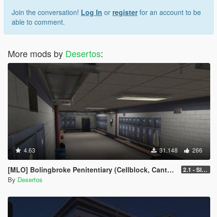
Join the conversation!
Log In
or
register
for an account to be
able to comment.
More mods by
Desertos
:
4.63
31.148
266
[MLO] Bolingbroke Penitentiary (Cellblock, Canteen, Reception)
2.1 - Slight fixes
By
Desertos