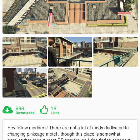
996
16
Downloads
Likes
Hey fellow modders! There are not a lot of mods dedicated to
changing pinkcage motel , though this place is somewhat