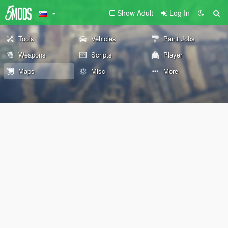
Show Adult
Log In
Tools
Vehicles
Paint Jobs
Weapons
Scripts
Player
Maps
Misc
More