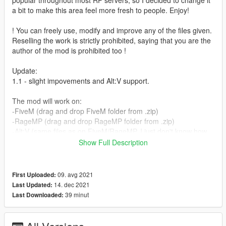
popular throughout most RP servers, so I decided to change it
a bit to make this area feel more fresh to people. Enjoy!
! You can freely use, modify and improve any of the files given.
Reselling the work is strictly prohibited, saying that you are the
author of the mod is prohibited too !
Update:
1.1 - slight impovements and Alt:V support.
The mod will work on:
-FiveM (drag and drop FiveM folder from .zip)
-RageMP (drag and drop RageMP folder from .zip)
-Alt:V (same files as on FiveM/RageMP, I just don't know how
to stream those to that platform)
Show Full Description
-Singleplayer (drag and drop dlc.rpf from singleplayer folder to
your mods folder)
The full installation guide for each platform is inside
09. avg 2021
First Uploaded:
README.txt file
14. dec 2021
Last Updated:
39 minut
Last Downloaded:
Credits:
- Codewalker (dexyfex)
- Tobiii's discord and youtube channels.