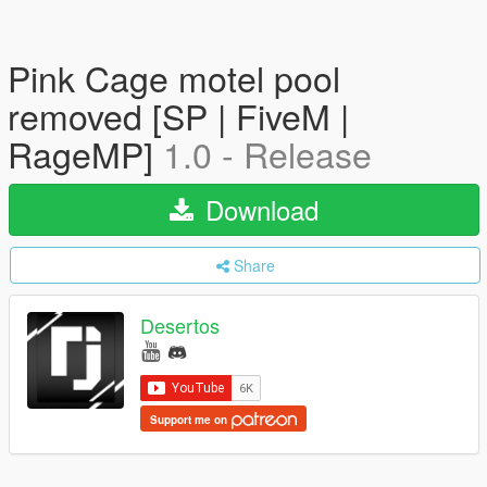
Pink Cage motel pool
removed [SP | FiveM |
RageMP]
1.0 - Release
Download
Share
Desertos
Support me on