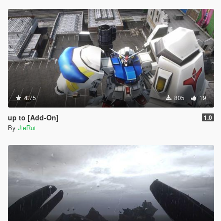
4.75
805
19
up to [Add-On]
1.0
By
JieRui