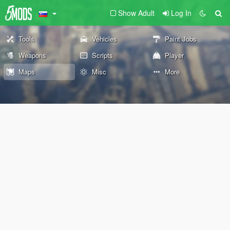
Show Adult
Log In
Tools
Vehicles
Paint Jobs
Weapons
Scripts
Player
Maps
Misc
More