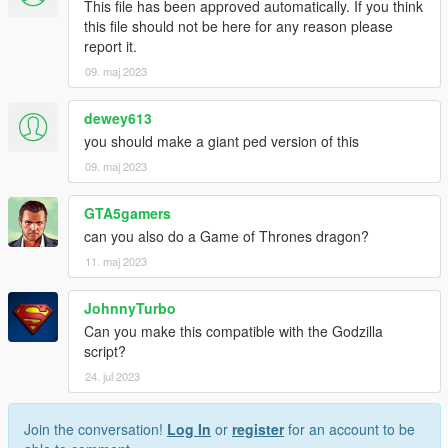
This file has been approved automatically. If you think
this file should not be here for any reason please
report it.
09. maj 2023
dewey613
you should make a giant ped version of this
09. maj 2023
GTA5gamers
can you also do a Game of Thrones dragon?
11. maj 2023
JohnnyTurbo
Can you make this compatible with the Godzilla
script?
24. jul 2023
Join the conversation!
Log In
or
register
for an account to be