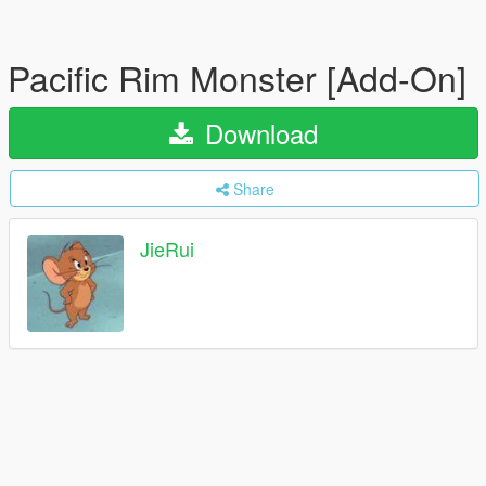
Pacific Rim Monster [Add-On]
Download
Share
JieRui