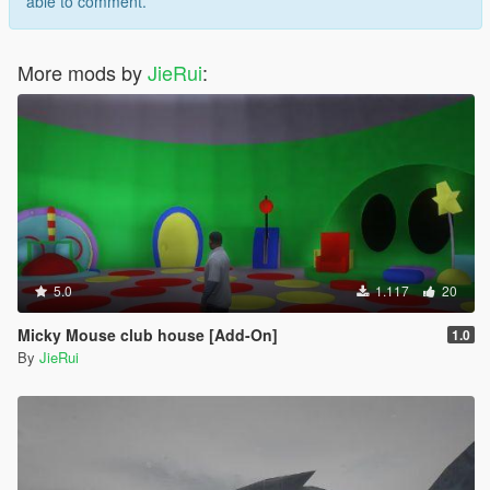
able to comment.
More mods by
JieRui
:
5.0
1.117
20
Micky Mouse club house [Add-On]
1.0
By
JieRui