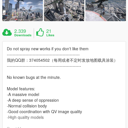
2.339
21
Downloads
Likes
Do not spray new works if you don't like them
---------------------------------------------------
我的QQ群：374054502（每周或者不定时发放地图载具涂装）
----------------------------------------------------
No known bugs at the minute.
Model features:
-A massive model
-A deep sense of oppression
-Normal collision body
-Good coordination with QV image quality
-High quality models