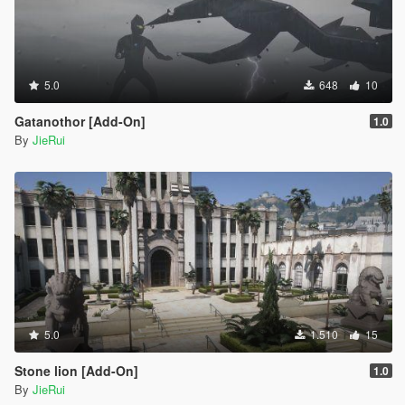
5.0
648
10
Gatanothor [Add-On]
1.0
By
JieRui
5.0
1.510
15
Stone lion [Add-On]
1.0
By
JieRui