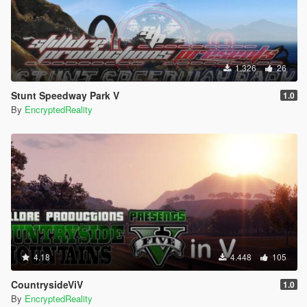
1.326
26
Stunt Speedway Park V
1.0
By
EncryptedReality
4.18
4.448
105
CountrysideViV
1.0
By
EncryptedReality