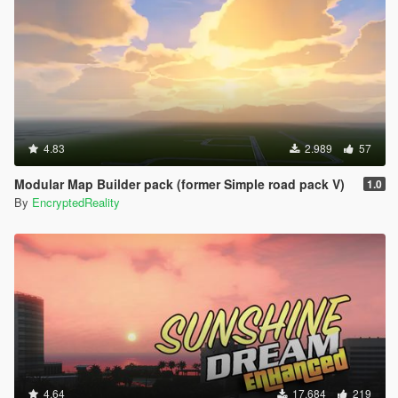
4.83
2.989
57
Modular Map Builder pack (former Simple road pack V)
1.0
By
EncryptedReality
4.64
17.684
219