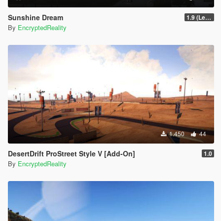
Sunshine Dream
1.9 (Legacy - FiveM, Story Mode)
By
EncryptedReality
1.450
44
DesertDrift ProStreet Style V [Add-On]
1.0
By
EncryptedReality