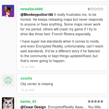
mrwallace888
@Monkeypolice188
It really frustrates me, to be
honest. He keeps releasing maps but never responds
to anyone or fixes anything. Some maps never work
for me period, others will crash my game if I try to
drive like three feet. French Riviera especially.
I have super low standards when it comes to mods,
and even Encrypted Reality, unfortunately, can't reach
said standards. It'd be a different story if he listened
to the community or kept things updated/fixed, but
that's never going to happen.
16. jun 2021
xxxelis
City center is missing
19. jun 2021
karma_83
@Cesar Design
, EncryptedReality Aaaa.... You little