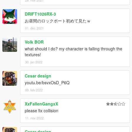
DRIFT1026RX-3
お昼間のロックポート初めて見たｗ
01. dec 2021
Volk BOR
what should I do? my character is falling through the
textures!
30. jan 2022
Cesar design
youtu.be/bsvxOsD_P6Q
09. feb 2022
XxFallenGangxX
please fix collision
11. nov 2022
Cesar design