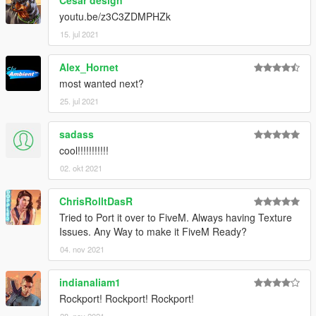
youtu.be/z3C3ZDMPHZk
15. jul 2021
Alex_Hornet
most wanted next?
25. jul 2021
sadass
cool!!!!!!!!!!!
02. okt 2021
ChrisRolltDasR
Tried to Port it over to FiveM. Always having Texture
Issues. Any Way to make it FiveM Ready?
04. nov 2021
indianaliam1
Rockport! Rockport! Rockport!
28. nov 2021