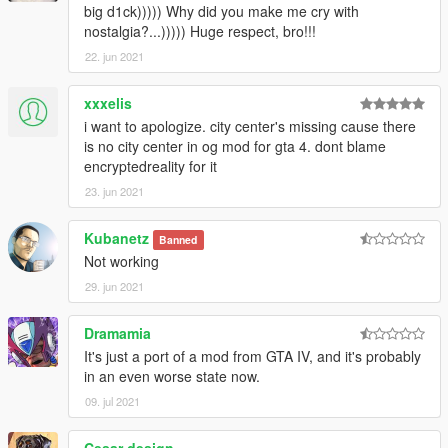
big d1ck))))) Why did you make me cry with
nostalgia?...))))) Huge respect, bro!!!
22. jun 2021
xxxelis
i want to apologize. city center's missing cause there
is no city center in og mod for gta 4. dont blame
encryptedreality for it
23. jun 2021
Kubanetz
Banned
Not working
29. jun 2021
Dramamia
It's just a port of a mod from GTA IV, and it's probably
in an even worse state now.
09. jul 2021
Cesar design