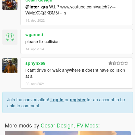
@inter_gta
W.I.P www.youtube.com/watch?v=-
WMpXCQ3KBM&t=1s
19. dec 2022
wgarnett
please fix collision
14. apr 2024
sphynx69
i cant drive or walk anywhere it doesnt have collision
at all
22. sep 2024
Join the conversation!
Log In
or
register
for an account to be
able to comment.
More mods by
Cesar Design, FV Mods
: