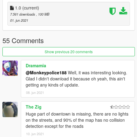
1.0
(current)
7.561 downloads
, 100 MB
01. jun 2021
55 Comments
Show previous 20 comments
Dramamia
@Monkeypolice188
Well, it was interesting looking.
Glad I didn't download it because oh yeah, this ain't
getting any kinds of update.
08. jun 2021
The Zig
Huge part of downtown is missing, there are no lights
on the streets, and 90% of the map has no collision
detection except for the roads
10. jun 2021