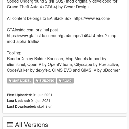
Speed Underground 2 (NFSU2) mod originally developed for
Grand Theft Auto 4 (GTA 4) by Cesar Design.
All content belongs to EA Black Box. https://www.ea.com/
GTAInside.com original post
https://www.gtainside.com/en/gta4/maps/149414-nfsu2-map-
mod-alpha-traffic/
Tooling:
RenderDoc by Baldur Karlsson, Map Models Import by
eliemichel, OpenIV by OpenIV team, Cityscape by Pixelactive,
CodeWalker by dexyfex, GIMS EVO and GIMS IV by 3Doomer.
MAP MODEL
BUILDING
ROAD
01. jun 2021
First Uploaded:
01. jun 2021
Last Updated:
okoli 8 ur
Last Downloaded:
All Versions