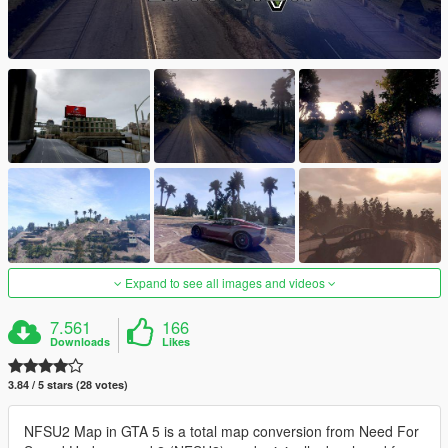
Expand to see all images and videos
7.561
166
Downloads
Likes
3.84 / 5 stars (28 votes)
NFSU2 Map in GTA 5 is a total map conversion from Need For