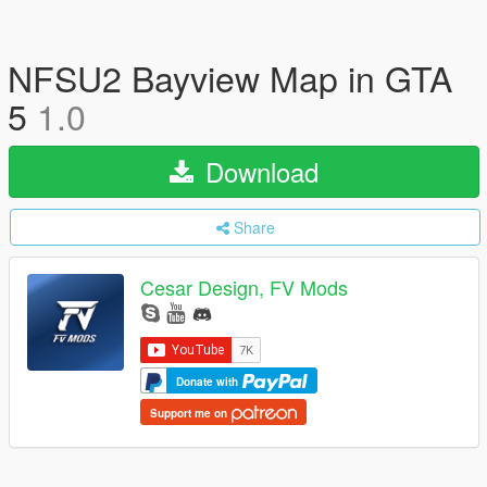
NFSU2 Bayview Map in GTA
5
1.0
Download
Share
Cesar Design, FV Mods
Donate with
Support me on