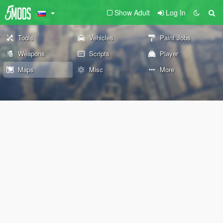
Show Adult
Log In
Tools
Vehicles
Paint Jobs
Weapons
Scripts
Player
Maps
Misc
More