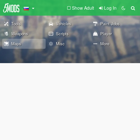
Show Adult
Log In
Tools
Vehicles
Paint Jobs
Weapons
Scripts
Player
Maps
Misc
More