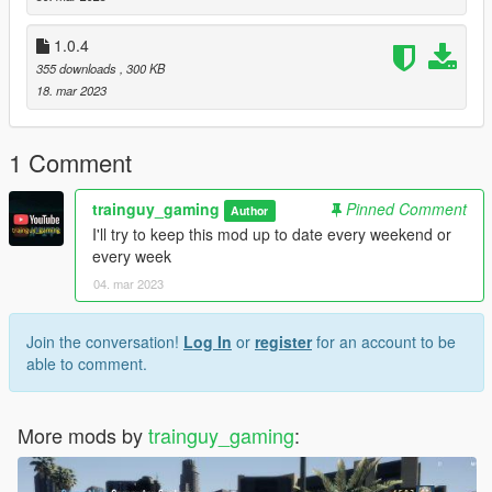
- Updated mod installation
1.0.4
Install: Drag and drop in main game directory (NOT IN
355 downloads
, 300 KB
SCRIPTS FOLDER)
18. mar 2023
To Stay up to date with mod announcements/updates join my
discord server: https://discord.gg/54ey7STtra
1 Comment
Also please subscribe to my YouTube Channel:
https://www.youtube.com/channel/UCnZk-
trainguy_gaming
Pinned Comment
Author
JxmiqQgcYcpUQOMWFQ
I'll try to keep this mod up to date every weekend or
every week
04. mar 2023
Join the conversation!
Log In
or
register
for an account to be
able to comment.
More mods by
trainguy_gaming
: