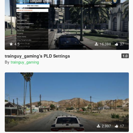
4.5
16.088
37
trainguy_gaming's PLD Settings
1.0
By
trainguy_gaming
2.997
17