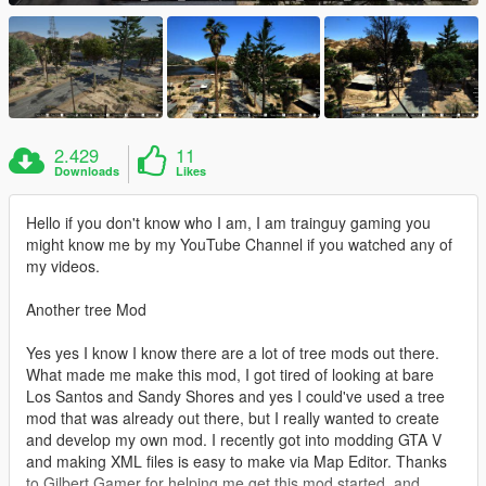
2.429
11
Downloads
Likes
Hello if you don't know who I am, I am trainguy gaming you
might know me by my YouTube Channel if you watched any of
my videos.
Another tree Mod
Yes yes I know I know there are a lot of tree mods out there.
What made me make this mod, I got tired of looking at bare
Los Santos and Sandy Shores and yes I could've used a tree
mod that was already out there, but I really wanted to create
and develop my own mod. I recently got into modding GTA V
and making XML files is easy to make via Map Editor. Thanks
to Gilbert Gamer for helping me get this mod started, and