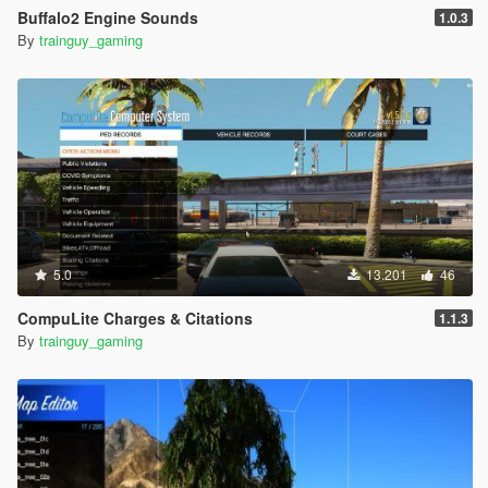
Buffalo2 Engine Sounds
1.0.3
By
trainguy_gaming
5.0
13.201
46
CompuLite Charges & Citations
1.1.3
By
trainguy_gaming