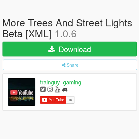
More Trees And Street Lights
Beta [XML]
1.0.6
Download
Share
trainguy_gaming