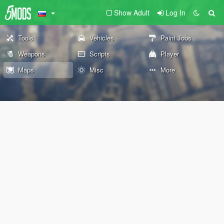
Show Adult
Log In
Tools
Vehicles
Paint Jobs
Weapons
Scripts
Player
Maps
Misc
More