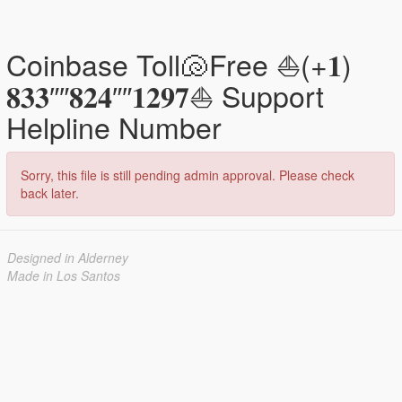
Coinbase Toll🐚Free ⛵(+𝟏)
𝟖𝟑𝟑″″𝟖𝟐𝟒″″𝟏𝟐𝟗𝟕⛵ Support
Helpline Number
Sorry, this file is still pending admin approval. Please check
back later.
Designed in Alderney
Made in Los Santos