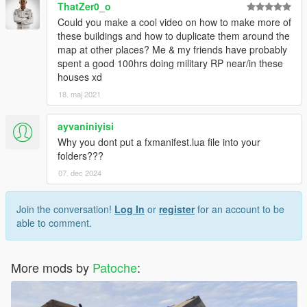
ThatZer0_o
Could you make a cool video on how to make more of
these buildings and how to duplicate them around the
map at other places? Me & my friends have probably
spent a good 100hrs doing military RP near/in these
houses xd
18. maj 2021
ayvaniniyisi
Why you dont put a fxmanifest.lua file into your
folders???
07. dec 2024
Join the conversation!
Log In
or
register
for an account to be
able to comment.
More mods by
Patoche
: