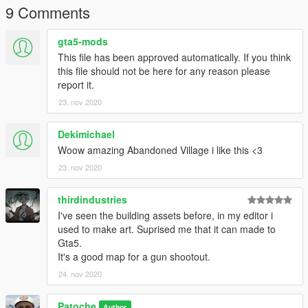
youtube chanel
9 Comments
gta5-mods
This file has been approved automatically. If you think
this file should not be here for any reason please
report it.
23. nov 2020
Dekimichael
Woow amazing Abandoned Village i like this <3
23. nov 2020
thirdindustries
I've seen the building assets before, in my editor i
used to make art. Suprised me that it can made to
Gta5.
It's a good map for a gun shootout.
24. nov 2020
Patoche
Author