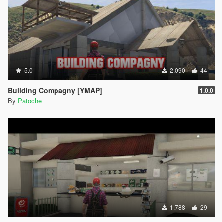
5.0
2.090
44
Building Compagny [YMAP]
1.0.0
By
Patoche
1.788
29