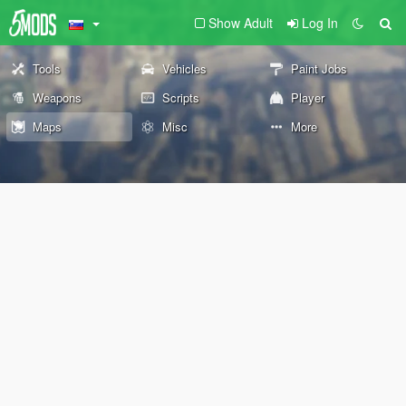
Show Adult
Log In
Tools
Vehicles
Paint Jobs
Weapons
Scripts
Player
Maps
Misc
More