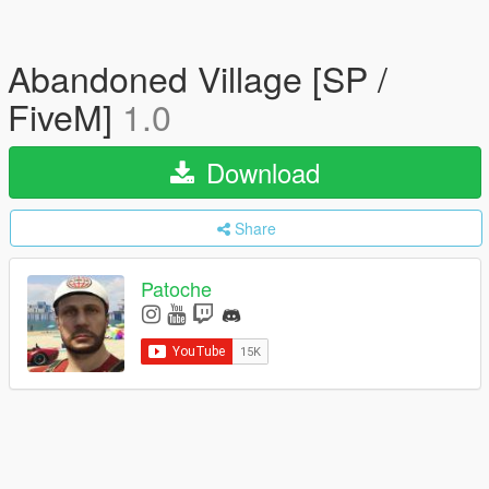
Abandoned Village [SP /
FiveM]
1.0
Download
Share
Patoche