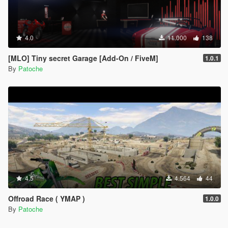
4.0
11.000
138
[MLO] Tiny secret Garage [Add-On / FiveM]
1.0.1
By
Patoche
4.5
4.564
44
Offroad Race ( YMAP )
1.0.0
By
Patoche