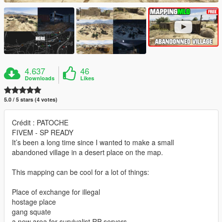
4.637
46
Downloads
Likes
5.0 / 5 stars (4 votes)
Crédit : PATOCHE
FIVEM - SP READY
It’s been a long time since I wanted to make a small
abandoned village in a desert place on the map.
This mapping can be cool for a lot of things:
Place of exchange for illegal
hostage place
gang squate
a new area for survivalist RP servers