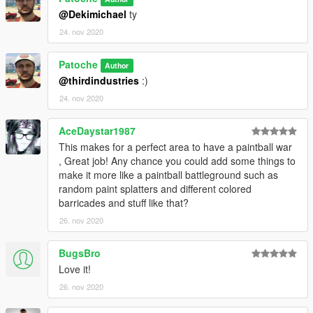
@Dekimichael
ty
24. nov 2020
Patoche
Author
@thirdindustries
:)
24. nov 2020
AceDaystar1987
This makes for a perfect area to have a paintball war
, Great job! Any chance you could add some things to
make it more like a paintball battleground such as
random paint splatters and different colored
barricades and stuff like that?
26. nov 2020
BugsBro
Love it!
26. nov 2020