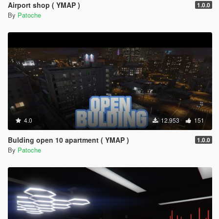
Airport shop ( YMAP )
1.0.0
By
Patoche
4.0
12.953
151
Bulding open 10 apartment ( YMAP )
1.0.0
By
Patoche