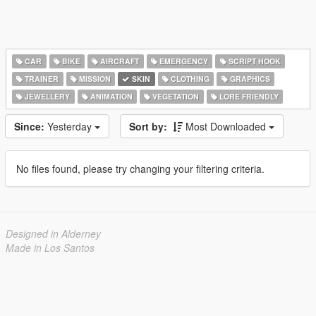
CAR
BIKE
AIRCRAFT
EMERGENCY
SCRIPT HOOK
TRAINER
MISSION
SKIN
CLOTHING
GRAPHICS
JEWELLERY
ANIMATION
VEGETATION
LORE FRIENDLY
Since:
Yesterday
Sort by:
Most Downloaded
No files found, please try changing your filtering criteria.
Designed in Alderney
Made in Los Santos