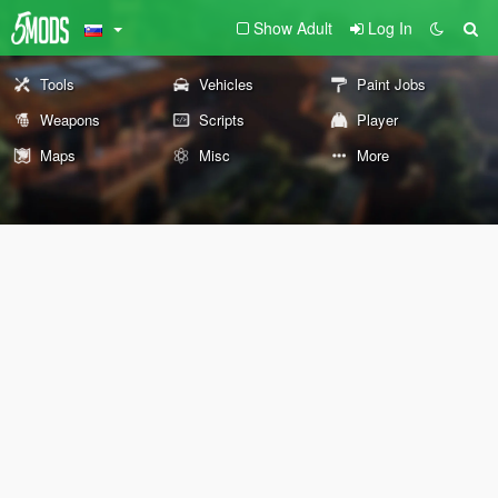
Show Adult
Log In
Tools
Vehicles
Paint Jobs
Weapons
Scripts
Player
Maps
Misc
More