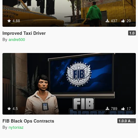
4.88
437
20
Improved Taxi Driver
1.0
By
andre500
4.5
789
17
FIB Black Ops Contracts
1.0.0 Alpha
By
nytoniaz