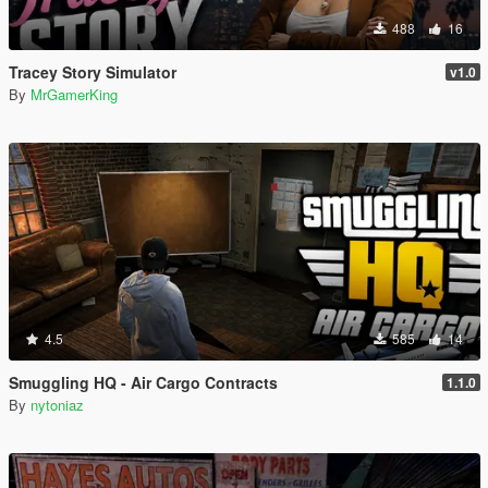
488
16
Tracey Story Simulator
v1.0
By
MrGamerKing
4.5
585
14
Smuggling HQ - Air Cargo Contracts
1.1.0
By
nytoniaz