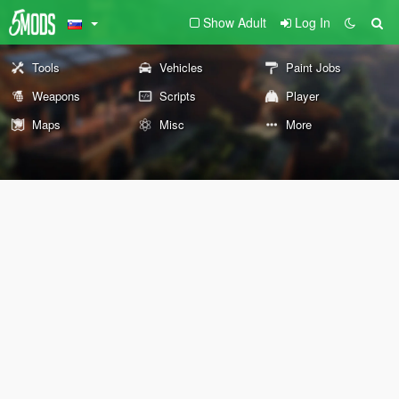
Show Adult
Log In
Tools
Vehicles
Paint Jobs
Weapons
Scripts
Player
Maps
Misc
More