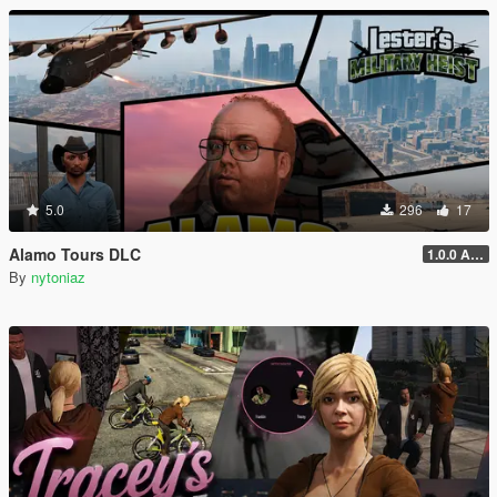
5.0
296
17
Alamo Tours DLC
1.0.0 Alpha
By
nytoniaz