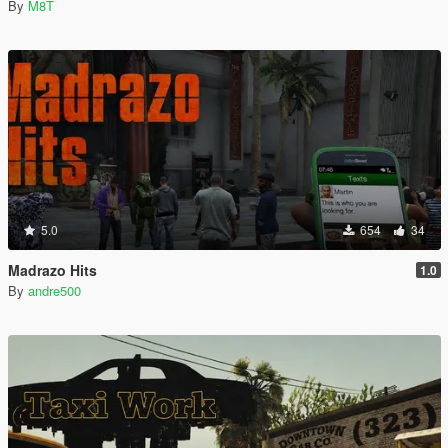
By
M8T
5.0
654
34
Madrazo Hits
1.0
By
andre500