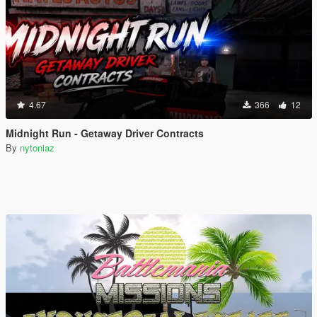
4.67
366
12
Midnight Run - Getaway Driver Contracts
By
nytoniaz