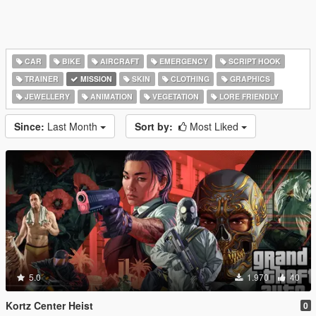
CAR
BIKE
AIRCRAFT
EMERGENCY
SCRIPT HOOK
TRAINER
MISSION
SKIN
CLOTHING
GRAPHICS
JEWELLERY
ANIMATION
VEGETATION
LORE FRIENDLY
Since:
Last Month
Sort by:
Most Liked
5.0
1.970
40
Kortz Center Heist
0