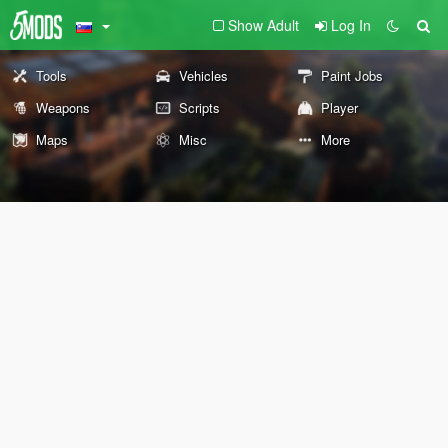
Show Adult
Log In
Tools
Vehicles
Paint Jobs
Weapons
Scripts
Player
Maps
Misc
More