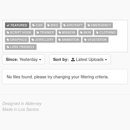
FEATURED
CAR
BIKE
AIRCRAFT
EMERGENCY
SCRIPT HOOK
TRAINER
MISSION
SKIN
CLOTHING
GRAPHICS
JEWELLERY
ANIMATION
VEGETATION
LORE FRIENDLY
Since:
Yesterday
Sort by:
Latest Uploads
No files found, please try changing your filtering criteria.
Designed in Alderney
Made in Los Santos