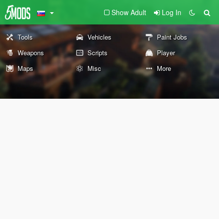
Show Adult
Log In
Tools
Vehicles
Paint Jobs
Weapons
Scripts
Player
Maps
Misc
More