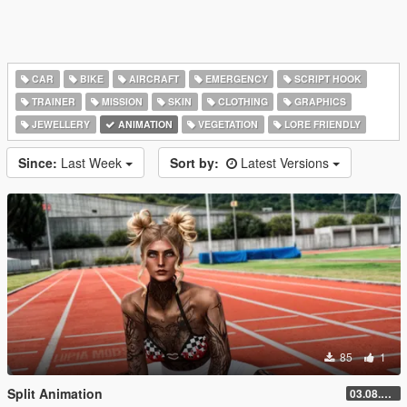
CAR
BIKE
AIRCRAFT
EMERGENCY
SCRIPT HOOK
TRAINER
MISSION
SKIN
CLOTHING
GRAPHICS
JEWELLERY
ANIMATION
VEGETATION
LORE FRIENDLY
Since:
Last Week
Sort by:
Latest Versions
85
1
Split Animation
03.08.2026