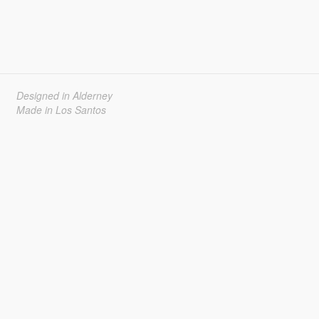
Designed in Alderney
Made in Los Santos