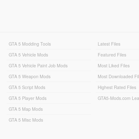
GTA 5 Modding Tools
Latest Files
GTA 5 Vehicle Mods
Featured Files
GTA 5 Vehicle Paint Job Mods
Most Liked Files
GTA 5 Weapon Mods
Most Downloaded Fi
GTA 5 Script Mods
Highest Rated Files
GTA 5 Player Mods
GTA5-Mods.com Lea
GTA 5 Map Mods
GTA 5 Misc Mods