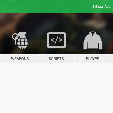
Show Adul
WEAPONS
SCRIPTS
PLAYER