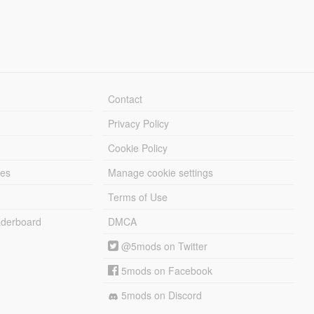
Contact
Privacy Policy
Cookie Policy
les
Manage cookie settings
Terms of Use
derboard
DMCA
@5mods on Twitter
5mods on Facebook
5mods on Discord