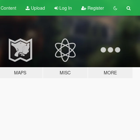
t
Content
Upload
Log In
Register
MAPS
MISC
MORE