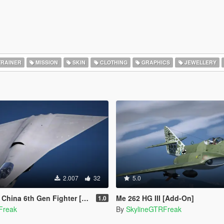
RAINER
MISSION
SKIN
CLOTHING
GRAPHICS
JEWELLERY
2.007
32
5.0
th Gen Fighter [Add-On | VehFuncs V]
Me 262 HG III [Add-On]
1.0
Freak
By
SkylineGTRFreak