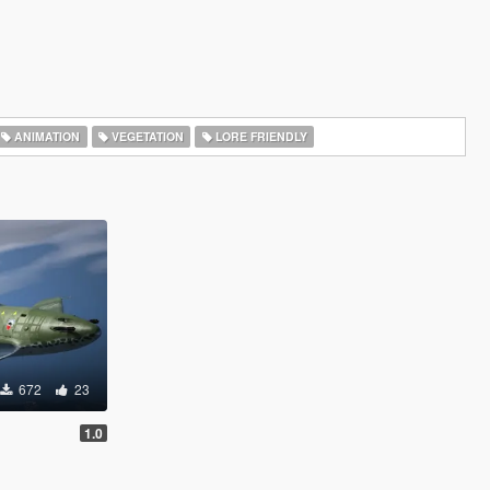
ANIMATION
VEGETATION
LORE FRIENDLY
672
23
1.0