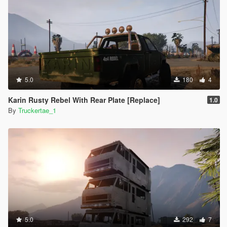
5.0
180
4
Karin Rusty Rebel With Rear Plate [Replace]
1.0
By
Truckertae_1
5.0
292
7