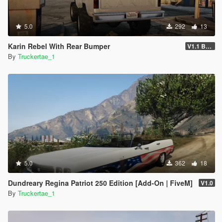
5.0
292
13
Karin Rebel With Rear Bumper
V1.1 Bumper Fix
By
Truckertae_1
5.0
362
18
Dundreary Regina Patriot 250 Edition [Add-On | FiveM]
V1.0
By
Truckertae_1