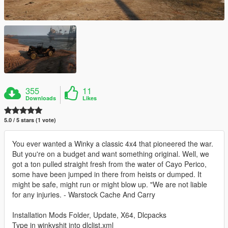
355
11
Downloads
Likes
5.0 / 5 stars (1 vote)
You ever wanted a Winky a classic 4x4 that pioneered the war.
But you're on a budget and want something original. Well, we
got a ton pulled straight fresh from the water of Cayo Perico,
some have been jumped in there from heists or dumped. It
might be safe, might run or might blow up. "We are not liable
for any injuries. - Warstock Cache And Carry
Installation Mods Folder, Update, X64, Dlcpacks
Type in winkyshit into dlclist.xml