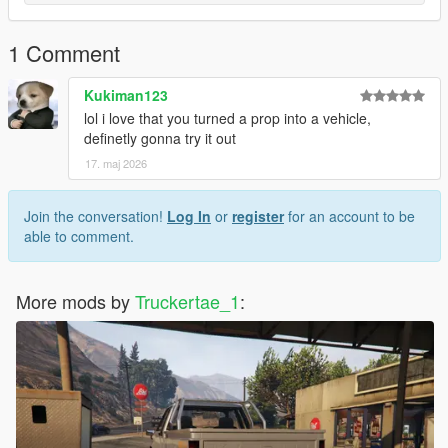
1 Comment
Kukiman123
lol i love that you turned a prop into a vehicle,
definetly gonna try it out
17. maj 2026
Join the conversation!
Log In
or
register
for an account to be
able to comment.
More mods by
Truckertae_1
: