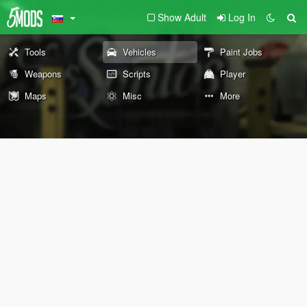
Show Adult
Log In
Tools
Vehicles
Paint Jobs
Weapons
Scripts
Player
Maps
Misc
More