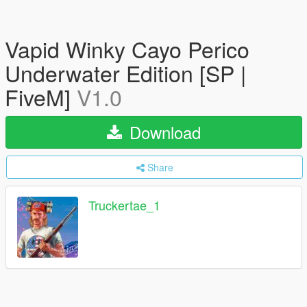
Vapid Winky Cayo Perico
Underwater Edition [SP |
FiveM]
V1.0
Download
Share
Truckertae_1