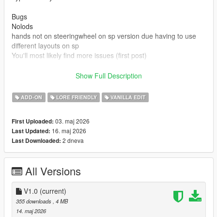
Bugs
Nolods
hands not on steeringwheel on sp version due having to use
different layouts on sp
You'll most likely find more issues (first post)
Credits
Show Full Description
Rockstar games for base model and beater version
Made driveable and edits by Truckertae_1 (Me)
ADD-ON
LORE FRIENDLY
VANILLA EDIT
You can use this in Fivem aslong not locked behind paywalls or
03. maj 2026
First Uploaded:
only one person
16. maj 2026
Last Updated:
You cannot resell this model
2 dneva
Last Downloaded:
You can edit this model and credits are given.
All Versions
V1.0
(current)
355 downloads
, 4 MB
14. maj 2026