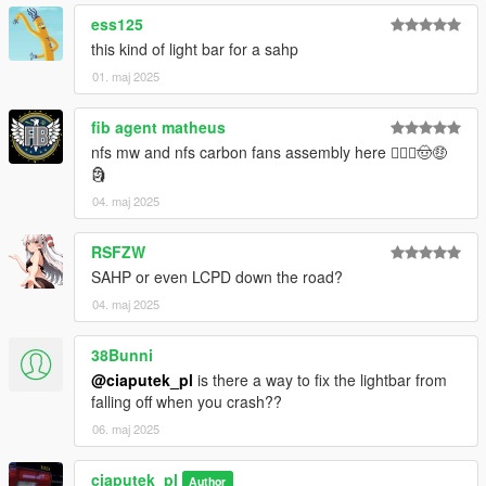
ess125
this kind of light bar for a sahp
01. maj 2025
fib agent matheus
nfs mw and nfs carbon fans assembly here 🙋🏾‍♂️🤠🤑
🗿
04. maj 2025
RSFZW
SAHP or even LCPD down the road?
04. maj 2025
38Bunni
@ciaputek_pl
is there a way to fix the lightbar from
falling off when you crash??
06. maj 2025
ciaputek_pl
Author