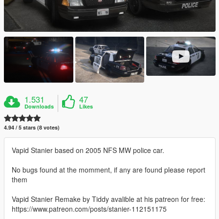
1.531
47
Downloads
Likes
4.94 / 5 stars (8 votes)
Vapid Stanier based on 2005 NFS MW police car.
No bugs found at the momment, if any are found please report
them
Vapid Stanier Remake by Tiddy avalible at his patreon for free:
https://www.patreon.com/posts/stanier-112151175