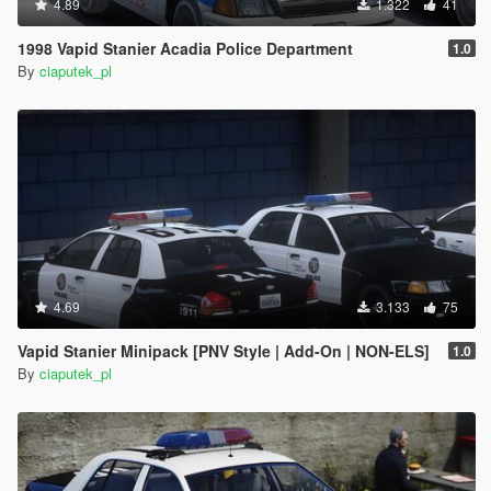
4.89
1.322
41
1998 Vapid Stanier Acadia Police Department
1.0
By
ciaputek_pl
4.69
3.133
75
Vapid Stanier Minipack [PNV Style | Add-On | NON-ELS]
1.0
By
ciaputek_pl