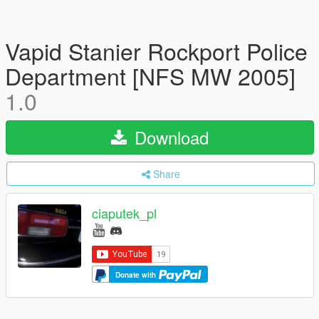
Vapid Stanier Rockport Police
Department [NFS MW 2005]
1.0
Download
Share
ciaputek_pl
Donate with