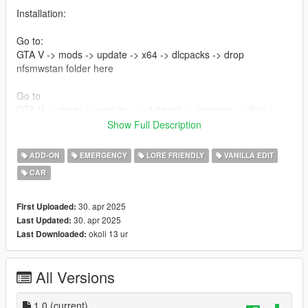
Installation:
Go to:
GTA V -> mods -> update -> x64 -> dlcpacks -> drop
nfsmwstan folder here
Go to
GTA V -> mods -> update -> udate.rpf -> common -> data ->
then edit dlclist and at the bottom add this line
Show Full Description
dlcpacks:/nfsmwstan/
ADD-ON
EMERGENCY
LORE FRIENDLY
VANILLA EDIT
Credits :
CAR
Vapid Stanier Remake - Tiddy
Trunk Equipment - 11john11,nacho,/w
30. apr 2025
First Uploaded:
Vector Lf - Adam
30. apr 2025
Last Updated:
Signalmaster TA - 11john11
okoli 13 ur
Last Downloaded:
Carcols - Adam [Rotaotrs and wigwags], [Strobes] Me
Interior Equipment - console, mdt etc - 11john11, adam
All Versions
Skins - me
2d - unknown
assembly of assets - rootK (me)
1.0
(current)