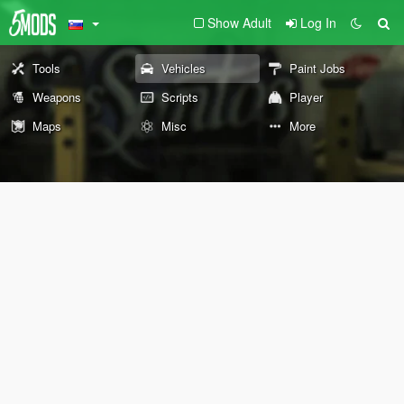
Show Adult
Log In
Tools
Vehicles
Paint Jobs
Weapons
Scripts
Player
Maps
Misc
More