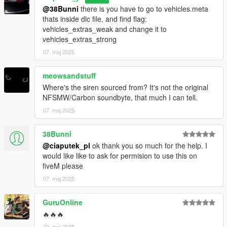
@38Bunni
there is you have to go to vehicles.meta
thats inside dlc file, and find flag:
vehicles_extras_weak and change it to
vehicles_extras_strong
07. maj 2025
meowsandstuff
Where's the siren sourced from? It's not the original
NFSMW/Carbon soundbyte, that much I can tell.
07. maj 2025
38Bunni
@ciaputek_pl
ok thank you so much for the help. I
would like like to ask for permision to use this on
fiveM please
07. maj 2025
GuruOnline
🔥🔥🔥
23. maj 2025