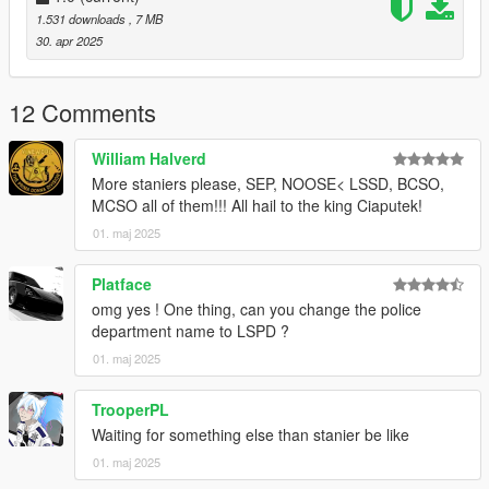
Thx to all creators for permissions to use their assets.
1.531 downloads
, 7 MB
Thx for Download, I hope you will enjoy!
30. apr 2025
12 Comments
William Halverd
More staniers please, SEP, NOOSE< LSSD, BCSO,
MCSO all of them!!! All hail to the king Ciaputek!
01. maj 2025
Platface
omg yes ! One thing, can you change the police
department name to LSPD ?
01. maj 2025
TrooperPL
Waiting for something else than stanier be like
01. maj 2025