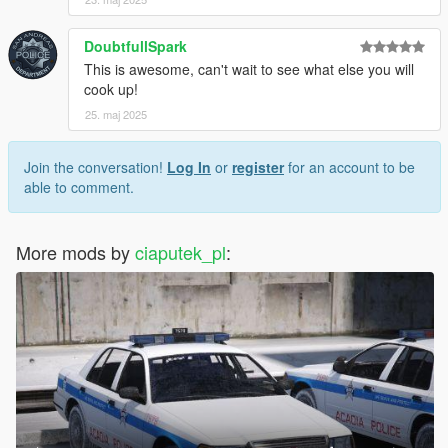
DoubtfullSpark
This is awesome, can't wait to see what else you will
cook up!
25. maj 2025
Join the conversation!
Log In
or
register
for an account to be
able to comment.
More mods by
ciaputek_pl
: