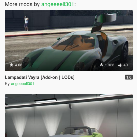
More mods by
angeeeell301
:
4.06
1.328
40
Lampadati Vayra [Add-on | LODs]
1.0
By
angeeeell301