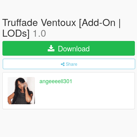
Truffade Ventoux [Add-On |
LODs]
1.0
Download
Share
angeeeell301