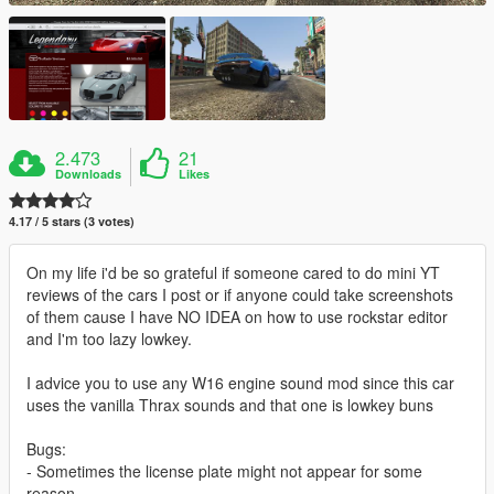
2.473
21
Downloads
Likes
4.17 / 5 stars (3 votes)
On my life i'd be so grateful if someone cared to do mini YT
reviews of the cars I post or if anyone could take screenshots
of them cause I have NO IDEA on how to use rockstar editor
and I'm too lazy lowkey.
I advice you to use any W16 engine sound mod since this car
uses the vanilla Thrax sounds and that one is lowkey buns
Bugs:
- Sometimes the license plate might not appear for some
reason