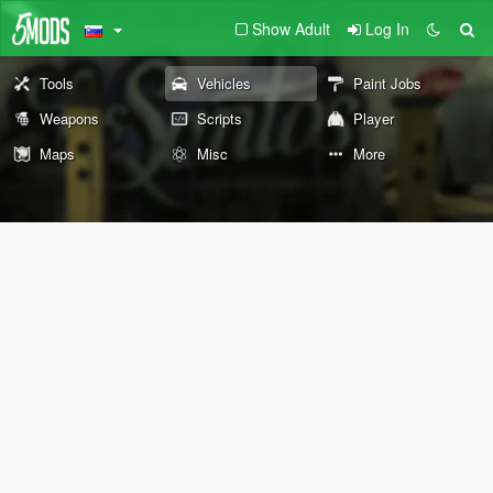
Show Adult
Log In
Tools
Vehicles
Paint Jobs
Weapons
Scripts
Player
Maps
Misc
More