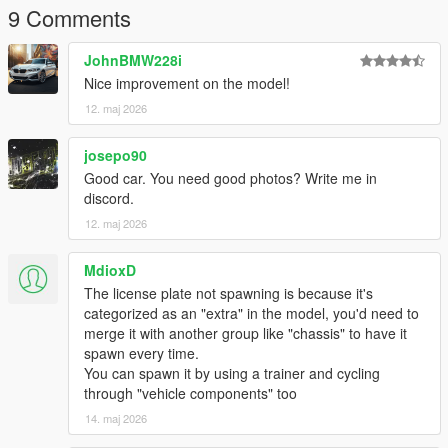
9 Comments
JohnBMW228i
Nice improvement on the model!
12. maj 2026
josepo90
Good car. You need good photos? Write me in
discord.
12. maj 2026
MdioxD
The license plate not spawning is because it's
categorized as an "extra" in the model, you'd need to
merge it with another group like "chassis" to have it
spawn every time.
You can spawn it by using a trainer and cycling
through "vehicle components" too
14. maj 2026