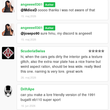
angeeeell301
Author
@MdioxD
ooooo thanks i was not aware of that
15. maj 2026
angeeeell301
Author
@josepo90
sure hmu, my discord is angeeell
15. maj 2026
ScuderiaSwiss
hi, when the cars gets dirty the interior gets a texture
glitch, also the extra rear plate has a nice frame but
weird aspect ration, should be less wide. really liked
this one. naming is very lore. great work
26. maj 2026
DriftApe
can you make a lore friendly version of the 1991
bugatti eb110 super sport
16. jun 2026