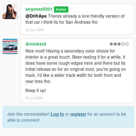
angeeeell301
Author
@DriftApe
Theres already a lore friendly version of
that car i think its for San Andreas tho
22. jun 2026
Antroksrd
Nice mod! Having a secondary color choice for
interior is a great touch. Been testing it for a while, it
does have some rough edges here and there but its
initial release so for an original mod, you're going on
track. I'd like a wider track width for both front and
rear tires tho.
Keep it up!
02. jul 2026
Join the conversation!
Log In
or
register
for an account to be
able to comment.