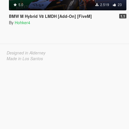
5.0
2.519
23
BMW M Hybrid V8 LMDH [Add-On] [FiveM]
1.1
By
Hohker4
Designed in Alderney
Made in Los Santos