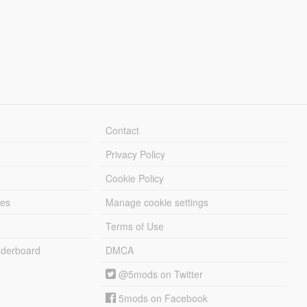
Contact
Privacy Policy
Cookie Policy
les
Manage cookie settings
Terms of Use
derboard
DMCA
@5mods on Twitter
5mods on Facebook