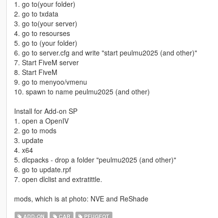
1. go to(your folder)
2. go to txdata
3. go to(your server)
4. go to resourses
5. go to (your folder)
6. go to server.cfg and write "start peulmu2025 (and other)"
7. Start FiveM server
8. Start FiveM
9. go to menyoo/vmenu
10. spawn to name peulmu2025 (and other)
Install for Add-on SP
1. open a OpenIV
2. go to mods
3. update
4. x64
5. dlcpacks - drop a folder "peulmu2025 (and other)"
6. go to update.rpf
7. open dlclist and extratittle.
mods, which is at photo: NVE and ReShade
ADD-ON
CAR
PEUGEOT