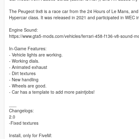
The Peugeot 9x8 is a race car from the 24 Hours of Le Mans, an
Hypercar class. It was released in 2021 and participated in WEC i
Engine Sound:
https://www.gta5-mods.com/vehicles/ferrari-458-f136-v8-sound-m
In-Game Features:
- Vehicle lights are working.
- Working dials.
- Animated exhaust
- Dirt textures
- New handling
- Wheels are good.
- Car has a template to add more paintjobs!
___
Changelogs:
2.0
-Fixed textures
Install, only for FiveM: