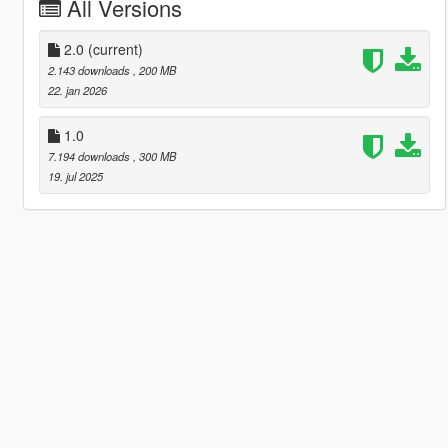
All Versions
2.0
(current)
2.143 downloads
, 200 MB
22. jan 2026
1.0
7.194 downloads
, 300 MB
19. jul 2025