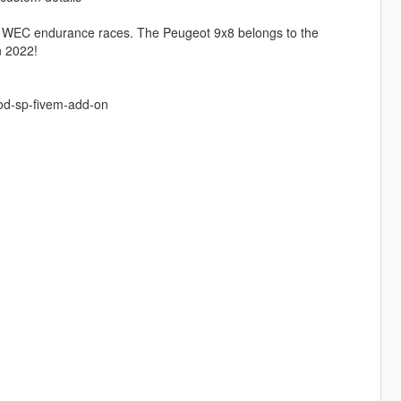
d WEC endurance races. The Peugeot 9x8 belongs to the
n 2022!
od-sp-fivem-add-on