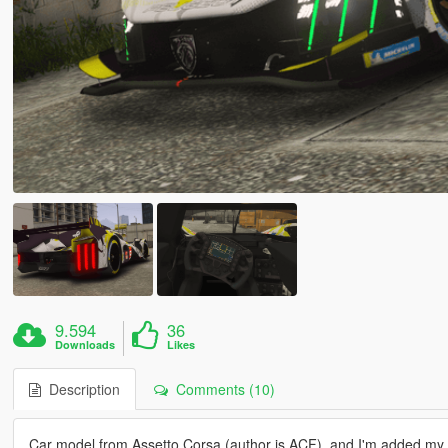
9.594
36
Downloads
Likes
Description
Comments (10)
Car model from Assetto Corsa (author is ACF), and I'm added my 