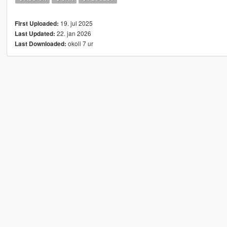
19. jul 2025
First Uploaded:
22. jan 2026
Last Updated:
okoli 7 ur
Last Downloaded: