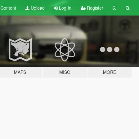
t
Content
Upload
Log In
Register
MAPS
MISC
MORE