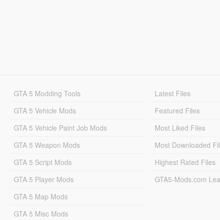
GTA 5 Modding Tools
Latest Files
GTA 5 Vehicle Mods
Featured Files
GTA 5 Vehicle Paint Job Mods
Most Liked Files
GTA 5 Weapon Mods
Most Downloaded Fi
GTA 5 Script Mods
Highest Rated Files
GTA 5 Player Mods
GTA5-Mods.com Lea
GTA 5 Map Mods
GTA 5 Misc Mods