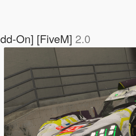
dd-On] [FiveM]
2.0