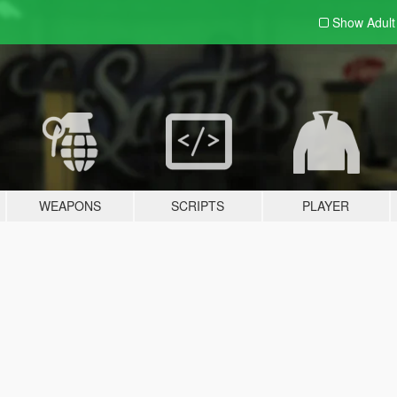
Show Adul
WEAPONS
SCRIPTS
PLAYER