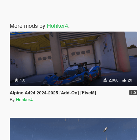
More mods by
Hohker4
:
1.0
2.066
20
Alpine A424 2024-2025 [Add-On] [FiveM]
1.0
By
Hohker4