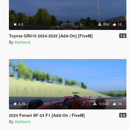
4.0
894
16
Toyota GR010 2024-2025 [Add-On] [FiveM]
1.0
By
Hohker4
4.75
10.645
34
2024 Ferrari SF-24 F1 [Add-On / FiveM]
2.0
By
Hohker4