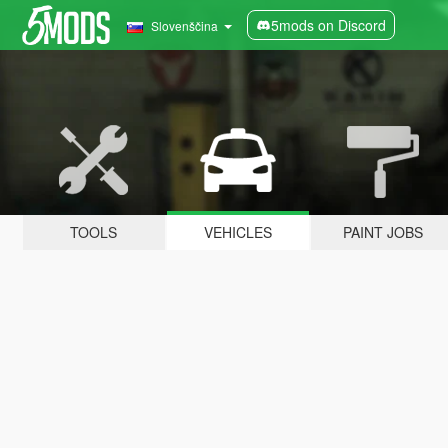
5mods on Discord
Slovenščina
TOOLS
VEHICLES
PAINT JOBS