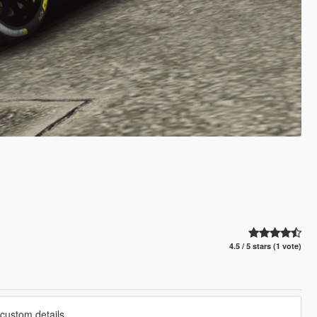
4.5 / 5 stars (1 vote)
custom details