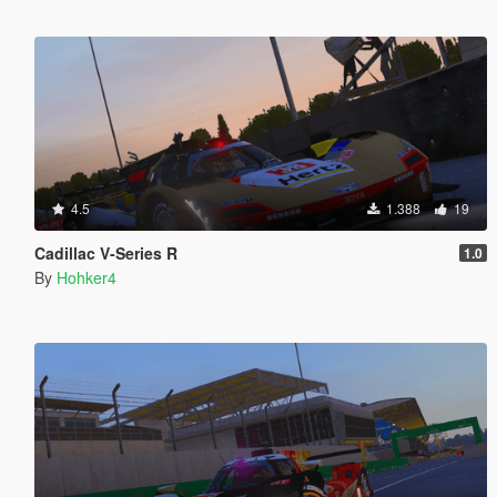
4.5
1.388
19
Cadillac V-Series R
1.0
By
Hohker4