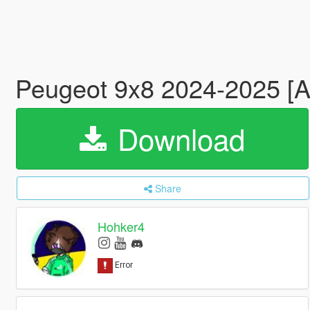
Peugeot 9x8 2024-2025 [A
Download
Share
Hohker4