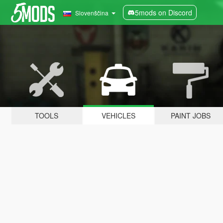
5mods on Discord
Slovenščina
TOOLS
VEHICLES
PAINT JOBS