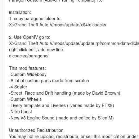
installation:
1. copy paragonc folder to:
X:/Grand Theft Auto V/mods/update/x64/dlcpacks
2. Use OpenIV go to:
X:/Grand Theft Auto V/mods/update/update.rpf/common/data/dlclis
right click edit, add new line
dlcpacks:/paragonc/
This mod features:
-Custom Widebody
-A lot of custom parts made from scratch
-4 Seater
-Street, Race and Drift handling (made by David Brxxwn)
-Custom Wheels
-Livery template and Liveries (liveries made by ETX9)
-Nitro boost
-New V8 Engine Sound (made and edited by SilentM)
Unauthorized Redistribution
You may not re-upload, redistribute, or sell this modification unde