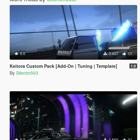
5.0
3.457
51
Keitora Custom Pack [Add-On | Tuning | Template]
1.0
By
Silentm503
5.0
1.550
31