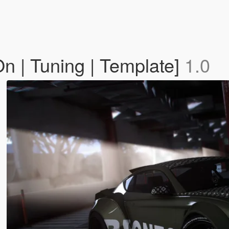
 | Tuning | Template]
1.0