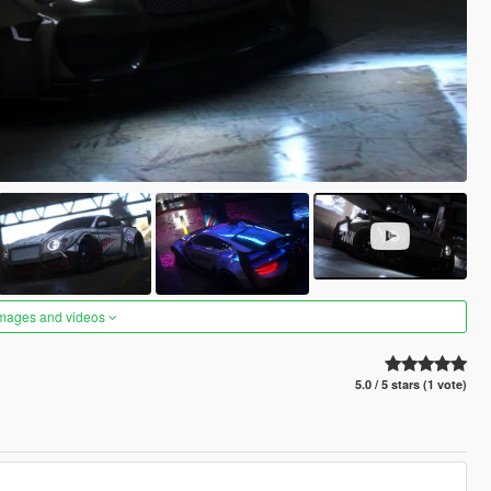
images and videos
5.0 / 5 stars (1 vote)