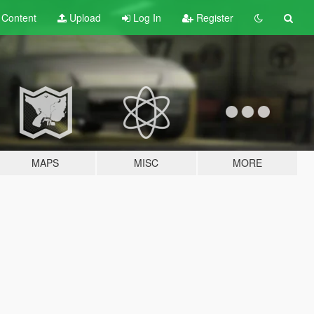
t
Content
Upload
Log In
Register
MAPS
MISC
MORE