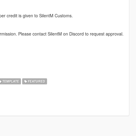
per credit is given to SilentM Customs.
permission. Please contact SilentM on Discord to request approval.
TEMPLATE
FEATURED