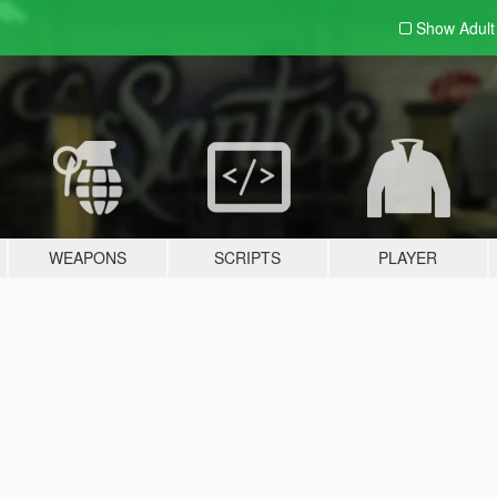
Show Adul
WEAPONS
SCRIPTS
PLAYER