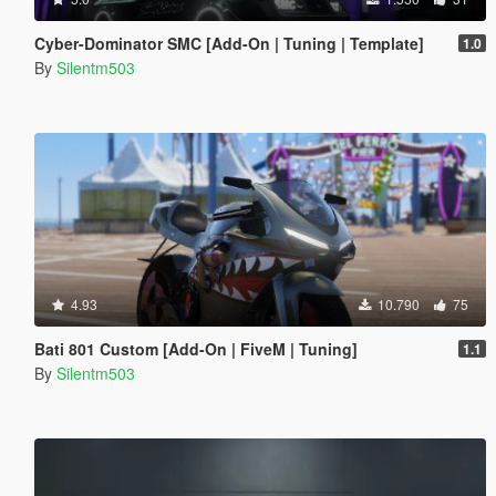
Cyber-Dominator SMC [Add-On | Tuning | Template]
1.0
By
Silentm503
4.93
10.790
75
Bati 801 Custom [Add-On | FiveM | Tuning]
1.1
By
Silentm503