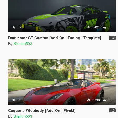
4.75
3.421
45
Dominator GT Custom [Add-On | Tuning | Template]
1.0
By
Silentm503
5.0
3.793
50
Coquette Widebody [Add-On | FiveM]
1.0
By
Silentm503