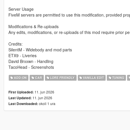
Server Usage
FiveM servers are permitted to use this modification, provided pro
Modifications & Re-uploads
Any edits, modifications, or re-uploads of this mod require prior 
Credits:
SilentM - Widebody and mod parts
ETX9 - Liveries
David Brxxwn - Handling
TacoHead - Screenshots
ADD-ON
CAR
LORE FRIENDLY
VANILLA EDIT
TUNING
11. jun 2026
First Uploaded:
11. jun 2026
Last Updated:
okoli 1 ura
Last Downloaded: