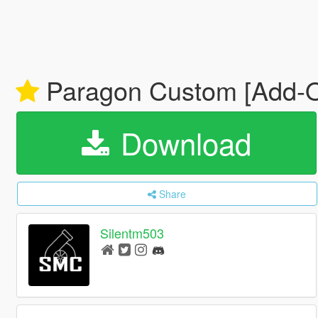
Paragon Custom [Add-On
Download
Share
Silentm503