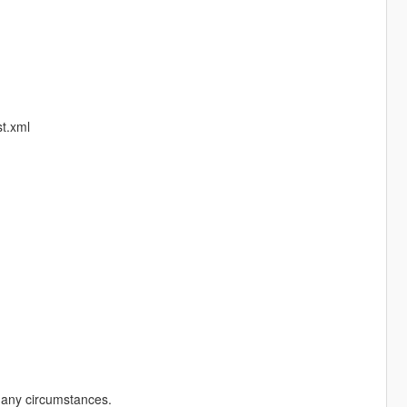
t.xml
r any circumstances.