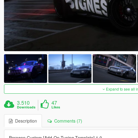
Expand to see all 
3.510
47
Downloads
Likes
Description
Comments (7)
Paragon Custom [Add-On Tuning Template] 1.0