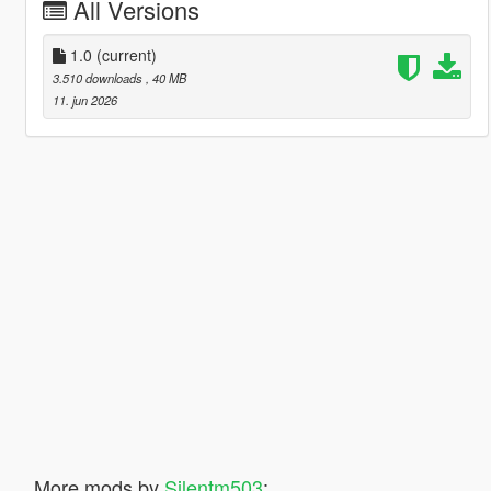
All Versions
1.0
(current)
3.510 downloads
, 40 MB
11. jun 2026
More mods by
Silentm503
: