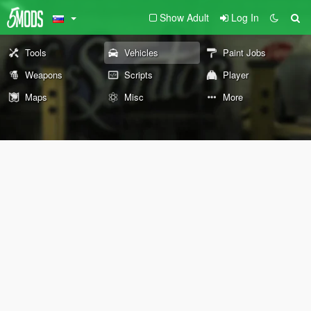
Show Adult
Log In
Tools
Vehicles
Paint Jobs
Weapons
Scripts
Player
Maps
Misc
More