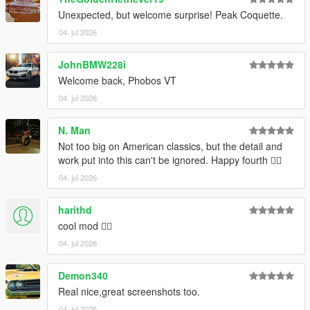
Installation:
Unexpected, but welcome surprise! Peak Coquette.
Open the ZIP archive and drop the folder coqrt into
mods\update\x64\dlcpacks\
04. jul 2026
Then go to mods\update\update.rpf\common\data and add the
line
dlcpacks:/coqrt/
to dlclist.xml.
JohnBMW228i
Welcome back, Phobos VT
Disclaimer: If you would like to add this vehicle to your
04. jul 2026
FiveM server or modify it in some other way, please
contact me on the Vanillaworks Discord first.
N. Man
Not too big on American classics, but the detail and
work put into this can't be ignored. Happy fourth 👍🏿
04. jul 2026
harithd
cool mod 👍🏽
04. jul 2026
Demon340
Real nice,great screenshots too.
04. jul 2026