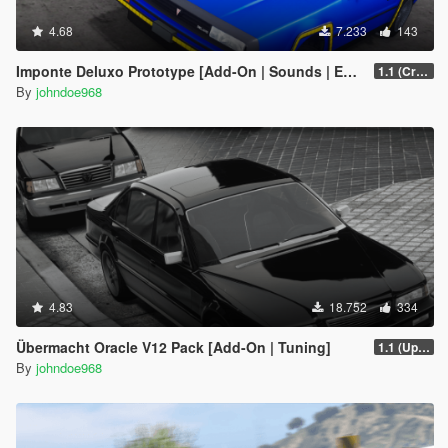
4.68
7.233
143
Imponte Deluxo Prototype [Add-On | Sounds | Extras]
1.1 (Crash Fix)
By
johndoe968
4.83
18.752
334
Übermacht Oracle V12 Pack [Add-On | Tuning]
1.1 (Updated Handling)
By
johndoe968