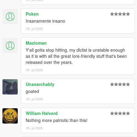
Poken
Insanamente insano
05. jul 2026
Mazioman
Y'all gotta stop hitting, my dlclist is unstable enough
as it is with all the great lore-friendly stuff that's been
released over the years.
05. jul 2026
Unsearchably
goated
05. jul 2026
William Halverd
Nothing more patriotic than this!
05. jul 2026