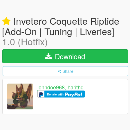
Invetero Coquette Riptide
[Add-On | Tuning | Liveries]
1.0 (Hotfix)
Download
Share
johndoe968, harithd
Donate with