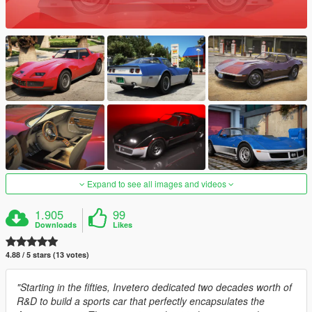
Expand to see all images and videos
1.905
99
Downloads
Likes
4.88 / 5 stars (13 votes)
"Starting in the fifties, Invetero dedicated two decades worth of
R&D to build a sports car that perfectly encapsulates the