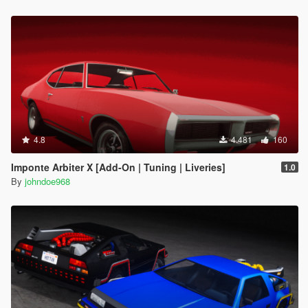
4.8
4.481
160
Imponte Arbiter X [Add-On | Tuning | Liveries]
1.0
By
johndoe968