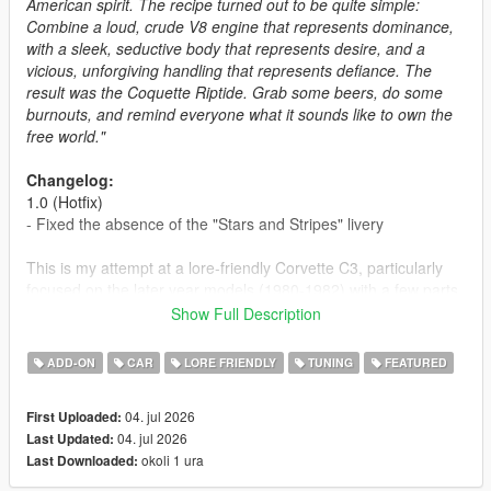
American spirit. The recipe turned out to be quite simple:
Combine a loud, crude V8 engine that represents dominance,
with a sleek, seductive body that represents desire, and a
vicious, unforgiving handling that represents defiance. The
result was the Coquette Riptide. Grab some beers, do some
burnouts, and remind everyone what it sounds like to own the
free world."
Changelog:
1.0 (Hotfix)
- Fixed the absence of the "Stars and Stripes" livery
This is my attempt at a lore-friendly Corvette C3, particularly
focused on the later year models (1980-1982) with a few parts
that try to mimic the design of the earlier years, plus a rather
Show Full Description
anachronistic convertible version. A surprise release to
commemorate the 250th anniversary of the United States.
ADD-ON
CAR
LORE FRIENDLY
TUNING
FEATURED
Enjoy the car, drink responsibly, and be careful with the
fireworks if you like having ten fingers.
04. jul 2026
First Uploaded:
04. jul 2026
Last Updated:
Car design and badge design credit goes to SilentSoul21 at
okoli 1 ura
Last Downloaded:
Vanillaworks.