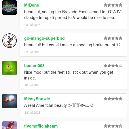
MrBene
beautiful, seeing the Bravado Exsess mod for GTA IV
(Dodge Intrepid) ported to V would be nice to see.
08. jul 2026
go-mango-superbird
beautiful! but could i make a shooting brake out of it?
09. jul 2026
bacteri003
Nice mod, but the feet still stick out when you get
inside.
16. jul 2026
MissySnowie
A real American beauty 🥳🇺🇸🦅🏎️💨
18. jul 2026
fivemofficialteam