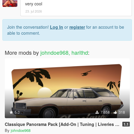
very cool
23. jul 2026
Join the conversation!
Log In
or
register
for an account to be
able to comment.
More mods by
johndoe968, harithd
:
5.0
7.658
318
Classique Panorama Pack [Add-On | Tuning | Liveries | LODs]
1.1
By
johndoe968