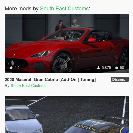
More mods by
South East Customs
:
4.5
5.875
58
2020 Maserati Gran Cabrio [Add-On | Tuning]
Discontinued
By
South East Customs