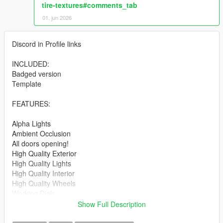
tire-textures#comments_tab
01. jun 2026
Discord in Profile links
INCLUDED:
Badged version
Template
FEATURES:
Alpha Lights
Ambient Occlusion
All doors opening!
High Quality Exterior
High Quality Lights
High Quality Interior
High Quality Wheels
Working Dials
Hands on Steering Wheel
Show Full Description
Breakable windows