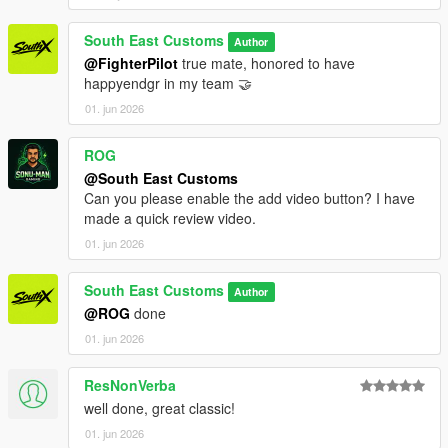
South East Customs
Author
@FighterPilot
true mate, honored to have
happyendgr in my team 🤝
01. jun 2026
ROG
@South East Customs
Can you please enable the add video button? I have
made a quick review video.
01. jun 2026
South East Customs
Author
@ROG
done
01. jun 2026
ResNonVerba
well done, great classic!
01. jun 2026