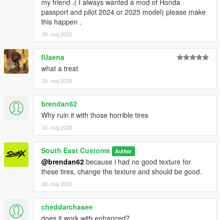
my friend .( I always wanted a mod of Honda
Screenshots - happyendgr
passport and pilot 2024 or 2025 model) please make
Texturing, Materials, Convert - SouthX
this happen .
30. maj 2026
Property of SouthX™ Mods 2026 -
++++ INSTALLATION ++++
IUaena
what a treat
Installation for add-on:
30. maj 2026
1. Drag the folder (300slsx) into dlcpacks
brendan62
(mods>update>x64>dlcpacks)
2. Edit dlclist (mods>update>update.rpf>common>data>) and
Why ruin it with those horrible tires
add this line under the previous line:
30. maj 2026
dlcpacks:/300slsx/
South East Customs
Author
@brendan62
because i had no good texture for
3. Save dlclist and enjoy
these tires, change the texture and should be good.
"Spawn name: 300slsx"
30. maj 2026
cheddarchasee
does it work with enhanced?