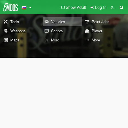
Show Adult
Log In
Tools
Vehicles
Paint Jobs
Weapons
Scripts
Player
Maps
Misc
More