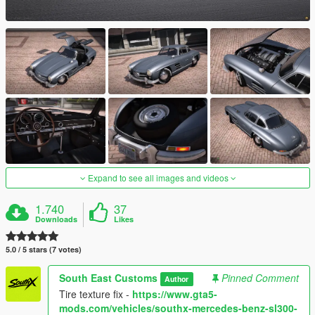
Expand to see all images and videos
1.740
37
Downloads
Likes
5.0 / 5 stars (7 votes)
South East Customs
Pinned Comment
Author
Tire texture fix -
https://www.gta5-
mods.com/vehicles/southx-mercedes-benz-sl300-