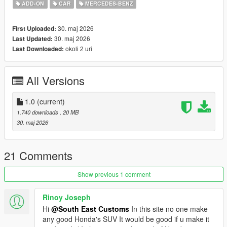
Tintable Windows
ADD-ON
CAR
MERCEDES-BENZ
Realistic Mirrors
30. maj 2026
First Uploaded:
Paint Options:
30. maj 2026
Last Updated:
----# Dual Paint #----
okoli 2 uri
Last Downloaded:
P1 - Bodyshell 1
P2 - N/A
----# Utilities #----
All Versions
P4 - N/A
P6 - Interior Leather #1
P7 - Interior Plastic
1.0
(current)
1.740 downloads
, 20 MB
POLYCOUNT:
30. maj 2026
L0: [RAW]
Vertices: 212k
Polygons: 300k
21 Comments
Size: [RAW]
Show previous 1 comment
YFT Size: 7.5MB
YTD Size: 8.3MB
Rinoy Joseph
Hi
@South East Customs
In this site no one make
CREDITS:
any good Honda's SUV It would be good if u make it
Car - SouthX