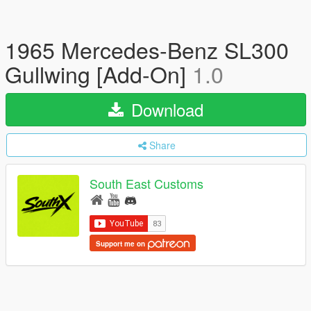
1965 Mercedes-Benz SL300
Gullwing [Add-On]
1.0
Download
Share
South East Customs
Support me on