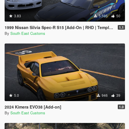
3.83
5.595
50
1999 Nissan Silvia Spec-R S15 [Add-On | RHD | Templates | Livery | Tuning]
1.1
By
South East Customs
5.0
946
39
2024 Kimera EVO38 [Add-on]
1.0
By
South East Customs