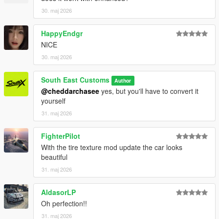
30. maj 2026
HappyEndgr
NICE
30. maj 2026
South East Customs
Author
@cheddarchasee
yes, but you'll have to convert it
yourself
31. maj 2026
FighterPilot
With the tire texture mod update the car looks
beautiful
31. maj 2026
AldasorLP
Oh perfection!!
31. maj 2026