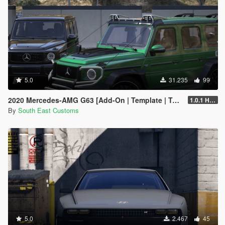
5.0
31.235
99
2020 Mercedes-AMG G63 [Add-On | Template | Tuning]
1.0.1 Hotfix
By
South East Customs
5.0
2.467
45