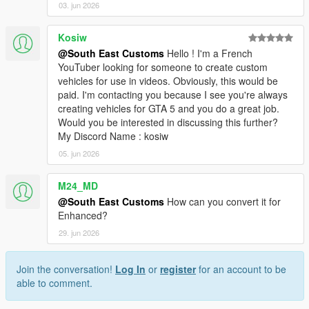
03. jun 2026
Kosiw
@South East Customs
Hello ! I'm a French
YouTuber looking for someone to create custom
vehicles for use in videos. Obviously, this would be
paid. I'm contacting you because I see you're always
creating vehicles for GTA 5 and you do a great job.
Would you be interested in discussing this further?
My Discord Name : kosiw
05. jun 2026
M24_MD
@South East Customs
How can you convert it for
Enhanced?
29. jun 2026
Join the conversation!
Log In
or
register
for an account to be
able to comment.