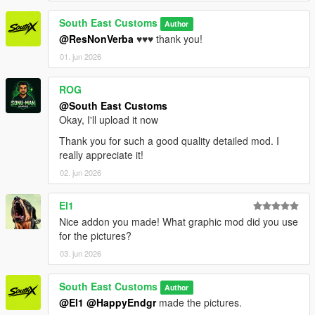
South East Customs
Author
@ResNonVerba
♥️♥️♥️ thank you!
01. jun 2026
ROG
@South East Customs
Okay, I'll upload it now
Thank you for such a good quality detailed mod. I
really appreciate it!
02. jun 2026
El1
Nice addon you made! What graphic mod did you use
for the pictures?
03. jun 2026
South East Customs
Author
@El1
@HappyEndgr
made the pictures.