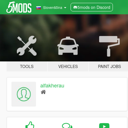
5mods on Discord
Slovenščina
TOOLS
VEHICLES
PAINT JOBS
alfakherau