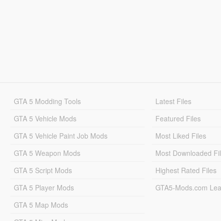
GTA 5 Modding Tools
Latest Files
GTA 5 Vehicle Mods
Featured Files
GTA 5 Vehicle Paint Job Mods
Most Liked Files
GTA 5 Weapon Mods
Most Downloaded Fi
GTA 5 Script Mods
Highest Rated Files
GTA 5 Player Mods
GTA5-Mods.com Lea
GTA 5 Map Mods