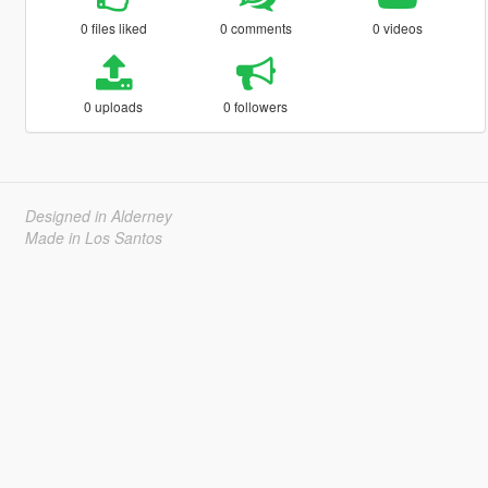
0 files liked
0 comments
0 videos
0 uploads
0 followers
Designed in Alderney
Made in Los Santos