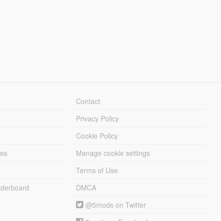
Contact
Privacy Policy
Cookie Policy
les
Manage cookie settings
Terms of Use
derboard
DMCA
@5mods on Twitter