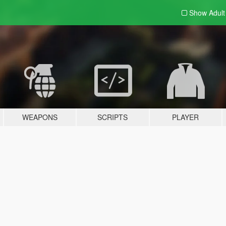
Show Adul
WEAPONS
SCRIPTS
PLAYER