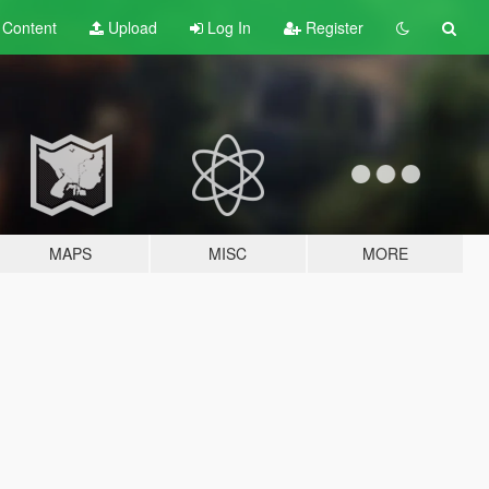
t
Content
Upload
Log In
Register
MAPS
MISC
MORE