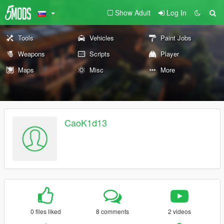
Show Adult
Log In
Tools
Vehicles
Paint Jobs
Weapons
Scripts
Player
Maps
Misc
More
CaoK1d13
0 files liked
8 comments
2 videos