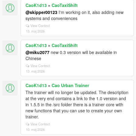
CaoK1d13
»
CaoTaxiShift
@skipper00123
I'm working on it, also adding new
systems and conveniences
View Context
13. maj 2026
CaoK1d13
»
CaoTaxiShift
@miku2077
new 0.3 version will be available in
Chinese
View Context
13. maj 2026
CaoK1d13
»
Cao Urban Trainer
The trainer will no longer be updated. The description
at the very end contains a link to the 1.0 version and
in 1.5.5 in the /src folder there is a trainer core with
new functions that you can use to create your own
trainer.
View Context
10. maj 2026