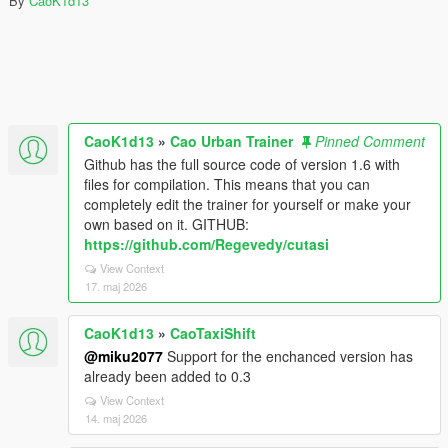
By
CaoK1d13
CaoK1d13
»
Cao Urban Trainer
Pinned Comment
Github has the full source code of version 1.6 with
files for compilation. This means that you can
completely edit the trainer for yourself or make your
own based on it. GITHUB:
https://github.com/Regevedy/cutasi
View Context
17. maj 2026
CaoK1d13
»
CaoTaxiShift
@miku2077
Support for the enchanced version has
already been added to 0.3
View Context
14. maj 2026