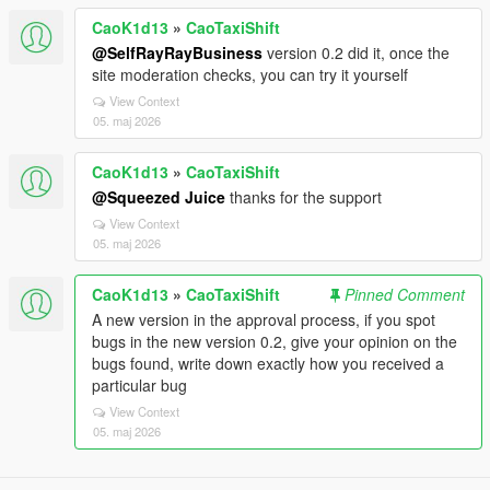
CaoK1d13
»
CaoTaxiShift
@SelfRayRayBusiness
version 0.2 did it, once the
site moderation checks, you can try it yourself
View Context
05. maj 2026
CaoK1d13
»
CaoTaxiShift
@Squeezed Juice
thanks for the support
View Context
05. maj 2026
CaoK1d13
»
CaoTaxiShift
Pinned Comment
A new version in the approval process, if you spot
bugs in the new version 0.2, give your opinion on the
bugs found, write down exactly how you received a
particular bug
View Context
05. maj 2026