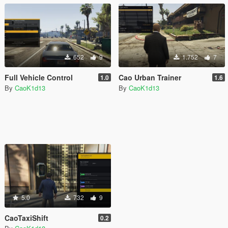
652
9
1.752
7
Full Vehicle Control
Cao Urban Trainer
1.0
1.6
By
CaoK1d13
By
CaoK1d13
5.0
732
9
CaoTaxiShift
0.2