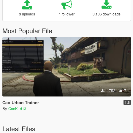
3 uploads
1 follower
3.136 downloads
Most Popular File
1.752
7
Cao Urban Trainer
1.6
By
CaoK1d13
Latest Files