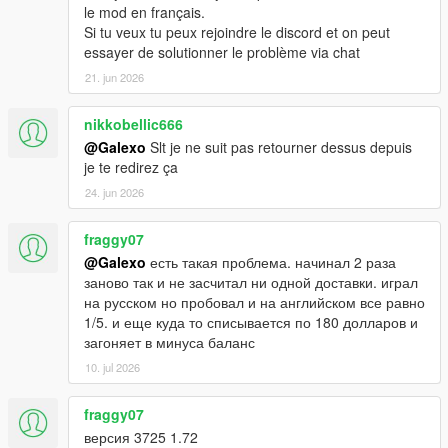
le mod en français.
Si tu veux tu peux rejoindre le discord et on peut
essayer de solutionner le problème via chat
21. jun 2026
nikkobellic666
@Galexo
Slt je ne suit pas retourner dessus depuis
je te redirez ça
24. jun 2026
fraggy07
@Galexo
есть такая проблема. начинал 2 раза
заново так и не засчитал ни одной доставки. играл
на русском но пробовал и на английском все равно
1/5. и еще куда то списывается по 180 долларов и
загоняет в минуса баланс
10. jul 2026
fraggy07
версия 3725 1.72