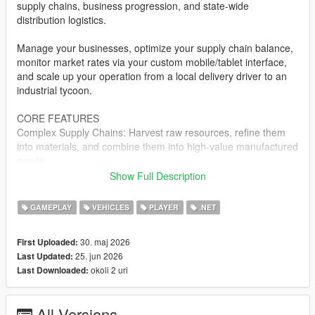
supply chains, business progression, and state-wide
distribution logistics.
Manage your businesses, optimize your supply chain balance,
monitor market rates via your custom mobile/tablet interface,
and scale up your operation from a local delivery driver to an
industrial tycoon.
CORE FEATURES
Complex Supply Chains: Harvest raw resources, refine them
into materials, and combine them into high-value manufactured
goods.
Show Full Description
Dynamic Logistics Dashboard: Manage your entire corporate
empire, track fleet locations, view processing queues, and
GAMEPLAY
VEHICLES
PLAYER
.NET
analyze resource layouts directly via an in-game digital
interface.
30. maj 2026
First Uploaded:
25. jun 2026
Last Updated:
Warehouse & Enterprise Management: Acquire physical
okoli 2 uri
Last Downloaded:
industrial zones, purchase and upgrade specialized transport
fleets, and manage localized inventories.
All Versions