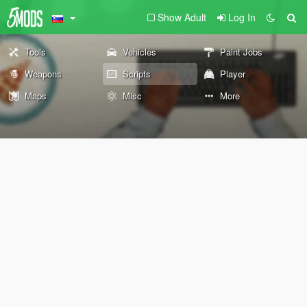
Show Adult
Log In
Tools
Vehicles
Paint Jobs
Weapons
Scripts
Player
Maps
Misc
More