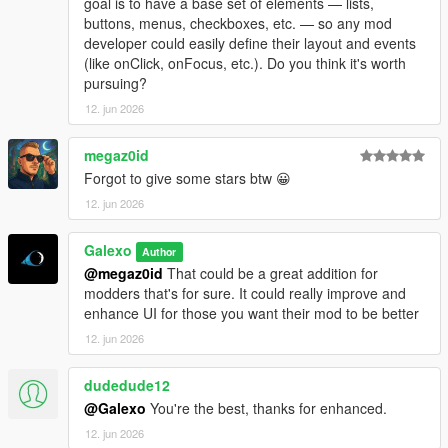
goal is to have a base set of elements — lists,
- Add a "Add GPS route" button in each motels under the
buttons, menus, checkboxes, etc. — so any mod
Company hub
developer could easily define their layout and events
- Fix an issue where player could rest in a motel without being
(like onClick, onFocus, etc.). Do you think it's worth
next to it
pursuing?
- Add "Purchase site" for every industries, stores and
warehouses under the Company hub
12. jun 2026
- Some sections/tabs under the company hub have been
deleted
megaz0id
- Add a module number limit for sites which can be adjusted in
Forgot to give some stars btw 😀
the difficulty settings menu
12. jun 2026
- Translate several text (~80% of the mod is now translated in
French, Italian, Spanish, Russian, Turkish and Portuguese
- Fix a bug where bills didn't work
Galexo
Author
@megaz0id
That could be a great addition for
V 1.08
modders that's for sure. It could really improve and
- Fix a bug where ambient NPC were blocked by corridor rules
enhance UI for those you want their mod to be better
- Add a low tier office in Grapeseed
12. jun 2026
- Add an option to use native money (you must start a new
save to apply it though)
dudedude12
@Galexo
You're the best, thanks for enhanced.
12. jun 2026