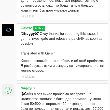
дененг бесконечное. помогает перезапуск. но с
ремонтом есть какая то беда - и чем больше
машин тем быстрее улетают деньги
14. jul 2026
Galexo
Author
@fraggy07
Okay thanks for reporting this issue. I
gonna investigate and release a patch/fix as soon as
possible
----------------------
Translated with Gemini
Хорошо, спасибо, что сообщили об этой проблеме.
Я разберусь с этим и выпущу патч/исправление как
можно скорее.
15. jul 2026
fraggy07
@Galexo
вот сйчас проблема отображения
количества топлива в баке. для примера - у меня
было 50\500 я заправил 450 литров до полного
бака но полоса-индикатор так и показывает 50\500