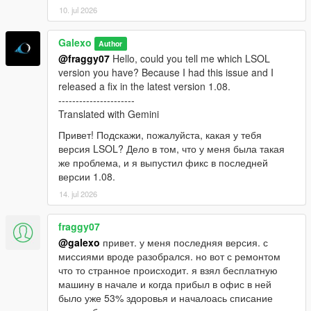
10. jul 2026
Galexo
Author
@fraggy07
Hello, could you tell me which LSOL
version you have? Because I had this issue and I
released a fix in the latest version 1.08.
----------------------
Translated with Gemini
Привет! Подскажи, пожалуйста, какая у тебя
версия LSOL? Дело в том, что у меня была такая
же проблема, и я выпустил фикс в последней
версии 1.08.
14. jul 2026
fraggy07
@galexo
привет. у меня последняя версия. с
миссиями вроде разобрался. но вот с ремонтом
что то странное происходит. я взял бесплатную
машину в начале и когда прибыл в офис в ней
было уже 53% здоровья и началоась списание