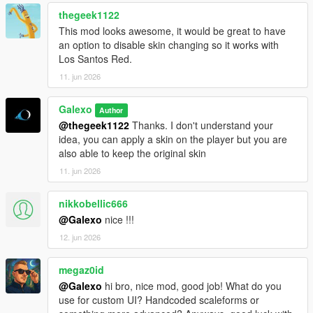
rent still persist
thegeek1122
- Fixed an issue where the Tipper (6 Wheels) was free
- Fixed an issue where office's objects were not on the ground
This mod looks awesome, it would be great to have
- Deleted "Desk cluster", "Fuel desk" and "Dispatch desk"
an option to disable skin changing so it works with
objects from the Office Objects list
Los Santos Red.
11. jun 2026
V 1.02
- Fixed a compatibility issue with latest version of
Galexo
Author
scripthookdotnet
@thegeek1122
Thanks. I don't understand your
- Added Starting Guides as an option for player to help them
idea, you can apply a skin on the player but you are
navigate in the mod
also able to keep the original skin
V 1.03
11. jun 2026
- Changed the saving mechanism for career saves. Now you
don't have to save it manually as it is persistent.
nikkobellic666
@Galexo
nice !!!
V 1.04
12. jun 2026
- Add translation for some text in F8 menus (avg 2/3 of all
game mod is now translated)
- Fix the open barrier mechanism
megaz0id
- Fix an autosave bug
@Galexo
hi bro, nice mod, good job! What do you
use for custom UI? Handcoded scaleforms or
V 1.05