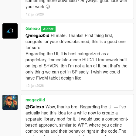
something more advanced? Anyways, good luck with
- Complete rework of vehicle management. The old system
your work 🙂
didn't allow you to detach a trailer from a truck. Now each
12. jun 2026
vehicle is independent from one to the other. You can
detach/attach a trailer via the Office garage section.
Galexo
- Truck dealership enhanced: now each vehicle is filtered by its
Author
category or cargo type. Added also a vehicle preview.
@megaz0id
Hi mate. Thanks! First thing first,
- Added 5 new sites: 4 stores (3 vehicles sink stores, 1 clothes
congrats for your driverJobs mod, this is a good one
store in Grand Senora Desert), 1 motel in Grand Senora.
for sure.
Regarding the UI, it is best categorized as a
V 1.06
proprietary, immediate-mode HUD/UI framework built
- UI Changes for loading/unloading bars
on top of SHVDN. tbh I'm not a fan of it, but that's the
- Fixed a major bug where rented vehicles were charged every
only thing we can get in SP sadly. I wish we could
in-game minutes
have FiveM tablet design like
- Fixed a bug where 2 "Grand Senora" districts appeared in the
12. jun 2026
Metro Overview panel
- Some UI improvements in the Company hub panels
megaz0id
@Galexo
Wow, thanks bro! Regarding the UI — I've
V 1.07
actually had this idea for a while now to create a
- New LSOL version compatible with SHVDN Enhanced files
separate library mod for it. It would use a component-
- F9 Debug menu has now been disabled by default. It can be
based approach, similar to WPF, where you define
enabled again by modifying the LSOL/LSOL_Config/Core.xml
components and their behavior right in the code.The
file