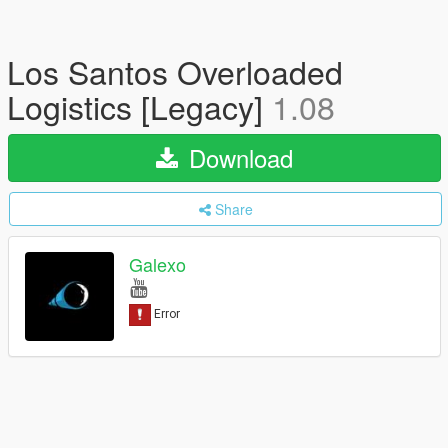
Los Santos Overloaded
Logistics [Legacy]
1.08
Download
Share
Galexo