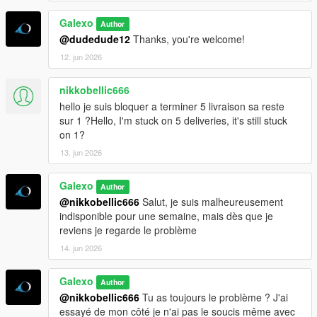
Galexo
Author
@dudedude12
Thanks, you're welcome!
12. jun 2026
nikkobellic666
hello je suis bloquer a terminer 5 livraison sa reste
sur 1 ?Hello, I'm stuck on 5 deliveries, it's still stuck
on 1?
13. jun 2026
Galexo
Author
@nikkobellic666
Salut, je suis malheureusement
indisponible pour une semaine, mais dès que je
reviens je regarde le problème
14. jun 2026
Galexo
Author
@nikkobellic666
Tu as toujours le problème ? J'ai
essayé de mon côté je n'ai pas le soucis même avec