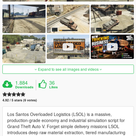
Expand to see all images and videos
1.884
36
Downloads
Likes
4.92 / 5 stars (6 votes)
Los Santos Overloaded Logistics (LSOL) is a massive,
production-grade economy and industrial simulation script for
Grand Theft Auto V. Forget simple delivery missions LSOL
introduces deep raw material extraction, tiered manufacturing