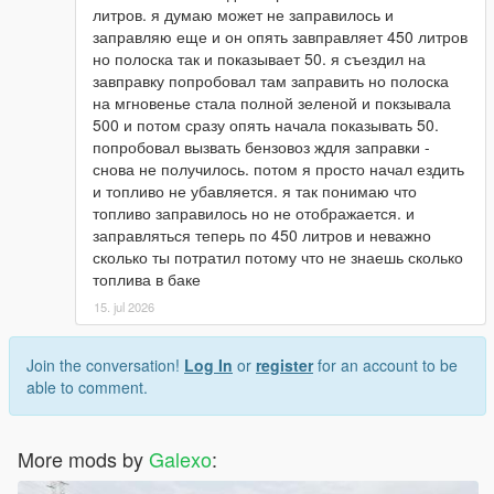
литров. я думаю может не заправилось и
заправляю еще и он опять завправляет 450 литров
но полоска так и показывает 50. я съездил на
завправку попробовал там заправить но полоска
на мгновенье стала полной зеленой и покзывала
500 и потом сразу опять начала показывать 50.
попробовал вызвать бензовоз ждля заправки -
снова не получилось. потом я просто начал ездить
и топливо не убавляется. я так понимаю что
топливо заправилось но не отображается. и
заправляться теперь по 450 литров и неважно
сколько ты потратил потому что не знаешь сколько
топлива в баке
15. jul 2026
Join the conversation!
Log In
or
register
for an account to be
able to comment.
More mods by
Galexo
: