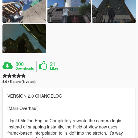
800
21
Downloads
Likes
5.0 / 5 stars (6 votes)
VERSION 2.0 CHANGELOG
[Main Overhaul]
Liquid Motion Engine Completely rewrote the camera logic.
Instead of snapping instantly, the Field of View now uses
frame-based interpolation to "slide" into the stretch. It’s way