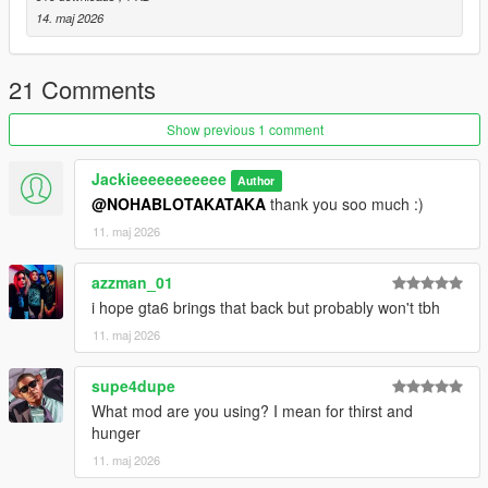
14. maj 2026
21 Comments
Show previous 1 comment
Jackieeeeeeeeeee
Author
@NOHABLOTAKATAKA
thank you soo much :)
11. maj 2026
azzman_01
i hope gta6 brings that back but probably won't tbh
11. maj 2026
supe4dupe
What mod are you using? I mean for thirst and
hunger
11. maj 2026