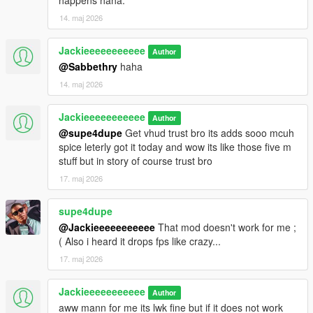
happens haha.
14. maj 2026
Jackieeeeeeeeeee
Author
@Sabbethry
haha
14. maj 2026
Jackieeeeeeeeeee
Author
@supe4dupe
Get vhud trust bro its adds sooo mcuh
spice leterly got it today and wow its like those five m
stuff but in story of course trust bro
17. maj 2026
supe4dupe
@Jackieeeeeeeeeee
That mod doesn't work for me ;
( Also i heard it drops fps like crazy...
17. maj 2026
Jackieeeeeeeeeee
Author
aww mann for me its lwk fine but if it does not work