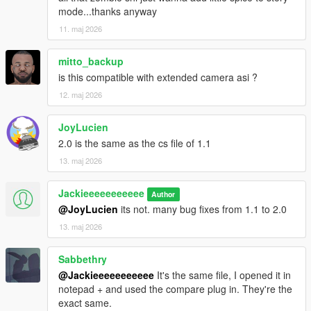
mode...thanks anyway
11. maj 2026
mitto_backup
is this compatible with extended camera asi ?
12. maj 2026
JoyLucien
2.0 is the same as the cs file of 1.1
13. maj 2026
Jackieeeeeeeeeee
Author
@JoyLucien
its not. many bug fixes from 1.1 to 2.0
13. maj 2026
Sabbethry
@Jackieeeeeeeeeee
It's the same file, I opened it in
notepad + and used the compare plug in. They're the
exact same.