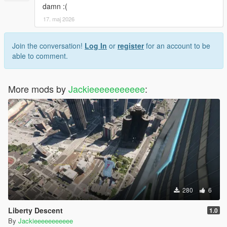
damn :(
17. maj 2026
Join the conversation!
Log In
or
register
for an account to be
able to comment.
More mods by
Jackieeeeeeeeeee
:
280
6
Liberty Descent
1.0
By
Jackieeeeeeeeeee