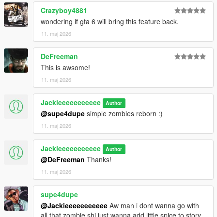
Crazyboy4881
wondering if gta 6 will bring this feature back.
11. maj 2026
DeFreeman
This is awsome!
11. maj 2026
Jackieeeeeeeeeee
Author
@supe4dupe
simple zombies reborn :)
11. maj 2026
Jackieeeeeeeeeee
Author
@DeFreeman
Thanks!
11. maj 2026
supe4dupe
@Jackieeeeeeeeeee
Aw man i dont wanna go with
all that zombie shi just wanna add little spice to story