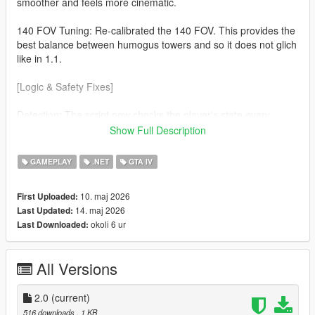
smoother and feels more cinematic.
140 FOV Tuning: Re-calibrated the 140 FOV. This provides the
best balance between humogus towers and so it does not glich
like in 1.1.
[Logic & Safety Fixes]
Detection: The script now checks the player's state every
frame. The effect will now automaticaly disable during
Show Full Description
Swimming No more warped horizons while in water. Ragdolls
(soo much cleaner) If you fall or get hit the camera returns to
GAMEPLAY
.NET
GTA IV
normal so you can see the impact.
10. maj 2026
First Uploaded:
v3.7.0 Nightly Optimization Refined the custom cmera hijack to
14. maj 2026
Last Updated:
be more lightweight, ensuring zero FPS drop on the latest
okoli 6 ur
Last Downloaded:
suported ScriptHookVDotNet builds.
All Versions
2.0
(current)
516 downloads
, 1 KB