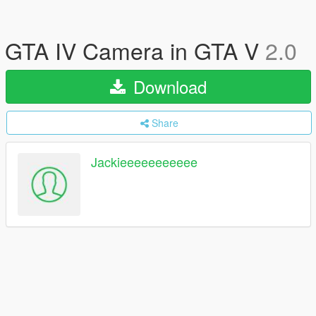
GTA IV Camera in GTA V
2.0
Download
Share
Jackieeeeeeeeeee