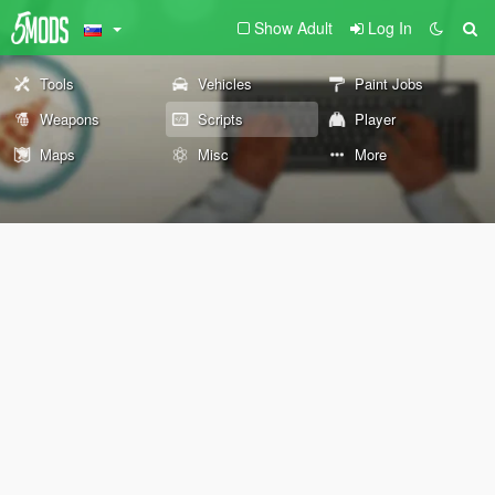
Show Adult
Log In
Tools
Vehicles
Paint Jobs
Weapons
Scripts
Player
Maps
Misc
More