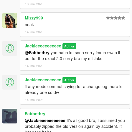
13. maj 2026
Mizzy999
peak
14. maj 2026
Jackieeeeeeeeeee
Author
@Sabbethry
yoo haha im sooo sorry imma swap it
out for the exact 2.0 sorry bro my mistake
14. maj 2026
Jackieeeeeeeeeee
Author
if any mods commet saying for a change log there is
already one so dw
14. maj 2026
Sabbethry
@Jackieeeeeeeeeee
It's all good bro, I assumed you
probably zipped the old version again by accident. It