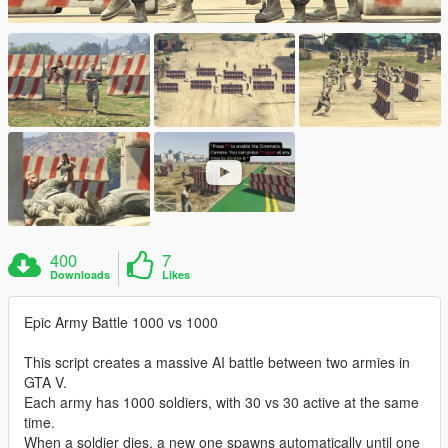
400
7
Downloads
Likes
Epic Army Battle 1000 vs 1000
This script creates a massive AI battle between two armies in
GTA V.
Each army has 1000 soldiers, with 30 vs 30 active at the same
time.
When a soldier dies, a new one spawns automatically until one