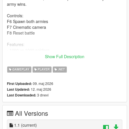
army wins.
Controls:
F6 Spawn both armies
F7 Cinematic camera
F8 Reset battle
Features:
- 1000 vs 1000 soldiers
- 30 vs 30 active
Show Full Description
- Automatic respawn
- Cinematic camera mode
GAMEPLAY
PLAYER
.NET
- Full cleanup system
09. maj 2026
First Uploaded:
Installation:
12. maj 2026
Last Updated:
Place MassiveArmyBattle.dll inside the "scripts" folder.
3 dnevi
Last Downloaded:
Check the video for instructions on how to start and stop the
script.
All Versions
Author: Manar
1.1
(current)