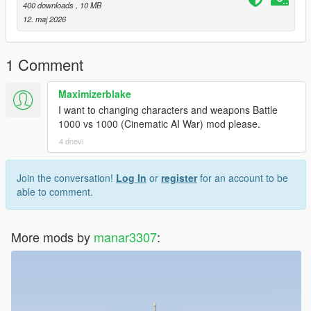
400 downloads
, 10 MB
12. maj 2026
1 Comment
Maximizerblake
I want to changing characters and weapons Battle
1000 vs 1000 (Cinematic AI War) mod please.
4 dnevi
Join the conversation!
Log In
or
register
for an account to be
able to comment.
More mods by
manar3307
: