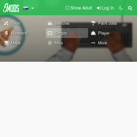
Show Adult
Log In
Tools
Vehicles
Paint Jobs
Weapons
Scripts
Player
Maps
Misc
More