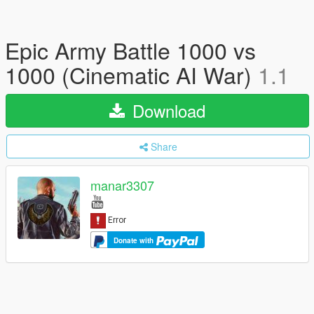
Epic Army Battle 1000 vs
1000 (Cinematic AI War)
1.1
Download
Share
manar3307
Donate with