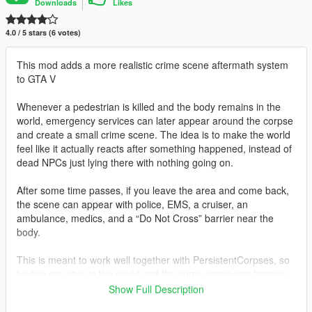
Downloads
Likes
4.0 / 5 stars (6 votes)
This mod adds a more realistic crime scene aftermath system
to GTA V
Whenever a pedestrian is killed and the body remains in the
world, emergency services can later appear around the corpse
and create a small crime scene. The idea is to make the world
feel like it actually reacts after something happened, instead of
dead NPCs just lying there with nothing going on.
After some time passes, if you leave the area and come back,
the scene can appear with police, EMS, a cruiser, an
ambulance, medics, and a “Do Not Cross” barrier near the
body.
This is meant to work well together with PersistentCorpses, so
bodies can stay in the world and the crime scene can happen
around them.
Show Full Description