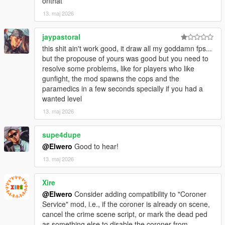
onthat
* Improved FPS stability by lowering unnecessary scan
13. maj 2026
pressure.
* Improved handling for bad spawn areas where emergency
vehicles cannot find a clean road position.
jaypastoral
* Improved vehicle spacing to prevent police/EMS vehicles from
this shit ain't work good, it draw all my goddamn fps...
spawning into each other or instantly colliding.
but the propouse of yours was good but you need to
* Improved scene logic so it waits for the area to calm down
resolve some problems, like for players who like
before creating the crime scene.
gunfight, the mod spawns the cops and the
* Improved backup response so it feels more natural and less
paramedics in a few seconds specially if you had a
like instant pop-in.
wanted level
13. maj 2026
### Fixed
supe4dupe
* Fixed issue where emergency vehicles could spawn too close
together.
@Elwero
Good to hear!
* Fixed issue where police cruiser and ambulance could collide
13. maj 2026
on scene creation.
* Fixed issue where the scene could try to spawn repeatedly in
Xire
bad locations.
@Elwero
Consider adding compatibility to "Coroner
* Fixed issue where crime scenes could appear too soon after
Service" mod, i.e., if the coroner is already on scene,
gunfights.
cancel the crime scene script, or mark the dead ped
* Fixed barrier being fully frozen in place; it can now be hit,
as something else to disable the coroner from