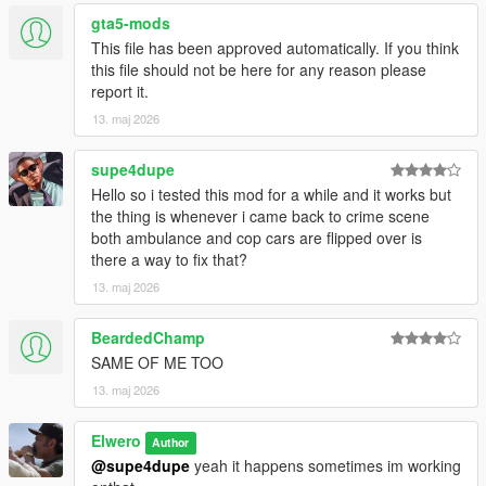
for best results:
gta5-mods
This file has been approved automatically. If you think
Enjoy.
this file should not be here for any reason please
report it.
# Changelog
13. maj 2026
## Version 1.1
supe4dupe
### Added
Hello so i tested this mod for a while and it works but
the thing is whenever i came back to crime scene
* Added arriving backup police unit after the crime scene is
both ambulance and cop cars are flipped over is
created.
there a way to fix that?
13. maj 2026
### Improved
BeardedChamp
* Improved emergency vehicle placement so the ambulance
SAME OF ME TOO
and police cruiser no longer spawn too close to each other.
* Improved crime scene spawn stability around road nodes.
13. maj 2026
* Improved compatibility with persistent corpse behavior.
* Improved script behavior during wanted levels and shootouts
Elwero
Author
so scenes do not randomly appear in the middle of active
@supe4dupe
yeah it happens sometimes im working
chaos.