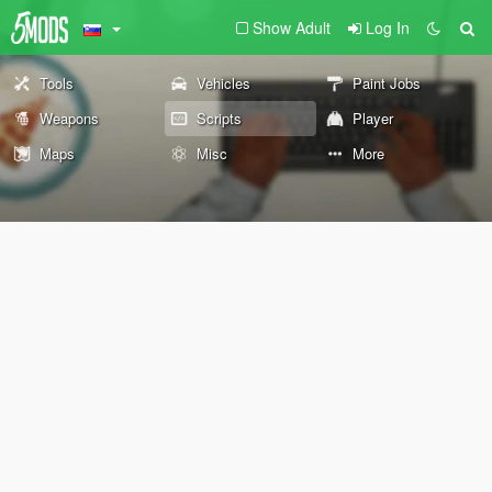
Show Adult
Log In
Tools
Vehicles
Paint Jobs
Weapons
Scripts
Player
Maps
Misc
More