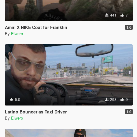
441
7
Amiri X NIKE Coat for Franklin
1.0
By
Elwero
5.0
298
9
Latino Bouncer as Taxi Driver
1.0
By
Elwero