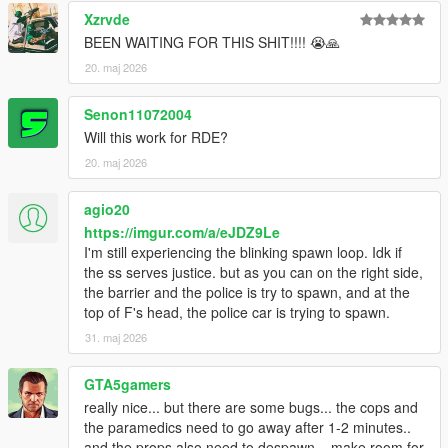
Xzrvde
BEEN WAITING FOR THIS SHIT!!!! 😭🙏
20. maj 2026
Senon11072004
Will this work for RDE?
20. maj 2026
agio20
https://imgur.com/a/eJDZ9Le
I'm still experiencing the blinking spawn loop. Idk if
the ss serves justice. but as you can on the right side,
the barrier and the police is try to spawn, and at the
top of F's head, the police car is trying to spawn.
31. maj 2026
GTA5gamers
really nice... but there are some bugs... the cops and
the paramedics need to go away after 1-2 minutes..
and the props also need to despawn... make room for