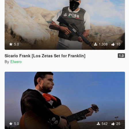
5.0
1.308
10
Sicario Frank [Los Zetas Set for Franklin]
1.0
By
Elwero
5.0
542
25