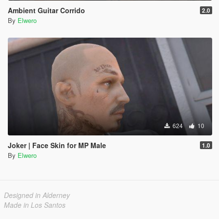
Ambient Guitar Corrido
2.0
By
Elwero
624
10
Joker | Face Skin for MP Male
1.0
By
Elwero
Designed in Alderney
Made in Los Santos