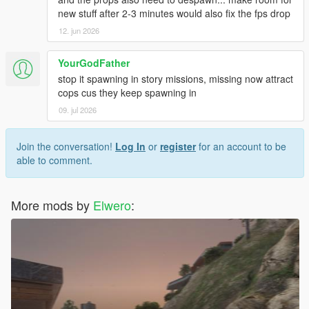
new stuff after 2-3 minutes would also fix the fps drop
12. jun 2026
YourGodFather
stop it spawning in story missions, missing now attract
cops cus they keep spawning in
09. jul 2026
Join the conversation!
Log In
or
register
for an account to be
able to comment.
More mods by
Elwero
: