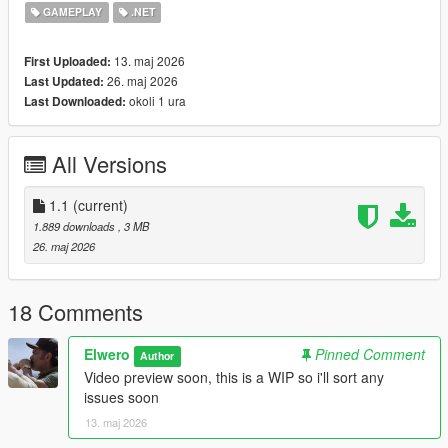
Requirements
GAMEPLAY
.NET
ScriptHookV
ScriptHookVDotNet
13. maj 2026
First Uploaded:
PersistentCorpses recommended
26. maj 2026
Last Updated:
okoli 1 ura
Last Downloaded:
Installation
Place the files here:
All Versions
Grand Theft Auto V\scripts
1.1
(current)
Make sure ScriptHookV and ScriptHookVDotNet are installed
1.889 downloads
, 3 MB
properly.
26. maj 2026
Known Stuff
Barrier model may depend on your game files/mod setup
18 Comments
Some areas with bad road nodes can place emergency
vehicles a little weird
Elwero
Pinned Comment
Author
Very tight streets, sidewalks, hills, beaches, and modded maps
Video preview soon, this is a WIP so i'll sort any
may need testing
issues soon
This is a single-player script, not FiveM
13. maj 2026
Recommended setup