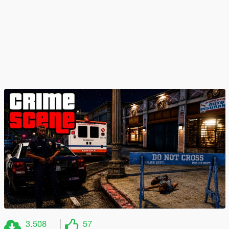
3.508
57