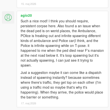
hills, interiors, or modded maps may still place emergency
15. maj 2026
vehicles imperfectly.
* This is not a full police overhaul. It is an ambient crime scene
agio20
aftermath script made to make the world react more naturally
Such a nice mod! I think you should require,
after a body is left behind.
persistent corpse here. Also found a an issue when
* For best results, keep active crime scenes limited and avoid
the dead ped is on werid places, the Ambulance,
using too many dispatch/EMS overhaul scripts at the same
POlice is freaking out and infinite spawning different
time.
kinds of ambulance and Police car(I think, and the
Police is infinite spawning while on T-pose. it
Keep scene amount limited
happened to me when the ped died near F's mansion
Don’t enable too many active crime scenes at once
at the next road below it. It's loop spawning but it's
Use this as an ambient realism addon, not as a full dispatch
not actually spawning, I can just see it trying to
replacement
spawn.
Just a suggestion maybe it can come like a dispatch
instead of spawning instantly? because sometimes
where there's traffic, they get top on each other (I'm
using a traffic mod so maybe that's why it's
happening). When they arrive, the police would place
the barrier or something.
17. maj 2026