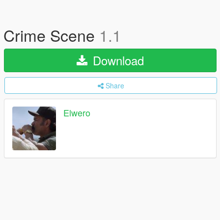
Crime Scene
1.1
Download
Share
Elwero